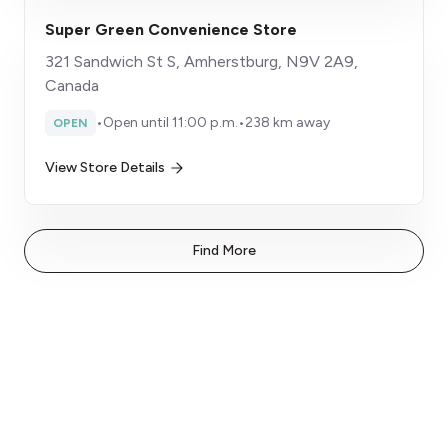
Super Green Convenience Store
321 Sandwich St S, Amherstburg, N9V 2A9,
Canada
•
Open until 11:00 p.m.
•
238 km away
OPEN
View Store Details
Find More