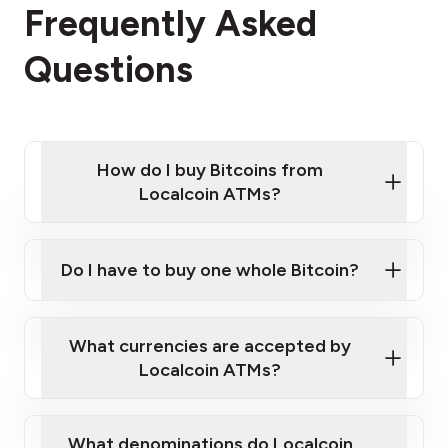
Frequently Asked
Questions
How do I buy Bitcoins from
Localcoin ATMs?
Click Here to Watch a Quick Video on How to Buy
Bitcoin at Our ATMs
Do I have to buy one whole Bitcoin?
Localcoin ATM near you
What currencies are accepted by
Localcoin ATMs?
What denominations do Localcoin