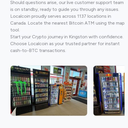
Should questions arise, our live customer support team
is on standby, ready to guide you through any issues.
Localcoin proudly serves across 1137 locations in
Canada. Locate the nearest Bitcoin ATM using the map
tool.
Start your Crypto journey in Kingston with confidence.
Choose Localcoin as your trusted partner for instant
cash-to-BTC transactions.