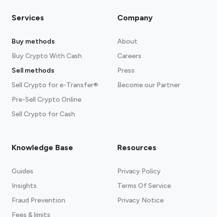
Services
Company
Buy methods
About
Buy Crypto With Cash
Careers
Sell methods
Press
Sell Crypto for e-Transfer®
Become our Partner
Pre-Sell Crypto Online
Sell Crypto for Cash
Knowledge Base
Resources
Guides
Privacy Policy
Insights
Terms Of Service
Fraud Prevention
Privacy Notice
Fees & limits