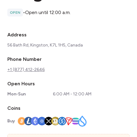
•
Open until 12:00 a.m.
OPEN
Address
56 Bath Rd, Kingston, K7L 1H5, Canada
Phone Number
+1 (877) 412-2646
Open Hours
Mon-Sun
6:00 AM - 12:00 AM
Coins
Buy