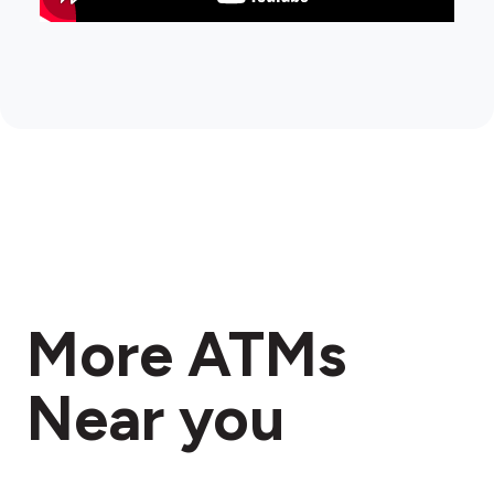
More ATMs
Near you