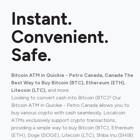
Instant.
Convenient.
Safe.
Bitcoin ATM in Quickie - Petro Canada, Canada The
Best Way to Buy Bitcoin (BTC), Ethereum (ETH),
Litecoin (LTC),
and more.
Looking to convert cash into Bitcoin (BTC)? Our
Bitcoin ATM in Quickie - Petro Canada allows you to
buy various crypto with cash seamlessly. Localcoin
ATMs exclusively support crypto transactions,
providing a simple way to buy Bitcoin (BTC), Ethereum
(ETH), Doge (DOGE), Litecoin (LTC), Shiba Inu (SHIB).