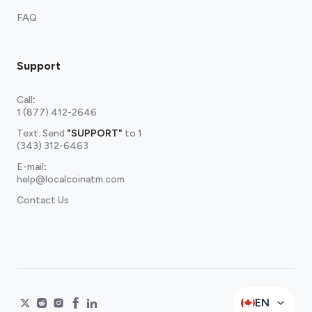
FAQ
Support
Call
:
1 (877) 412-2646
Text: Send
"SUPPORT"
to
1
(343) 312-6463
E-mail
:
help@localcoinatm.com
Contact Us
EN