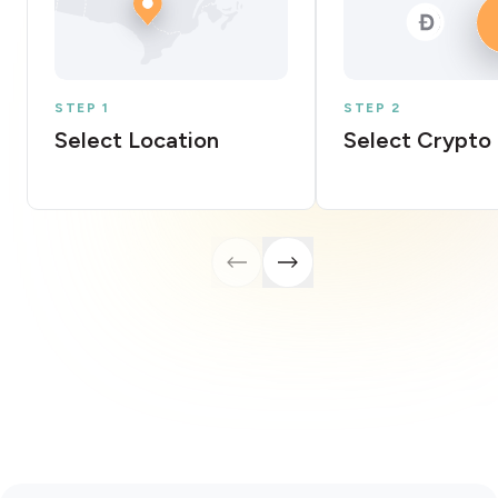
STEP 1
STEP 2
Select Location
Select Crypto