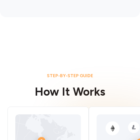
STEP-BY-STEP GUIDE
How It Works