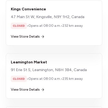
Kings Convenience
47 Main St W, Kingsville, N9Y 1H2, Canada
•
Opens at 08:00 a.m.
•
232 km away
CLOSED
View Store Details
Leamington Market
91 Erie St S, Leamington, N8H 3B4, Canada
•
Opens at 08:00 a.m.
•
235 km away
CLOSED
View Store Details