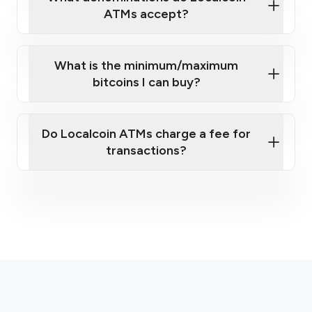
ATMs accept?
What is the minimum/maximum
bitcoins I can buy?
here
Do Localcoin ATMs charge a fee for
transactions?
fees section