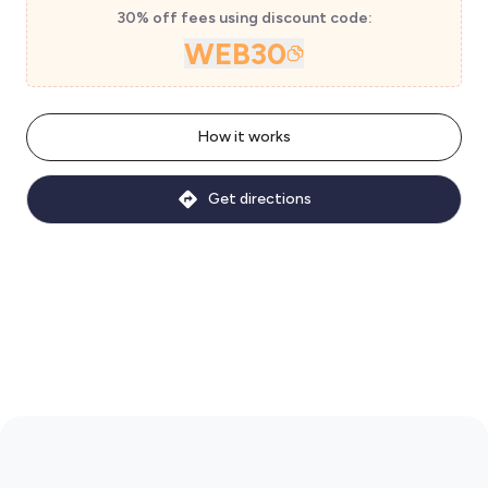
30% off fees using discount code:
WEB30
How it works
Get directions