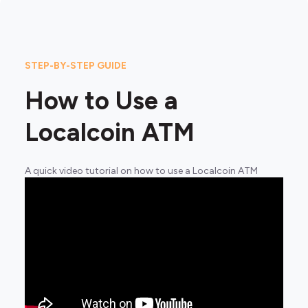
STEP-BY-STEP GUIDE
How to Use a
Localcoin ATM
A quick video tutorial on how to use a Localcoin ATM