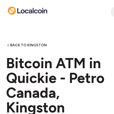
BACK TO KINGSTON
Bitcoin ATM in
Quickie - Petro
Canada,
Kingston