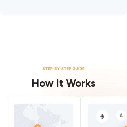
STEP-BY-STEP GUIDE
How It Works