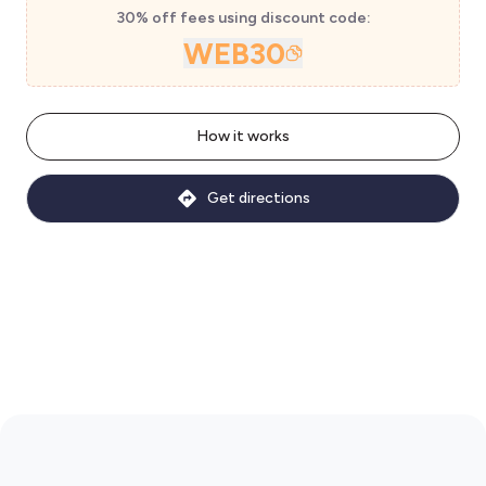
30% off fees using discount code:
WEB30
How it works
Get directions