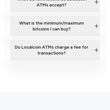
ATMs accept?
What is the minimum/maximum
bitcoins I can buy?
here
Do Localcoin ATMs charge a fee for
transactions?
fees section