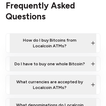
Frequently Asked
Questions
How do I buy Bitcoins from
Localcoin ATMs?
Click Here to Watch a Quick Video on How to Buy
Bitcoin at Our ATMs
Do I have to buy one whole Bitcoin?
Localcoin ATM near you
What currencies are accepted by
Localcoin ATMs?
What denominations do Localcoin