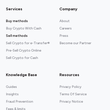
Services
Company
Buy methods
About
Buy Crypto With Cash
Careers
Sell methods
Press
Sell Crypto for e-Transfer®
Become our Partner
Pre-Sell Crypto Online
Sell Crypto for Cash
Knowledge Base
Resources
Guides
Privacy Policy
Insights
Terms Of Service
Fraud Prevention
Privacy Notice
Fees & limits