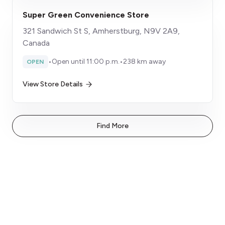
Super Green Convenience Store
321 Sandwich St S, Amherstburg, N9V 2A9,
Canada
•
Open until 11:00 p.m.
•
238 km away
OPEN
View Store Details
Find More