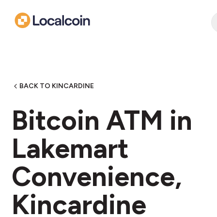
BACK TO KINCARDINE
Bitcoin ATM in
Lakemart
Convenience,
Kincardine