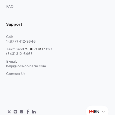
FAQ
Support
Call
:
1 (877) 412-2646
Text: Send
"SUPPORT"
to
1
(343) 312-6463
E-mail
:
help@localcoinatm.com
Contact Us
EN