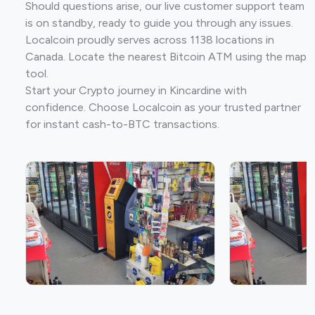
Should questions arise, our live customer support team
is on standby, ready to guide you through any issues.
Localcoin proudly serves across 1138 locations in
Canada. Locate the nearest Bitcoin ATM using the map
tool.
Start your Crypto journey in Kincardine with
confidence. Choose Localcoin as your trusted partner
for instant cash-to-BTC transactions.