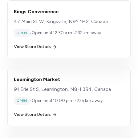
Kings Convenience
47 Main St W, Kingsville, N9Y 1H2, Canada
•
Open until 12:30 a.m.
•
232 km away
OPEN
View Store Details
Leamington Market
91 Erie St S, Leamington, N8H 3B4, Canada
•
Open until 10:00 p.m.
•
235 km away
OPEN
View Store Details