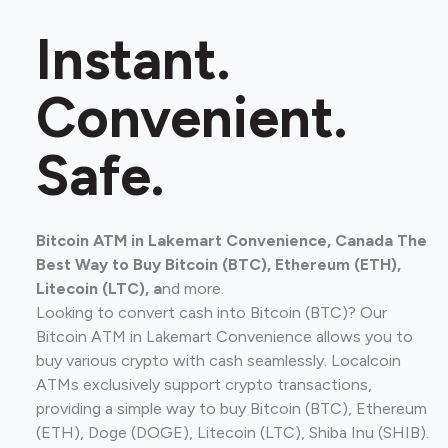
Instant.
Convenient.
Safe.
Bitcoin ATM in Lakemart Convenience, Canada The
Best Way to Buy Bitcoin (BTC), Ethereum (ETH),
Litecoin (LTC), a
nd more.
Looking to convert cash into Bitcoin (BTC)? Our
Bitcoin ATM in Lakemart Convenience allows you to
buy various crypto with cash seamlessly. Localcoin
ATMs exclusively support crypto transactions,
providing a simple way to buy Bitcoin (BTC), Ethereum
(ETH), Doge (DOGE), Litecoin (LTC), Shiba Inu (SHIB).