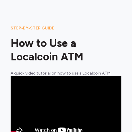
STEP-BY-STEP GUIDE
How to Use a
Localcoin ATM
A quick video tutorial on how to use a Localcoin ATM