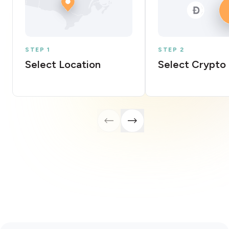
STEP 1
STEP 2
Select Location
Select Crypto