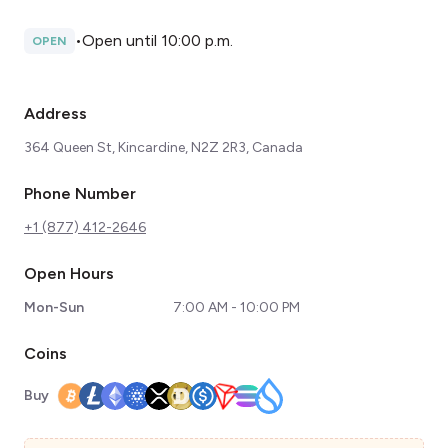
•
Open until 10:00 p.m.
OPEN
Address
364 Queen St, Kincardine, N2Z 2R3, Canada
Phone Number
+1 (877) 412-2646
Open Hours
Mon-Sun
7:00 AM - 10:00 PM
Coins
Buy