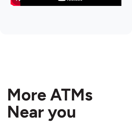
More ATMs
Near you