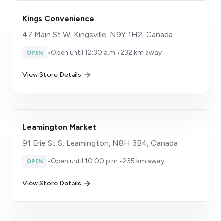
Kings Convenience
47 Main St W, Kingsville, N9Y 1H2, Canada
•
Open until 12:30 a.m.
•
232 km away
OPEN
View Store Details
Leamington Market
91 Erie St S, Leamington, N8H 3B4, Canada
•
Open until 10:00 p.m.
•
235 km away
OPEN
View Store Details