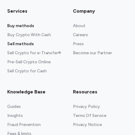
Services
Company
Buy methods
About
Buy Crypto With Cash
Careers
Sell methods
Press
Sell Crypto for e-Transfer®
Become our Partner
Pre-Sell Crypto Online
Sell Crypto for Cash
Knowledge Base
Resources
Guides
Privacy Policy
Insights
Terms Of Service
Fraud Prevention
Privacy Notice
Fees & limits