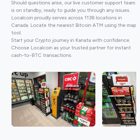
Should questions arise, our live customer support team
is on standby, ready to guide you through any issues.
Localcoin proudly serves across 1138 locations in
Canada. Locate the nearest Bitcoin ATM using the map
tool.
Start your Crypto journey in Kanata with confidence.
Choose Localcoin as your trusted partner for instant
cash-to-BTC transactions.