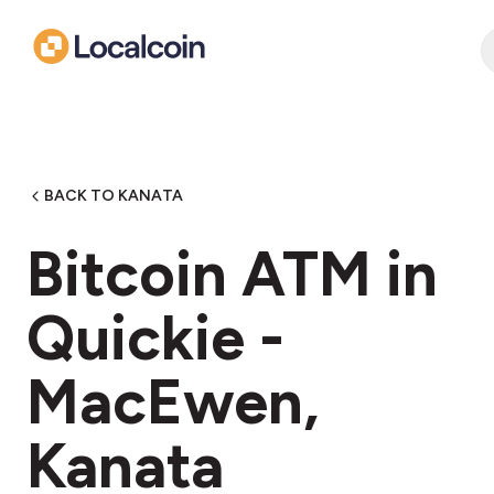
BACK TO KANATA
Bitcoin ATM in
Quickie -
MacEwen,
Kanata