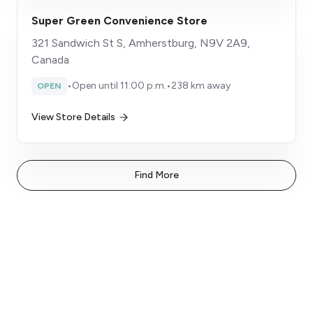
Super Green Convenience Store
321 Sandwich St S, Amherstburg, N9V 2A9,
Canada
•
Open until 11:00 p.m.
•
238 km away
OPEN
View Store Details
Find More