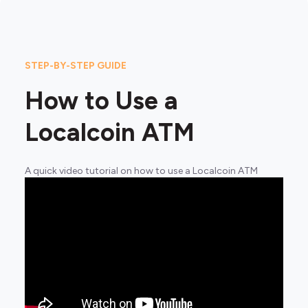
STEP-BY-STEP GUIDE
How to Use a
Localcoin ATM
A quick video tutorial on how to use a Localcoin ATM