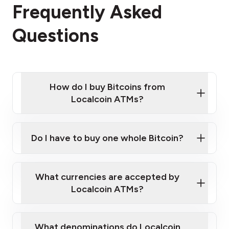
Frequently Asked
Questions
How do I buy Bitcoins from
Localcoin ATMs?
Click Here to Watch a Quick Video on How to Buy
Bitcoin at Our ATMs
Do I have to buy one whole Bitcoin?
Localcoin ATM near you
What currencies are accepted by
Localcoin ATMs?
What denominations do Localcoin