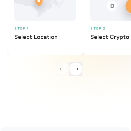
STEP 1
STEP 2
Select Location
Select Crypto