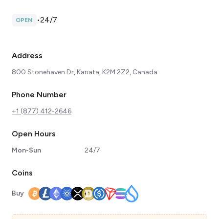
•
24/7
OPEN
Address
800 Stonehaven Dr, Kanata, K2M 2Z2, Canada
Phone Number
+1 (877) 412-2646
Open Hours
Mon-Sun
24/7
Coins
Buy