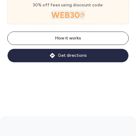
30% off fees using discount code:
WEB30
How it works
Get directions