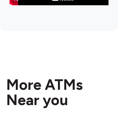
More ATMs
Near you