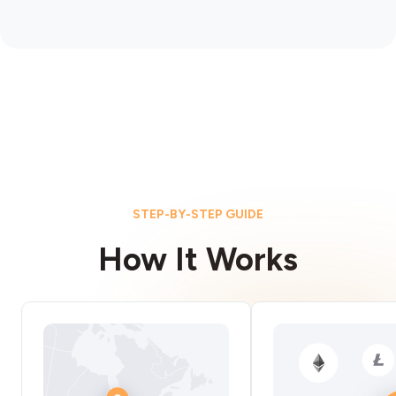
STEP-BY-STEP GUIDE
How It Works