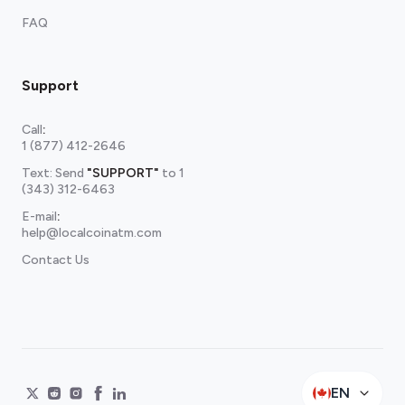
FAQ
Support
Call
:
1 (877) 412-2646
Text: Send
"SUPPORT"
to
1
(343) 312-6463
E-mail
:
help@localcoinatm.com
Contact Us
EN