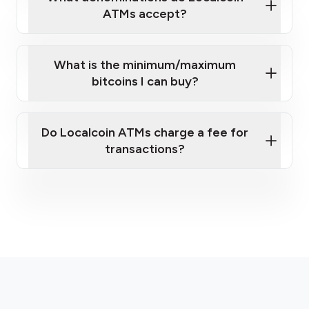
ATMs accept?
What is the minimum/maximum
bitcoins I can buy?
here
Do Localcoin ATMs charge a fee for
transactions?
fees section