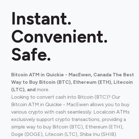
Instant.
Convenient.
Safe.
Bitcoin ATM in Quickie - MacEwen, Canada The Best
Way to Buy Bitcoin (BTC), Ethereum (ETH), Litecoin
(LTC), and
more.
Looking to convert cash into Bitcoin (BTC)? Our
Bitcoin ATM in Quickie - MacEwen allows you to buy
various crypto with cash seamlessly. Localcoin ATMs
exclusively support crypto transactions, providing a
simple way to buy Bitcoin (BTC), Ethereum (ETH),
Doge (DOGE), Litecoin (LTC), Shiba Inu (SHIB).