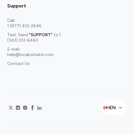
Support
Call
:
1 (877) 412-2646
Text: Send
"SUPPORT"
to
1
(343) 312-6463
E-mail
:
help@localcoinatm.com
Contact Us
EN