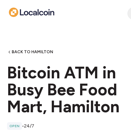
BACK TO HAMILTON
Bitcoin ATM in
Busy Bee Food
Mart, Hamilton
•
24/7
OPEN