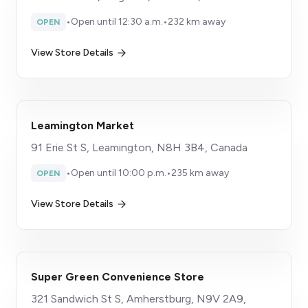
•
Open until 12:30 a.m.
•
232 km away
OPEN
View Store Details
Leamington Market
91 Erie St S, Leamington, N8H 3B4, Canada
•
Open until 10:00 p.m.
•
235 km away
OPEN
View Store Details
Super Green Convenience Store
321 Sandwich St S, Amherstburg, N9V 2A9,