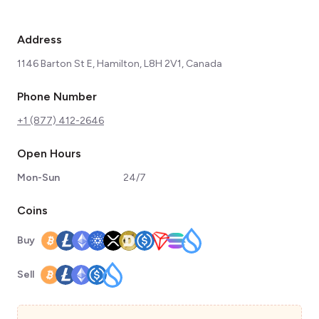
Address
1146 Barton St E, Hamilton, L8H 2V1, Canada
Phone Number
+1 (877) 412-2646
Open Hours
Mon-Sun
24/7
Coins
Buy
Sell