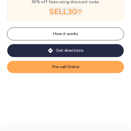
30% off fees using discount code:
SELL30
How it works
Get directions
Pre-sell Online