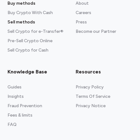
Buy methods
About
Buy Crypto With Cash
Careers
Sell methods
Press
Sell Crypto for e-Transfer®
Become our Partner
Pre-Sell Crypto Online
Sell Crypto for Cash
Knowledge Base
Resources
Guides
Privacy Policy
Insights
Terms Of Service
Fraud Prevention
Privacy Notice
Fees & limits
FAQ