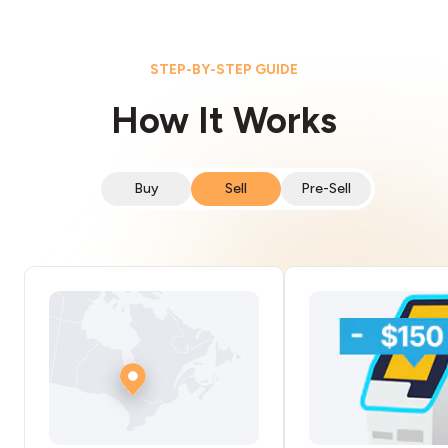
STEP-BY-STEP GUIDE
How It Works
Buy
Sell
Pre-Sell