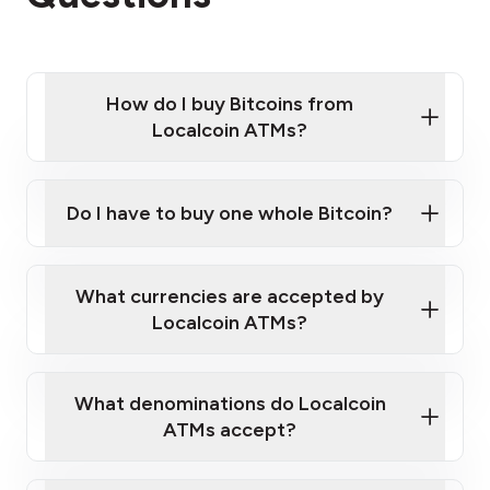
How do I buy Bitcoins from
Localcoin ATMs?
Click Here to Watch a Quick Video on How to Buy
Bitcoin at Our ATMs
Do I have to buy one whole Bitcoin?
Localcoin ATM near you
What currencies are accepted by
Localcoin ATMs?
What denominations do Localcoin
ATMs accept?