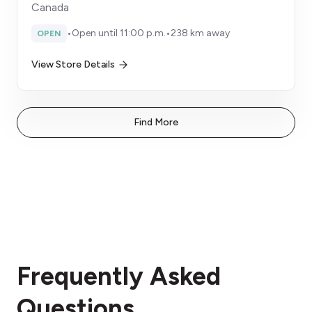
Canada
•
Open until 11:00 p.m.
•
238 km away
OPEN
View Store Details
Find More
Frequently Asked
Questions