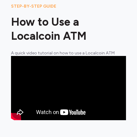
STEP-BY-STEP GUIDE
How to Use a
Localcoin ATM
A quick video tutorial on how to use a Localcoin ATM