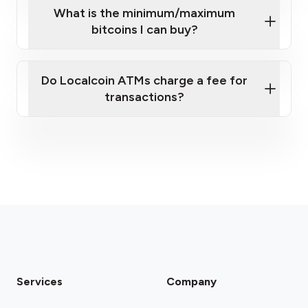
What is the minimum/maximum
bitcoins I can buy?
here
Do Localcoin ATMs charge a fee for
transactions?
fees section
Services
Company