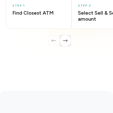
STEP 1
STEP 2
Find Closest ATM
Select Sell & 
amount