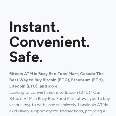
Instant.
Convenient.
Safe.
Bitcoin ATM in Busy Bee Food Mart, Canada The
Best Way to Buy Bitcoin (BTC), Ethereum (ETH),
Litecoin (LTC), and
more.
Looking to convert cash into Bitcoin (BTC)? Our
Bitcoin ATM in Busy Bee Food Mart allows you to buy
various crypto with cash seamlessly. Localcoin ATMs
exclusively support crypto transactions, providing a