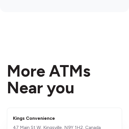
More ATMs
Near you
Kings Convenience
47 Main St W, Kingsville, N9Y 1H2, Canada