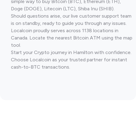
simple way to buy Bitcoin (BTC), Ethereum (ETH),
Doge (DOGE), Litecoin (LTC), Shiba Inu (SHIB).
Should questions arise, our live customer support team
is on standby, ready to guide you through any issues.
Localcoin proudly serves across 1138 locations in
Canada. Locate the nearest Bitcoin ATM using the map
tool.
Start your Crypto journey in Hamilton with confidence.
Choose Localcoin as your trusted partner for instant
cash-to-BTC transactions.