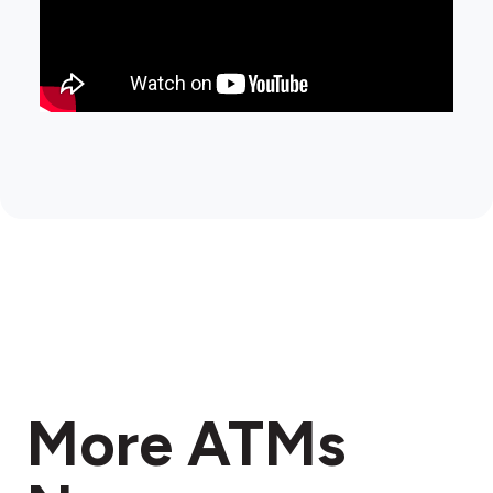
More ATMs