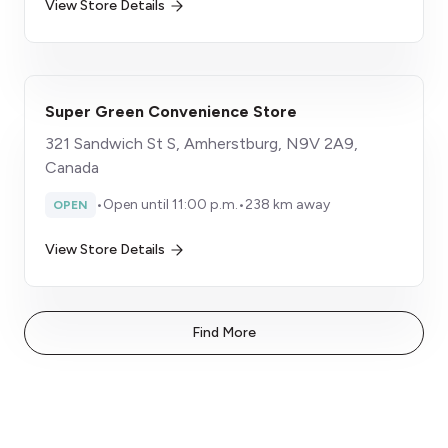
View Store Details
Super Green Convenience Store
321 Sandwich St S, Amherstburg, N9V 2A9,
Canada
•
Open until 11:00 p.m.
•
238 km away
OPEN
View Store Details
Find More