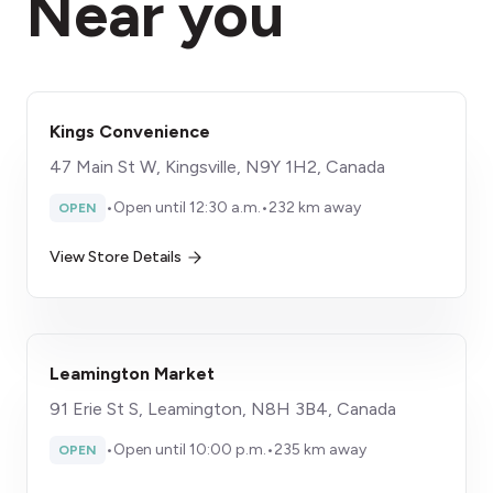
Near you
Kings Convenience
47 Main St W, Kingsville, N9Y 1H2, Canada
•
Open until 12:30 a.m.
•
232 km away
OPEN
View Store Details
Leamington Market
91 Erie St S, Leamington, N8H 3B4, Canada
•
Open until 10:00 p.m.
•
235 km away
OPEN