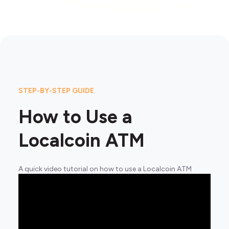
STEP-BY-STEP GUIDE
How to Use a
Localcoin ATM
A quick video tutorial on how to use a Localcoin ATM