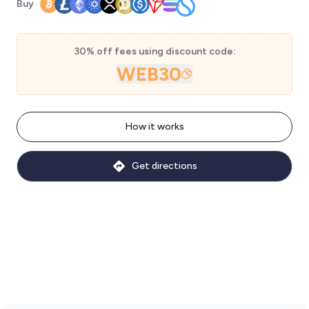
Buy
30% off fees using discount code:
WEB30
How it works
Get directions