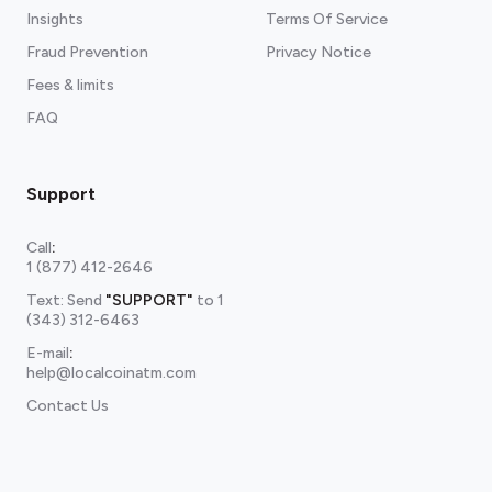
Insights
Terms Of Service
Fraud Prevention
Privacy Notice
Fees & limits
FAQ
Support
Call
:
1 (877) 412-2646
Text: Send
"SUPPORT"
to
1
(343) 312-6463
E-mail
:
help@localcoinatm.com
Contact Us