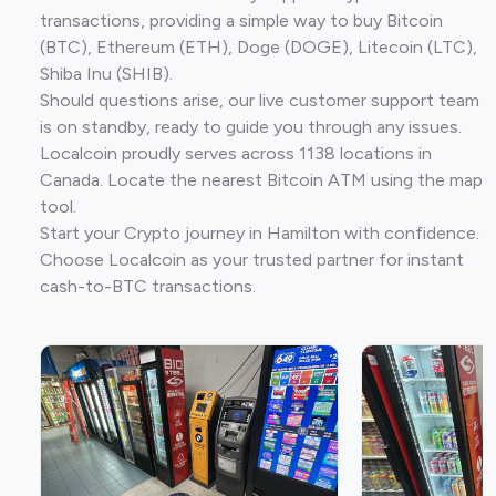
transactions, providing a simple way to buy Bitcoin
(BTC), Ethereum (ETH), Doge (DOGE), Litecoin (LTC),
Shiba Inu (SHIB).
Should questions arise, our live customer support team
is on standby, ready to guide you through any issues.
Localcoin proudly serves across 1138 locations in
Canada. Locate the nearest Bitcoin ATM using the map
tool.
Start your Crypto journey in Hamilton with confidence.
Choose Localcoin as your trusted partner for instant
cash-to-BTC transactions.