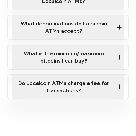
Localcoin ATMs?
What denominations do Localcoin
ATMs accept?
What is the minimum/maximum
bitcoins I can buy?
here
Do Localcoin ATMs charge a fee for
transactions?
fees section