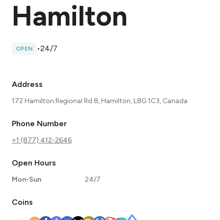
Hamilton
•
24/7
OPEN
Address
172 Hamilton Regional Rd 8, Hamilton, L8G 1C3, Canada
Phone Number
+1 (877) 412-2646
Open Hours
Mon-Sun
24/7
Coins