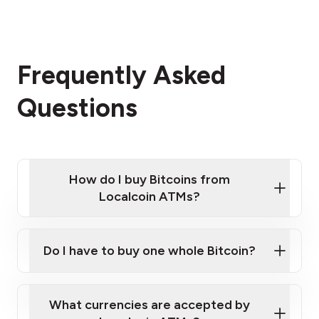
Frequently Asked
Questions
How do I buy Bitcoins from
Localcoin ATMs?
Click Here to Watch a Quick Video on How to Buy
Bitcoin at Our ATMs
Do I have to buy one whole Bitcoin?
Localcoin ATM near you
What currencies are accepted by