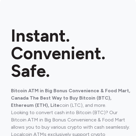
Instant.
Convenient.
Safe.
Bitcoin ATM in Big Bonus Convenience & Food Mart,
Canada The Best Way to Buy Bitcoin (BTC),
Ethereum (ETH), Lite
coin (LTC), and more.
Looking to convert cash into Bitcoin (BTC)? Our
Bitcoin ATM in Big Bonus Convenience & Food Mart
allows you to buy various crypto with cash seamlessly.
Localcoin ATMs exclusively support crypto