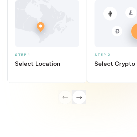
STEP 1
STEP 2
Select Location
Select Crypto