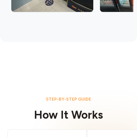
STEP-BY-STEP GUIDE
How It Works