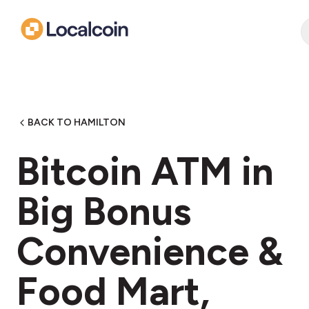
BACK TO HAMILTON
Bitcoin ATM in
Big Bonus
Convenience &
Food Mart,