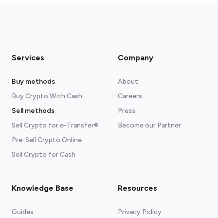
Services
Company
Buy methods
About
Buy Crypto With Cash
Careers
Sell methods
Press
Sell Crypto for e-Transfer®
Become our Partner
Pre-Sell Crypto Online
Sell Crypto for Cash
Knowledge Base
Resources
Guides
Privacy Policy