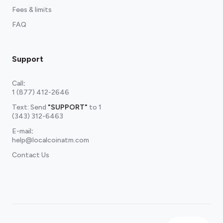
Fees & limits
FAQ
Support
Call
:
1 (877) 412-2646
Text: Send
"SUPPORT"
to
1
(343) 312-6463
E-mail
:
help@localcoinatm.com
Contact Us