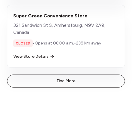
Super Green Convenience Store
321 Sandwich St S, Amherstburg, N9V 2A9,
Canada
•
Opens at 06:00 a.m.
•
238 km away
CLOSED
View Store Details
Find More