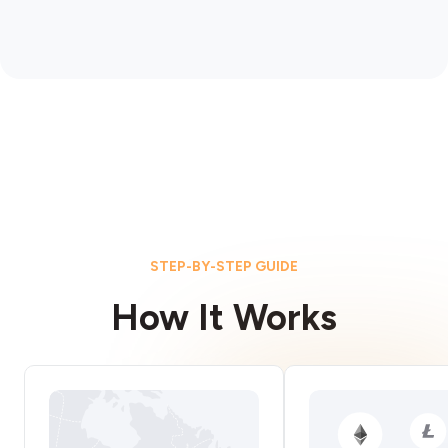
STEP-BY-STEP GUIDE
How It Works