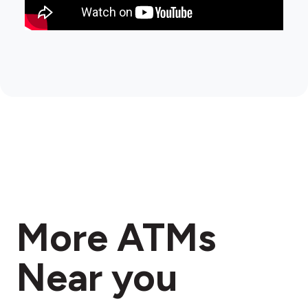
More ATMs
Near you