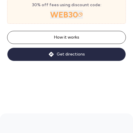
30% off fees using discount code:
WEB30
How it works
Get directions