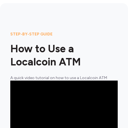
STEP-BY-STEP GUIDE
How to Use a
Localcoin ATM
A quick video tutorial on how to use a Localcoin ATM