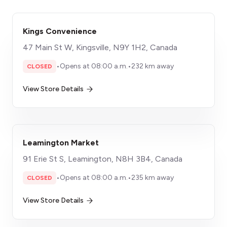
Kings Convenience
47 Main St W, Kingsville, N9Y 1H2, Canada
•
Opens at 08:00 a.m.
•
232 km away
CLOSED
View Store Details
Leamington Market
91 Erie St S, Leamington, N8H 3B4, Canada
•
Opens at 08:00 a.m.
•
235 km away
CLOSED
View Store Details