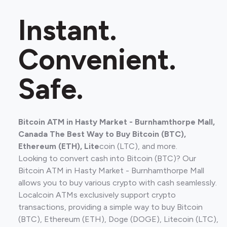
Instant.
Convenient.
Safe.
Bitcoin ATM in Hasty Market - Burnhamthorpe Mall,
Canada The Best Way to Buy Bitcoin (BTC),
Ethereum (ETH), Lite
coin (LTC), and more.
Looking to convert cash into Bitcoin (BTC)? Our
Bitcoin ATM in Hasty Market - Burnhamthorpe Mall
allows you to buy various crypto with cash seamlessly.
Localcoin ATMs exclusively support crypto
transactions, providing a simple way to buy Bitcoin
(BTC), Ethereum (ETH), Doge (DOGE), Litecoin (LTC),