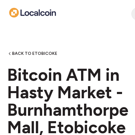
BACK TO ETOBICOKE
Bitcoin ATM in
Hasty Market -
Burnhamthorpe
Mall, Etobicoke