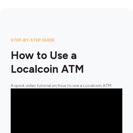
STEP-BY-STEP GUIDE
How to Use a
Localcoin ATM
A quick video tutorial on how to use a Localcoin ATM