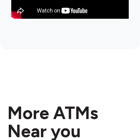
More ATMs
Near you