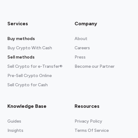
Services
Company
Buy methods
About
Buy Crypto With Cash
Careers
Sell methods
Press
Sell Crypto for e-Transfer®
Become our Partner
Pre-Sell Crypto Online
Sell Crypto for Cash
Knowledge Base
Resources
Guides
Privacy Policy
Insights
Terms Of Service