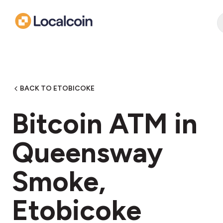
BACK TO ETOBICOKE
Bitcoin ATM in
Queensway
Smoke,
Etobicoke