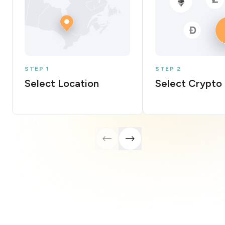
STEP 1
STEP 2
Select Location
Select Crypto