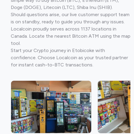
simple way to buy Bitcoin (BTC), Ethereum (ETH),
Doge (DOGE), Litecoin (LTC), Shiba Inu (SHIB).
Should questions arise, our live customer support team
is on standby, ready to guide you through any issues.
Localcoin proudly serves across 1137 locations in
Canada. Locate the nearest Bitcoin ATM using the map
tool.
Start your Crypto journey in Etobicoke with
confidence. Choose Localcoin as your trusted partner
for instant cash-to-BTC transactions.