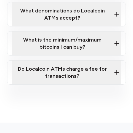
What denominations do Localcoin
ATMs accept?
What is the minimum/maximum
bitcoins I can buy?
here
Do Localcoin ATMs charge a fee for
transactions?
fees section