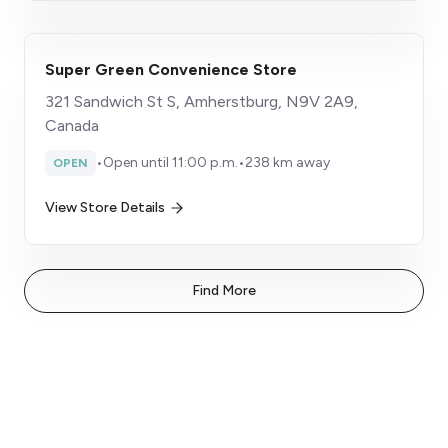
Super Green Convenience Store
321 Sandwich St S, Amherstburg, N9V 2A9,
Canada
•
Open until 11:00 p.m.
•
238 km away
OPEN
View Store Details
Find More