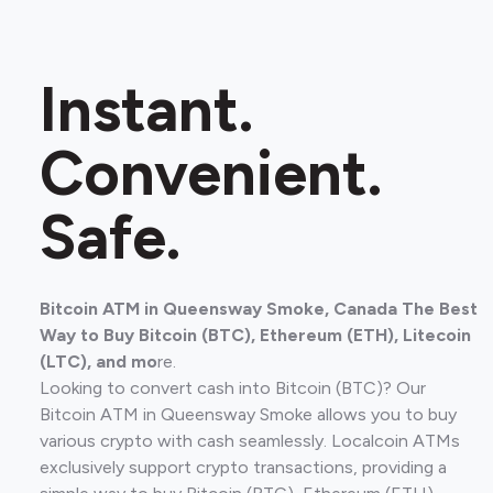
Instant.
Convenient.
Safe.
Bitcoin ATM in Queensway Smoke, Canada The Best
Way to Buy Bitcoin (BTC), Ethereum (ETH), Litecoin
(LTC), and mo
re.
Looking to convert cash into Bitcoin (BTC)? Our
Bitcoin ATM in Queensway Smoke allows you to buy
various crypto with cash seamlessly. Localcoin ATMs
exclusively support crypto transactions, providing a