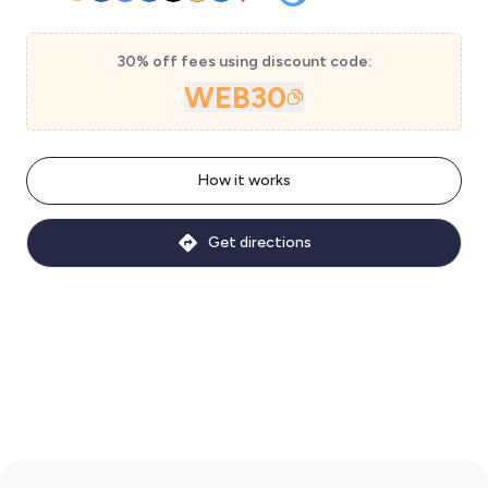
30% off fees using discount code:
WEB30
How it works
Get directions