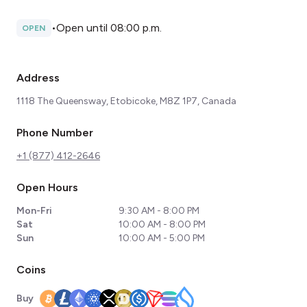
•
Open until 08:00 p.m.
OPEN
Address
1118 The Queensway, Etobicoke, M8Z 1P7, Canada
Phone Number
+1 (877) 412-2646
Open Hours
Mon-Fri
9:30 AM - 8:00 PM
Sat
10:00 AM - 8:00 PM
Sun
10:00 AM - 5:00 PM
Coins
Buy