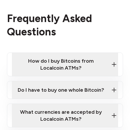
Frequently Asked
Questions
How do I buy Bitcoins from
Localcoin ATMs?
Click Here to Watch a Quick Video on How to Buy
Bitcoin at Our ATMs
Do I have to buy one whole Bitcoin?
Localcoin ATM near you
What currencies are accepted by
Localcoin ATMs?