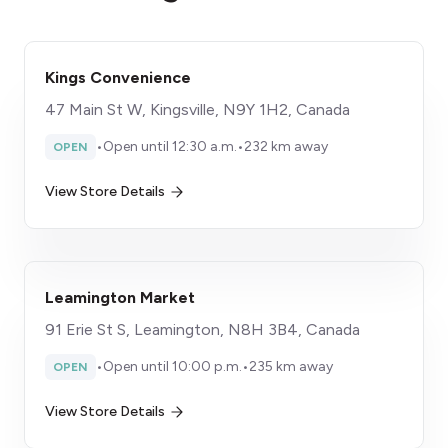
Kings Convenience
47 Main St W, Kingsville, N9Y 1H2, Canada
•
Open until 12:30 a.m.
•
232 km away
OPEN
View Store Details
Leamington Market
91 Erie St S, Leamington, N8H 3B4, Canada
•
Open until 10:00 p.m.
•
235 km away
OPEN
View Store Details