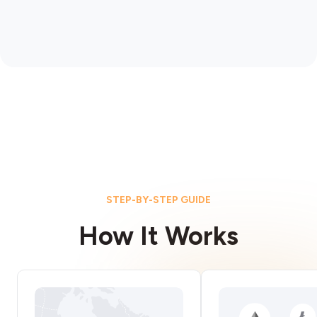
STEP-BY-STEP GUIDE
How It Works