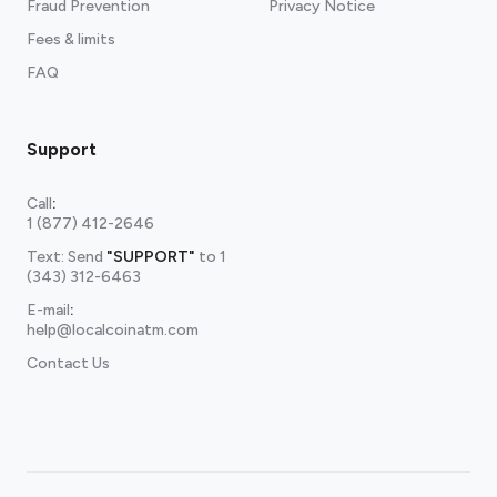
Fraud Prevention
Privacy Notice
Fees & limits
FAQ
Support
Call
:
1 (877) 412-2646
Text: Send
"SUPPORT"
to
1
(343) 312-6463
E-mail
:
help@localcoinatm.com
Contact Us