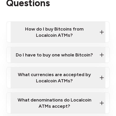
Questions
How do I buy Bitcoins from
Localcoin ATMs?
Click Here to Watch a Quick Video on How to Buy
Bitcoin at Our ATMs
Do I have to buy one whole Bitcoin?
Localcoin ATM near you
What currencies are accepted by
Localcoin ATMs?
What denominations do Localcoin
ATMs accept?