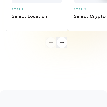
STEP 1
STEP 2
Select Location
Select Crypto