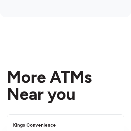
More ATMs
Near you
Kings Convenience