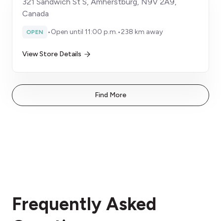
321 Sandwich St S, Amherstburg, N9V 2A9,
Canada
•
Open until 11:00 p.m.
•
238 km away
OPEN
View Store Details
Find More
Frequently Asked