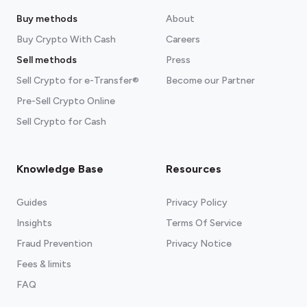
Buy methods
About
Buy Crypto With Cash
Careers
Sell methods
Press
Sell Crypto for e-Transfer®
Become our Partner
Pre-Sell Crypto Online
Sell Crypto for Cash
Knowledge Base
Resources
Guides
Privacy Policy
Insights
Terms Of Service
Fraud Prevention
Privacy Notice
Fees & limits
FAQ