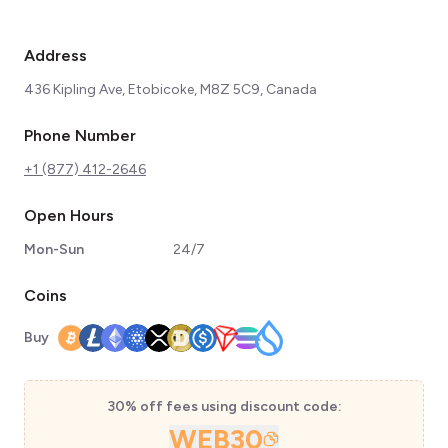
Address
436 Kipling Ave, Etobicoke, M8Z 5C9, Canada
Phone Number
+1 (877) 412-2646
Open Hours
Mon-Sun
24/7
Coins
Buy
30% off fees using discount code:
WEB30