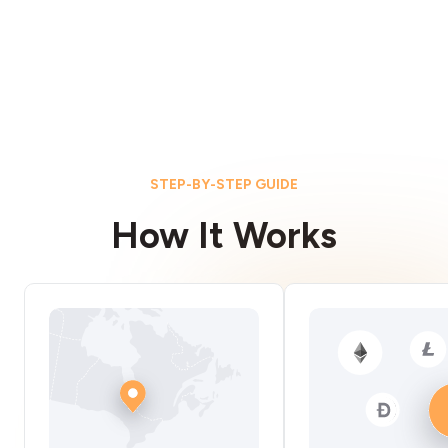
STEP-BY-STEP GUIDE
How It Works