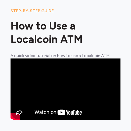
STEP-BY-STEP GUIDE
How to Use a
Localcoin ATM
A quick video tutorial on how to use a Localcoin ATM