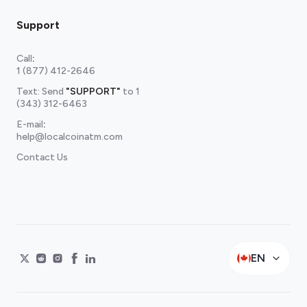
Support
Call
:
1 (877) 412-2646
Text: Send
"SUPPORT"
to
1
(343) 312-6463
E-mail
:
help@localcoinatm.com
Contact Us
EN