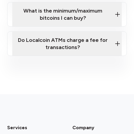
What is the minimum/maximum
bitcoins I can buy?
here
Do Localcoin ATMs charge a fee for
transactions?
fees section
Services
Company