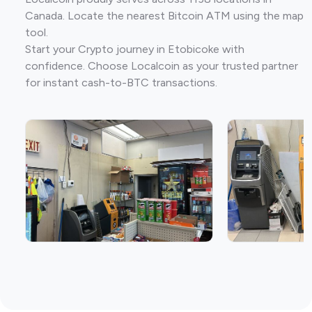
Canada. Locate the nearest Bitcoin ATM using the map
tool.
Start your Crypto journey in Etobicoke with
confidence. Choose Localcoin as your trusted partner
for instant cash-to-BTC transactions.