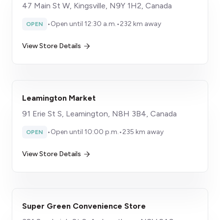
47 Main St W, Kingsville, N9Y 1H2, Canada
•
Open until 12:30 a.m.
•
232 km away
OPEN
View Store Details
Leamington Market
91 Erie St S, Leamington, N8H 3B4, Canada
•
Open until 10:00 p.m.
•
235 km away
OPEN
View Store Details
Super Green Convenience Store