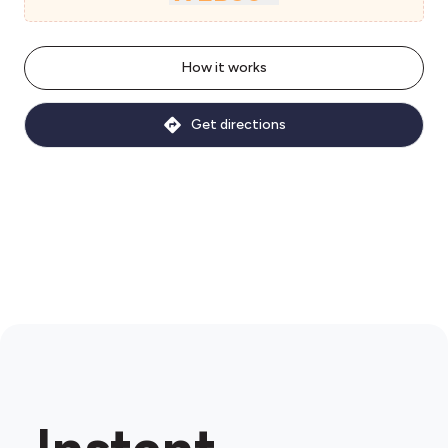
How it works
Get directions