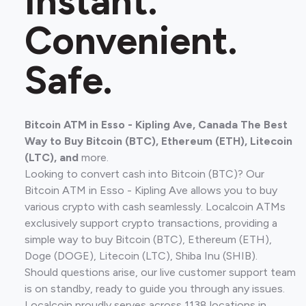
Instant.
Convenient.
Safe.
Bitcoin ATM in Esso - Kipling Ave, Canada The Best
Way to Buy Bitcoin (BTC), Ethereum (ETH), Litecoin
(LTC), and
more.
Looking to convert cash into Bitcoin (BTC)? Our
Bitcoin ATM in Esso - Kipling Ave allows you to buy
various crypto with cash seamlessly. Localcoin ATMs
exclusively support crypto transactions, providing a
simple way to buy Bitcoin (BTC), Ethereum (ETH),
Doge (DOGE), Litecoin (LTC), Shiba Inu (SHIB).
Should questions arise, our live customer support team
is on standby, ready to guide you through any issues.
Localcoin proudly serves across 1138 locations in