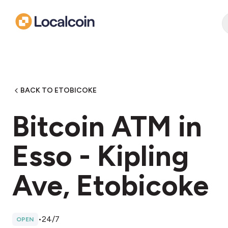
BACK TO ETOBICOKE
Bitcoin ATM in
Esso - Kipling
Ave, Etobicoke
•
24/7
OPEN