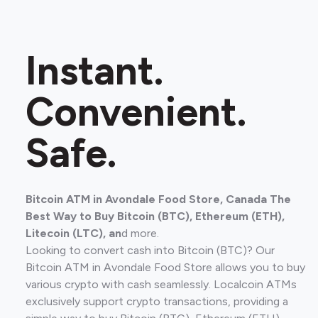
Instant.
Convenient.
Safe.
Bitcoin ATM in Avondale Food Store, Canada The
Best Way to Buy Bitcoin (BTC), Ethereum (ETH),
Litecoin (LTC), an
d more.
Looking to convert cash into Bitcoin (BTC)? Our
Bitcoin ATM in Avondale Food Store allows you to buy
various crypto with cash seamlessly. Localcoin ATMs
exclusively support crypto transactions, providing a