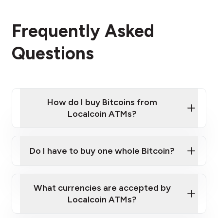
Frequently Asked
Questions
How do I buy Bitcoins from
Localcoin ATMs?
Click Here to Watch a Quick Video on How to Buy
Bitcoin at Our ATMs
Do I have to buy one whole Bitcoin?
Localcoin ATM near you
What currencies are accepted by
Localcoin ATMs?