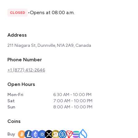
•
Opens at 08:00 a.m.
CLOSED
Address
211 Niagara St, Dunnville, N1A 2A9, Canada
Phone Number
+1 (877) 412-2646
Open Hours
Mon-Fri
6:30 AM - 10:00 PM
Sat
7:00 AM - 10:00 PM
Sun
8:00 AM - 10:00 PM
Coins
Buy