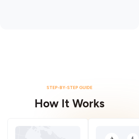
STEP-BY-STEP GUIDE
How It Works