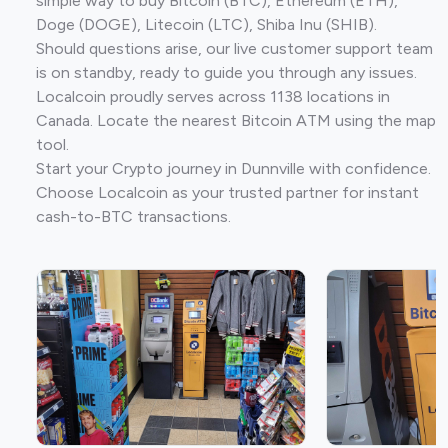
simple way to buy Bitcoin (BTC), Ethereum (ETH),
Doge (DOGE), Litecoin (LTC), Shiba Inu (SHIB).
Should questions arise, our live customer support team
is on standby, ready to guide you through any issues.
Localcoin proudly serves across 1138 locations in
Canada. Locate the nearest Bitcoin ATM using the map
tool.
Start your Crypto journey in Dunnville with confidence.
Choose Localcoin as your trusted partner for instant
cash-to-BTC transactions.