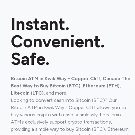
Instant.
Convenient.
Safe.
Bitcoin ATM in Kwik Way - Copper Cliff, Canada The
Best Way to Buy Bitcoin (BTC), Ethereum (ETH),
Litecoin (LTC)
, and more.
Looking to convert cash into Bitcoin (BTC)? Our
Bitcoin ATM in Kwik Way - Copper Cliff allows you to
buy various crypto with cash seamlessly. Localcoin
ATMs exclusively support crypto transactions,
providing a simple way to buy Bitcoin (BTC), Ethereum