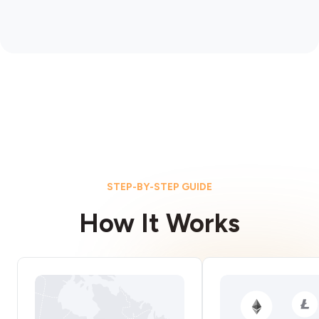
STEP-BY-STEP GUIDE
How It Works