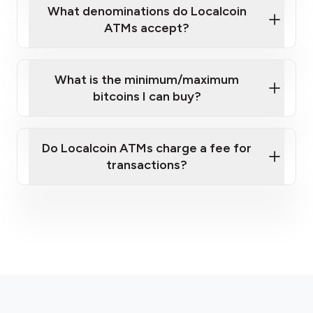
What denominations do Localcoin
ATMs accept?
What is the minimum/maximum
bitcoins I can buy?
here
Do Localcoin ATMs charge a fee for
transactions?
fees section