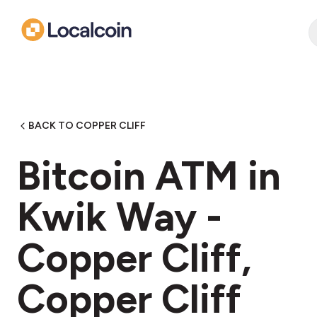
BACK TO COPPER CLIFF
Bitcoin ATM in
Kwik Way -
Copper Cliff,
Copper Cliff