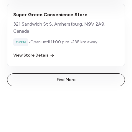
Super Green Convenience Store
321 Sandwich St S, Amherstburg, N9V 2A9,
Canada
•
Open until 11:00 p.m.
•
238 km away
OPEN
View Store Details
Find More