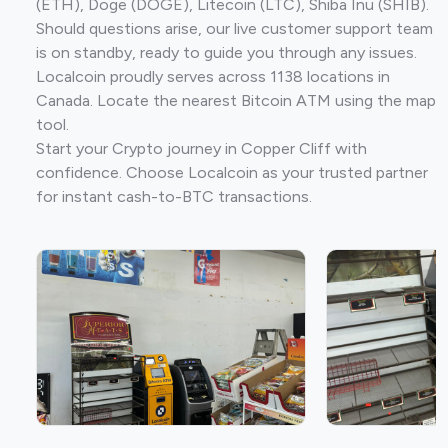
(ETH), Doge (DOGE), Litecoin (LTC), Shiba Inu (SHIB).
Should questions arise, our live customer support team
is on standby, ready to guide you through any issues.
Localcoin proudly serves across 1138 locations in
Canada. Locate the nearest Bitcoin ATM using the map
tool.
Start your Crypto journey in Copper Cliff with
confidence. Choose Localcoin as your trusted partner
for instant cash-to-BTC transactions.