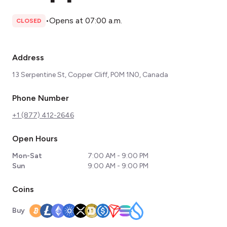
•
Opens at 07:00 a.m.
CLOSED
Address
13 Serpentine St, Copper Cliff, P0M 1N0, Canada
Phone Number
+1 (877) 412-2646
Open Hours
Mon-Sat
7:00 AM - 9:00 PM
Sun
9:00 AM - 9:00 PM
Coins
Buy