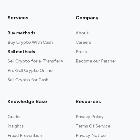
Services
Company
Buy methods
About
Buy Crypto With Cash
Careers
Sell methods
Press
Sell Crypto for e-Transfer®
Become our Partner
Pre-Sell Crypto Online
Sell Crypto for Cash
Knowledge Base
Resources
Guides
Privacy Policy
Insights
Terms Of Service
Fraud Prevention
Privacy Notice