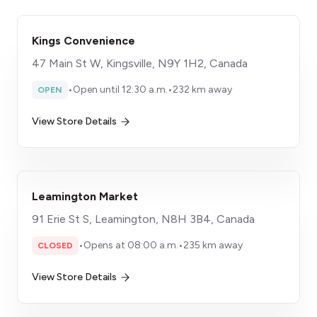
Kings Convenience
47 Main St W, Kingsville, N9Y 1H2, Canada
•
Open until 12:30 a.m.
•
232 km away
OPEN
View Store Details
Leamington Market
91 Erie St S, Leamington, N8H 3B4, Canada
•
Opens at 08:00 a.m.
•
235 km away
CLOSED
View Store Details