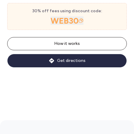
30% off fees using discount code:
WEB30
How it works
Get directions