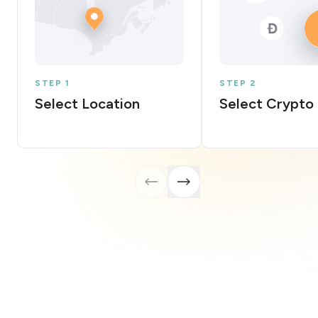
STEP 1
STEP 2
Select Location
Select Crypto