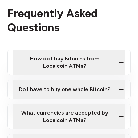
Frequently Asked
Questions
How do I buy Bitcoins from
Localcoin ATMs?
Click Here to Watch a Quick Video on How to Buy
Bitcoin at Our ATMs
Do I have to buy one whole Bitcoin?
Localcoin ATM near you
What currencies are accepted by
Localcoin ATMs?