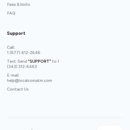
Fees & limits
FAQ
Support
Call
:
1 (877) 412-2646
Text: Send
"SUPPORT"
to
1
(343) 312-6463
E-mail
:
help@localcoinatm.com
Contact Us