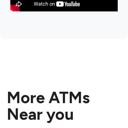
More ATMs
Near you