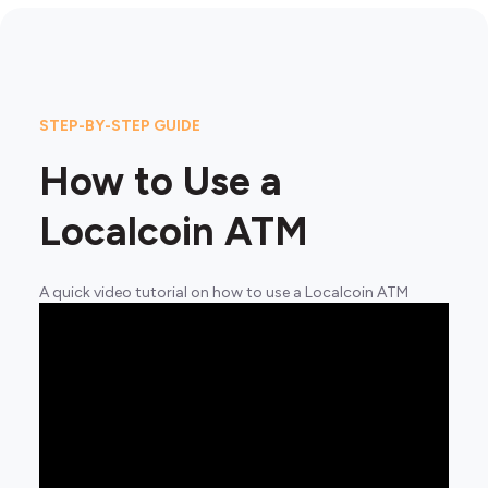
STEP-BY-STEP GUIDE
How to Use a
Localcoin ATM
A quick video tutorial on how to use a Localcoin ATM