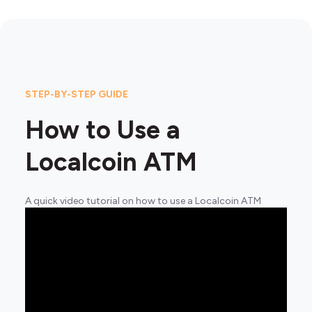
STEP-BY-STEP GUIDE
How to Use a
Localcoin ATM
A quick video tutorial on how to use a Localcoin ATM