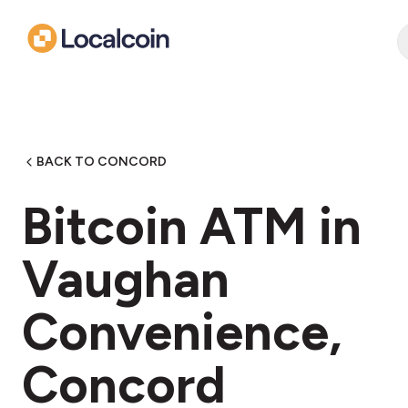
BACK TO CONCORD
Bitcoin ATM in
Vaughan
Convenience,
Concord