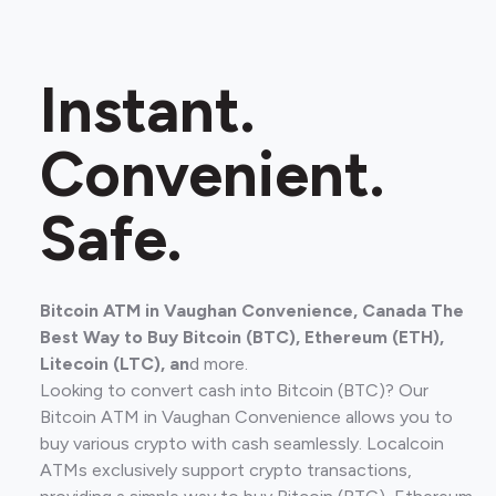
Instant.
Convenient.
Safe.
Bitcoin ATM in Vaughan Convenience, Canada The
Best Way to Buy Bitcoin (BTC), Ethereum (ETH),
Litecoin (LTC), an
d more.
Looking to convert cash into Bitcoin (BTC)? Our
Bitcoin ATM in Vaughan Convenience allows you to
buy various crypto with cash seamlessly. Localcoin
ATMs exclusively support crypto transactions,