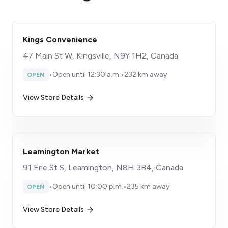
Kings Convenience
47 Main St W, Kingsville, N9Y 1H2, Canada
•
Open until 12:30 a.m.
•
232 km away
OPEN
View Store Details
Leamington Market
91 Erie St S, Leamington, N8H 3B4, Canada
•
Open until 10:00 p.m.
•
235 km away
OPEN
View Store Details