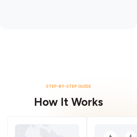
STEP-BY-STEP GUIDE
How It Works