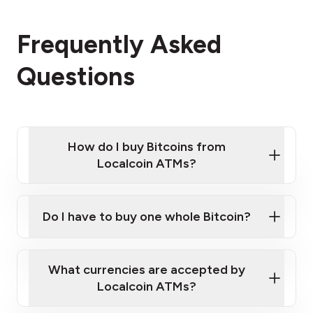
Frequently Asked
Questions
How do I buy Bitcoins from
Localcoin ATMs?
Click Here to Watch a Quick Video on How to Buy
Bitcoin at Our ATMs
Do I have to buy one whole Bitcoin?
Localcoin ATM near you
What currencies are accepted by
Localcoin ATMs?