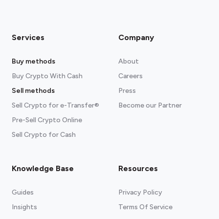
Services
Company
Buy methods
About
Buy Crypto With Cash
Careers
Sell methods
Press
Sell Crypto for e-Transfer®
Become our Partner
Pre-Sell Crypto Online
Sell Crypto for Cash
Knowledge Base
Resources
Guides
Privacy Policy
Insights
Terms Of Service