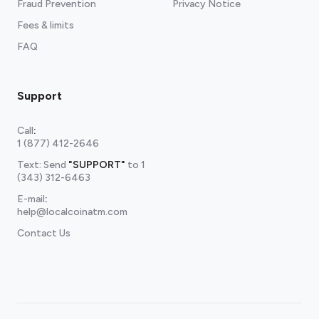
Fraud Prevention
Privacy Notice
Fees & limits
FAQ
Support
Call
:
1 (877) 412-2646
Text: Send
"SUPPORT"
to
1
(343) 312-6463
E-mail
:
help@localcoinatm.com
Contact Us