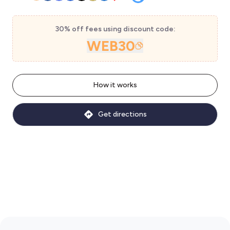
30% off fees using discount code:
WEB30
How it works
Get directions