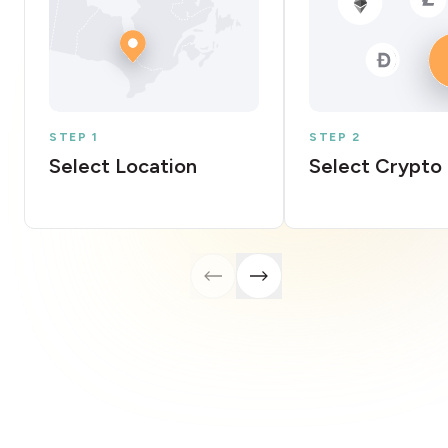
STEP 1
STEP 2
Select Location
Select Crypto