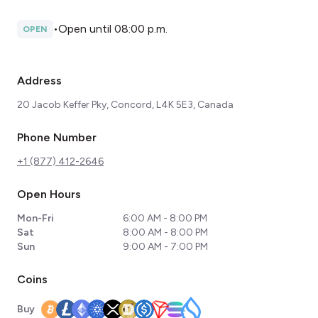
•
Open until 08:00 p.m.
OPEN
Address
20 Jacob Keffer Pky, Concord, L4K 5E3, Canada
Phone Number
+1 (877) 412-2646
Open Hours
Mon-Fri
6:00 AM - 8:00 PM
Sat
8:00 AM - 8:00 PM
Sun
9:00 AM - 7:00 PM
Coins
Buy