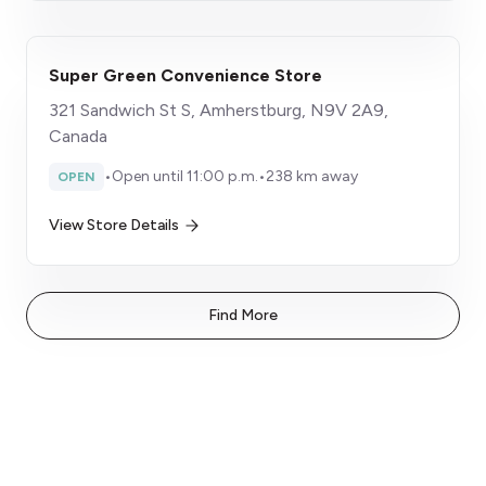
Super Green Convenience Store
321 Sandwich St S, Amherstburg, N9V 2A9,
Canada
•
Open until 11:00 p.m.
•
238 km away
OPEN
View Store Details
Find More