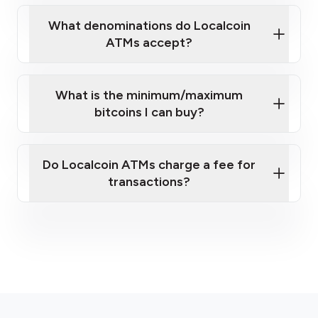
What denominations do Localcoin
ATMs accept?
What is the minimum/maximum
bitcoins I can buy?
here
Do Localcoin ATMs charge a fee for
transactions?
fees section