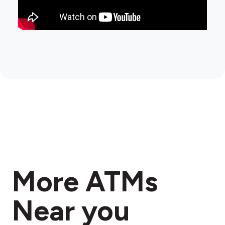
More ATMs
Near you