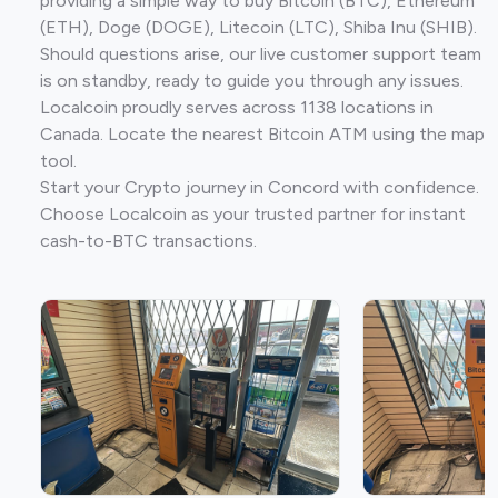
providing a simple way to buy Bitcoin (BTC), Ethereum
(ETH), Doge (DOGE), Litecoin (LTC), Shiba Inu (SHIB).
Should questions arise, our live customer support team
is on standby, ready to guide you through any issues.
Localcoin proudly serves across 1138 locations in
Canada. Locate the nearest Bitcoin ATM using the map
tool.
Start your Crypto journey in Concord with confidence.
Choose Localcoin as your trusted partner for instant
cash-to-BTC transactions.