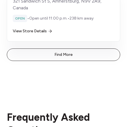
321 Sandwich St S, Amherstburg, N9V 2A9,
Canada
•
Open until 11:00 p.m.
•
238 km away
OPEN
View Store Details
Find More
Frequently Asked