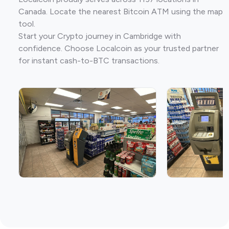
Canada. Locate the nearest Bitcoin ATM using the map
tool.
Start your Crypto journey in Cambridge with
confidence. Choose Localcoin as your trusted partner
for instant cash-to-BTC transactions.