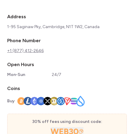
Address
1-95 Saginaw Pky, Cambridge, N1T 1W2, Canada
Phone Number
+1 (877) 412-2646
Open Hours
Mon-Sun
24/7
Coins
Buy
30% off fees using discount code:
WEB30