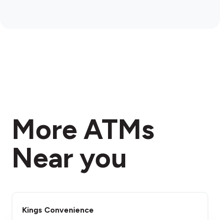
More ATMs
Near you
Kings Convenience