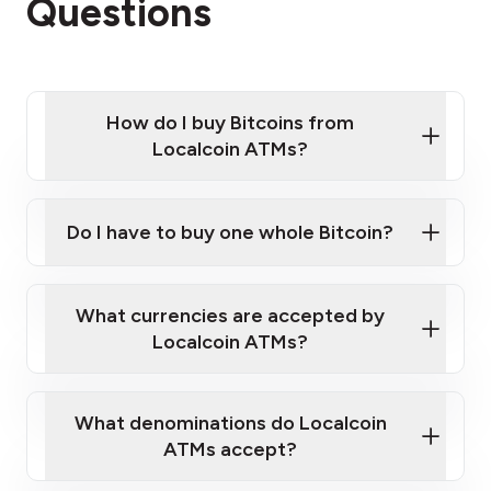
Questions
How do I buy Bitcoins from
Localcoin ATMs?
Click Here to Watch a Quick Video on How to Buy
Bitcoin at Our ATMs
Do I have to buy one whole Bitcoin?
Localcoin ATM near you
What currencies are accepted by
Localcoin ATMs?
What denominations do Localcoin
ATMs accept?