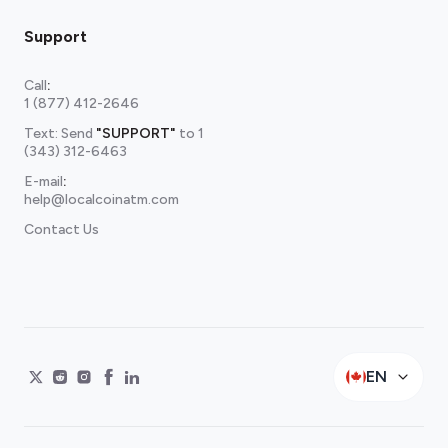
Support
Call
:
1 (877) 412-2646
Text: Send
"SUPPORT"
to
1
(343) 312-6463
E-mail
:
help@localcoinatm.com
Contact Us
EN