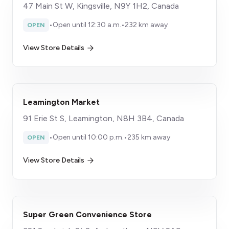
47 Main St W, Kingsville, N9Y 1H2, Canada
•
Open until 12:30 a.m.
•
232 km away
OPEN
View Store Details
Leamington Market
91 Erie St S, Leamington, N8H 3B4, Canada
•
Open until 10:00 p.m.
•
235 km away
OPEN
View Store Details
Super Green Convenience Store