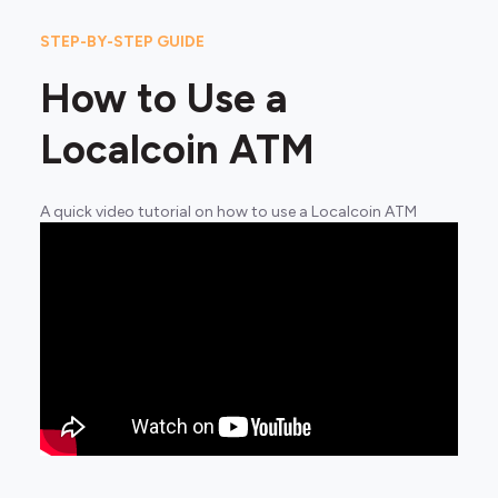
STEP-BY-STEP GUIDE
How to Use a
Localcoin ATM
A quick video tutorial on how to use a Localcoin ATM