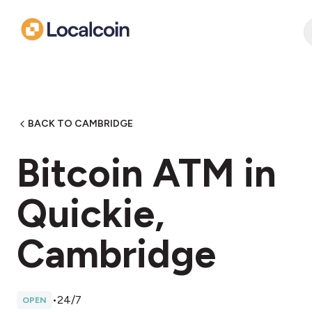
BACK TO CAMBRIDGE
Bitcoin ATM in
Quickie,
Cambridge
•
24/7
OPEN