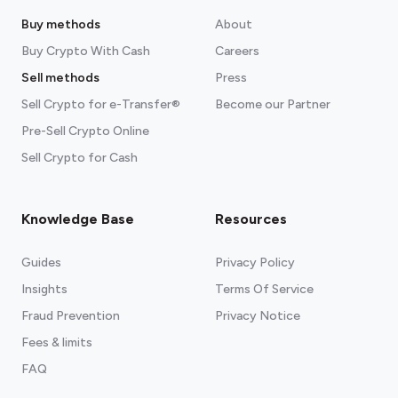
Buy methods
About
Buy Crypto With Cash
Careers
Sell methods
Press
Sell Crypto for e-Transfer®
Become our Partner
Pre-Sell Crypto Online
Sell Crypto for Cash
Knowledge Base
Resources
Guides
Privacy Policy
Insights
Terms Of Service
Fraud Prevention
Privacy Notice
Fees & limits
FAQ