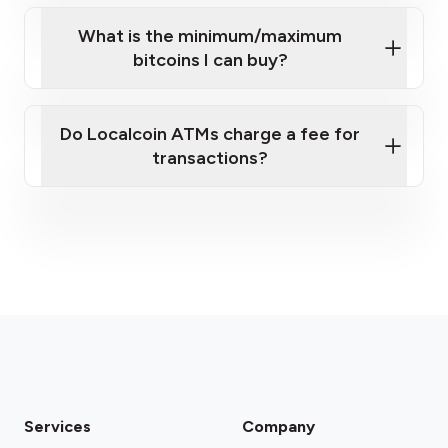
What is the minimum/maximum
bitcoins I can buy?
here
Do Localcoin ATMs charge a fee for
transactions?
fees section
Services
Company