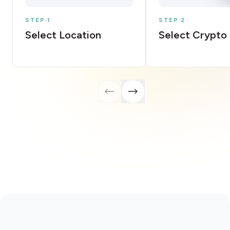
STEP 1
STEP 2
Select Location
Select Crypto