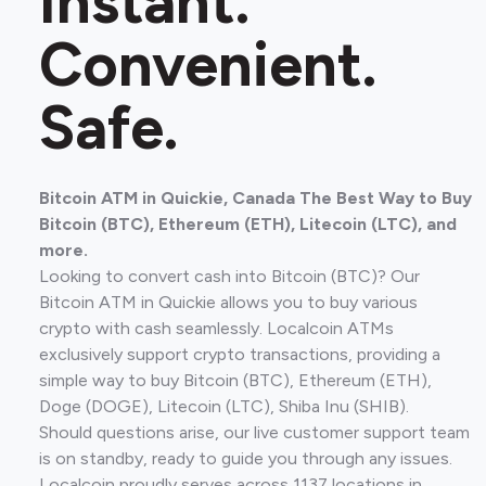
Instant.
Convenient.
Safe.
Bitcoin ATM in Quickie, Canada The Best Way to Buy
Bitcoin (BTC), Ethereum (ETH), Litecoin (LTC), and
more.
Looking to convert cash into Bitcoin (BTC)? Our
Bitcoin ATM in Quickie allows you to buy various
crypto with cash seamlessly. Localcoin ATMs
exclusively support crypto transactions, providing a
simple way to buy Bitcoin (BTC), Ethereum (ETH),
Doge (DOGE), Litecoin (LTC), Shiba Inu (SHIB).
Should questions arise, our live customer support team
is on standby, ready to guide you through any issues.
Localcoin proudly serves across 1137 locations in