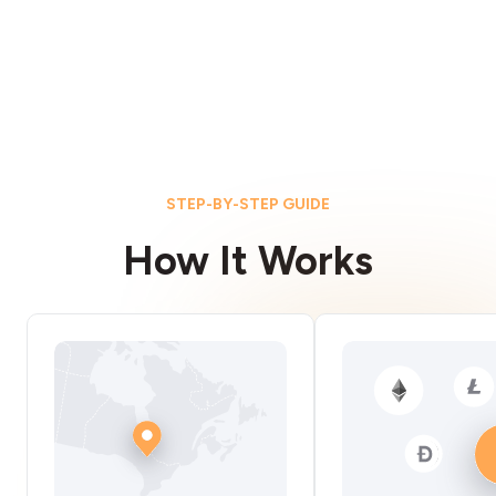
STEP-BY-STEP GUIDE
How It Works