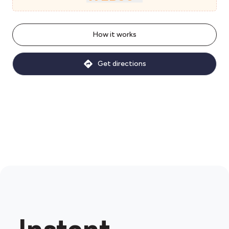
How it works
Get directions