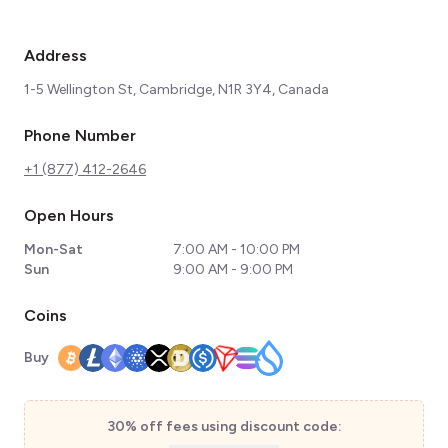
Address
1-5 Wellington St, Cambridge, N1R 3Y4, Canada
Phone Number
+1 (877) 412-2646
Open Hours
Mon-Sat
7:00 AM - 10:00 PM
Sun
9:00 AM - 9:00 PM
Coins
Buy
30% off fees using discount code: