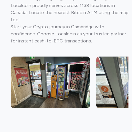
Localcoin proudly serves across 1138 locations in
Canada. Locate the nearest Bitcoin ATM using the map
tool.
Start your Crypto journey in Cambridge with
confidence. Choose Localcoin as your trusted partner
for instant cash-to-BTC transactions.