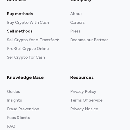
Buy methods
About
Buy Crypto With Cash
Careers
Sell methods
Press
Sell Crypto for e-Transfer®
Become our Partner
Pre-Sell Crypto Online
Sell Crypto for Cash
Knowledge Base
Resources
Guides
Privacy Policy
Insights
Terms Of Service
Fraud Prevention
Privacy Notice
Fees & limits
FAQ