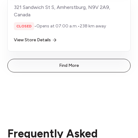
321 Sandwich St S, Amherstburg, N9V 2A9,
Canada
•
Opens at 07:00 a.m.
•
238 km away
CLOSED
View Store Details
Find More
Frequently Asked