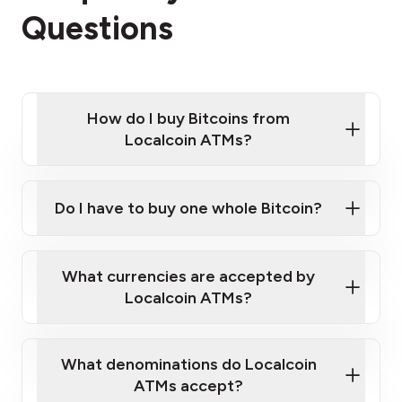
Questions
How do I buy Bitcoins from
Localcoin ATMs?
Click Here to Watch a Quick Video on How to Buy
Bitcoin at Our ATMs
Do I have to buy one whole Bitcoin?
Localcoin ATM near you
What currencies are accepted by
Localcoin ATMs?
What denominations do Localcoin
ATMs accept?