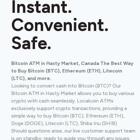
Instant.
Convenient.
Safe.
Bitcoin ATM in Hasty Market, Canada The Best Way
to Buy Bitcoin (BTC), Ethereum (ETH), Litecoin
(LTC), and more.
Looking to convert cash into Bitcoin (BTC)? Our
Bitcoin ATM in Hasty Market allows you to buy various
crypto with cash seamlessly. Localcoin ATMs
exclusively support crypto transactions, providing a
simple way to buy Bitcoin (BTC), Ethereum (ETH),
Doge (DOGE), Litecoin (LTC), Shiba Inu (SHIB).
Should questions arise, our live customer support team
is on standby, ready to guide you through any issues.