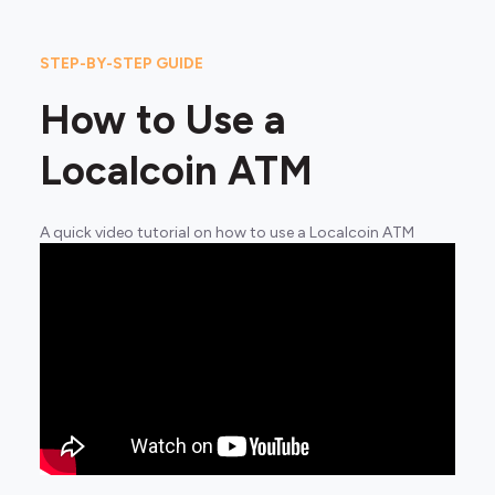
STEP-BY-STEP GUIDE
How to Use a
Localcoin ATM
A quick video tutorial on how to use a Localcoin ATM