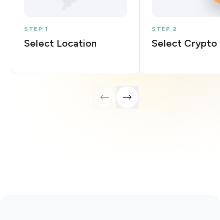
STEP 1
STEP 2
Select Location
Select Crypto