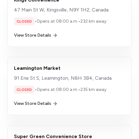
47 Main St W, Kingsville, N9Y 1H2, Canada
•
Opens at 08:00 a.m.
•
232 km away
CLOSED
View Store Details
Leamington Market
91 Erie St S, Leamington, N8H 3B4, Canada
•
Opens at 08:00 a.m.
•
235 km away
CLOSED
View Store Details
Super Green Convenience Store