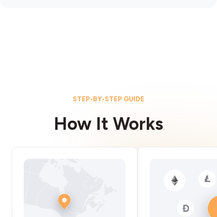
STEP-BY-STEP GUIDE
How It Works