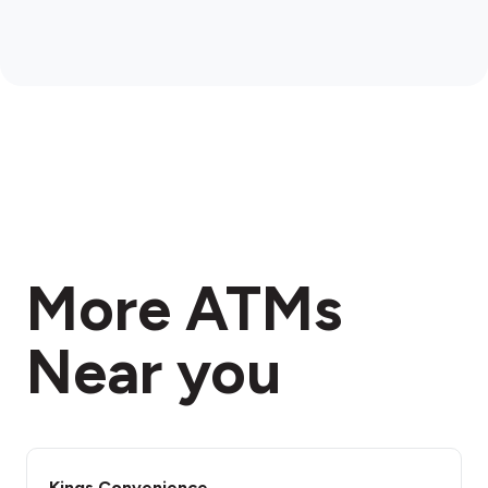
More ATMs
Near you
Kings Convenience