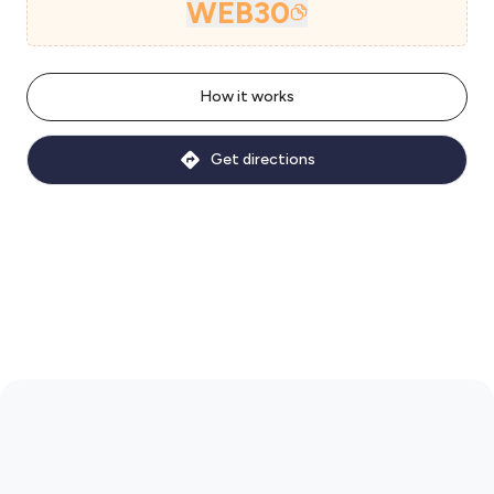
WEB30
How it works
Get directions