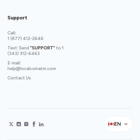
Support
Call
:
1 (877) 412-2646
Text: Send
"SUPPORT"
to
1
(343) 312-6463
E-mail
:
help@localcoinatm.com
Contact Us
EN