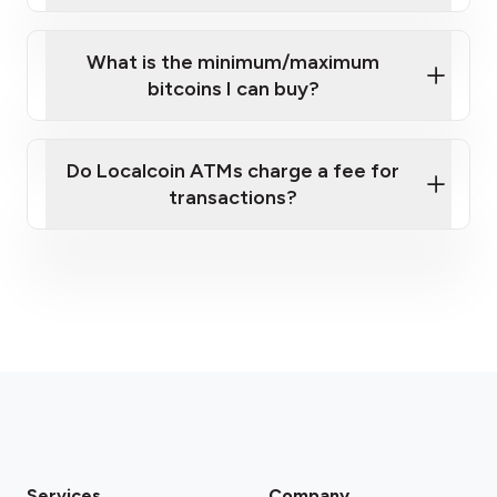
What is the minimum/maximum
bitcoins I can buy?
here
Do Localcoin ATMs charge a fee for
transactions?
fees section
Services
Company