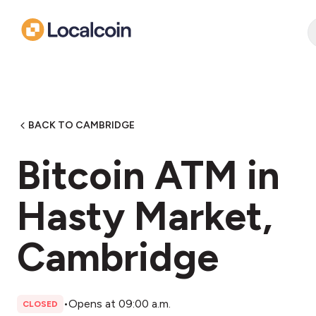
BACK TO CAMBRIDGE
Bitcoin ATM in
Hasty Market,
Cambridge
•
Opens at 09:00 a.m.
CLOSED