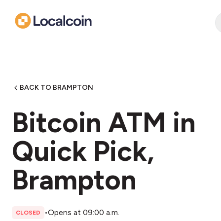
BACK TO BRAMPTON
Bitcoin ATM in
Quick Pick,
Brampton
•
Opens at 09:00 a.m.
CLOSED