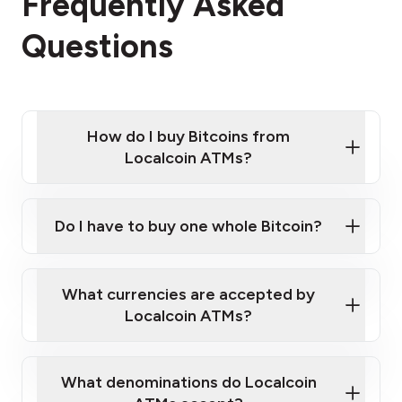
Frequently Asked
Questions
How do I buy Bitcoins from
Localcoin ATMs?
Click Here to Watch a Quick Video on How to Buy
Bitcoin at Our ATMs
Do I have to buy one whole Bitcoin?
Localcoin ATM near you
What currencies are accepted by
Localcoin ATMs?
What denominations do Localcoin