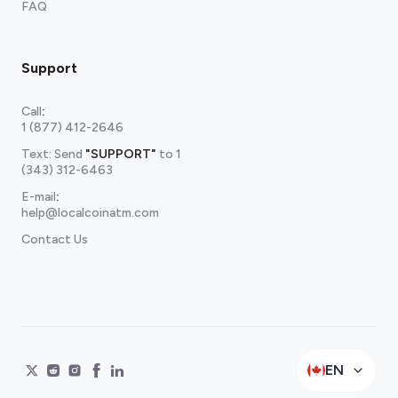
FAQ
Support
Call
:
1 (877) 412-2646
Text: Send
"SUPPORT"
to
1
(343) 312-6463
E-mail
:
help@localcoinatm.com
Contact Us
EN