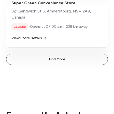
Super Green Convenience Store
321 Sandwich St S, Amherstburg, N9V 2A9,
Canada
•
Opens at 07:00 a.m.
•
238 km away
CLOSED
View Store Details
Find More