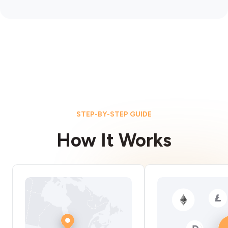
STEP-BY-STEP GUIDE
How It Works