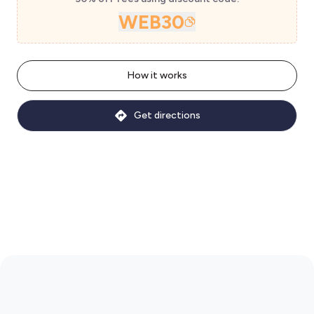
WEB30
How it works
Get directions