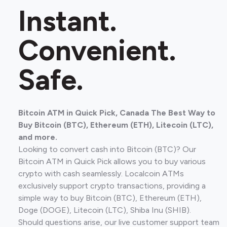
Instant.
Convenient.
Safe.
Bitcoin ATM in Quick Pick, Canada The Best Way to
Buy Bitcoin (BTC), Ethereum (ETH), Litecoin (LTC),
and more.
Looking to convert cash into Bitcoin (BTC)? Our
Bitcoin ATM in Quick Pick allows you to buy various
crypto with cash seamlessly. Localcoin ATMs
exclusively support crypto transactions, providing a
simple way to buy Bitcoin (BTC), Ethereum (ETH),
Doge (DOGE), Litecoin (LTC), Shiba Inu (SHIB).
Should questions arise, our live customer support team