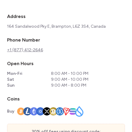
Address
164 Sandalwood Pky E, Brampton, L6Z 3S4, Canada
Phone Number
+1 (877) 412-2646
Open Hours
Mon-Fri
8:00 AM - 10:00 PM
Sat
9:00 AM - 10:00 PM
Sun
9:00 AM - 8:00 PM
Coins
Buy
30% off fees using discount code: