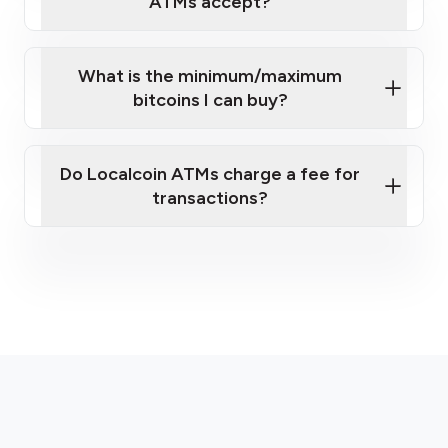
ATMs accept?
What is the minimum/maximum
bitcoins I can buy?
here
Do Localcoin ATMs charge a fee for
transactions?
fees section