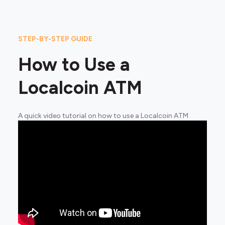
STEP-BY-STEP GUIDE
How to Use a
Localcoin ATM
A quick video tutorial on how to use a Localcoin ATM