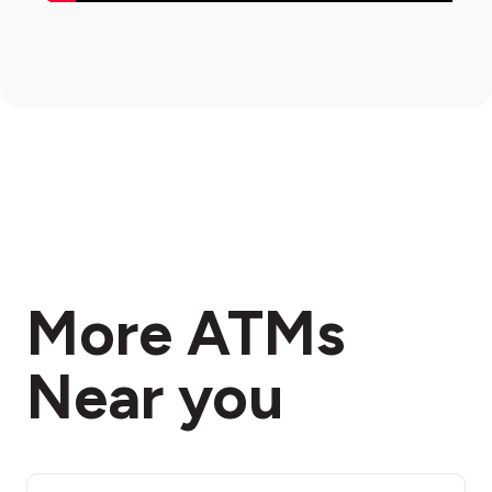
More ATMs
Near you