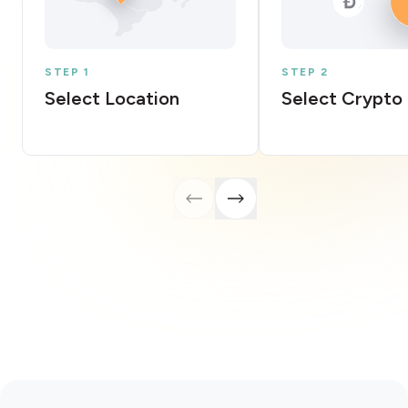
STEP 1
STEP 2
Select Location
Select Crypto