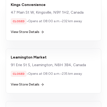
Kings Convenience
47 Main St W, Kingsville, N9Y 1H2, Canada
•
Opens at 08:00 a.m.
•
232 km away
CLOSED
View Store Details
Leamington Market
91 Erie St S, Leamington, N8H 3B4, Canada
•
Opens at 08:00 a.m.
•
235 km away
CLOSED
View Store Details