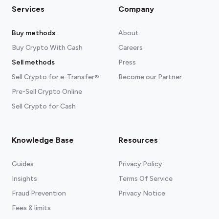
Services
Company
Buy methods
About
Buy Crypto With Cash
Careers
Sell methods
Press
Sell Crypto for e-Transfer®
Become our Partner
Pre-Sell Crypto Online
Sell Crypto for Cash
Knowledge Base
Resources
Guides
Privacy Policy
Insights
Terms Of Service
Fraud Prevention
Privacy Notice
Fees & limits