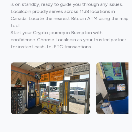
is on standby, ready to guide you through any issues.
Localcoin proudly serves across 1138 locations in
Canada. Locate the nearest Bitcoin ATM using the map
tool.
Start your Crypto journey in Brampton with
confidence. Choose Localcoin as your trusted partner
for instant cash-to-BTC transactions.