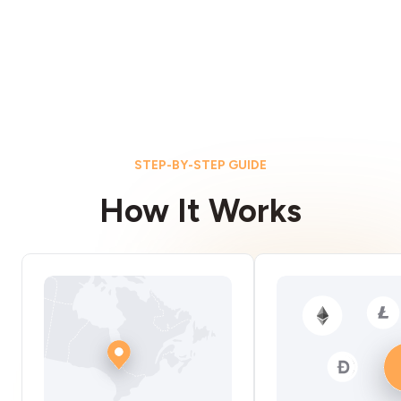
STEP-BY-STEP GUIDE
How It Works