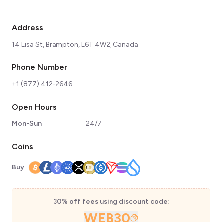
Address
14 Lisa St, Brampton, L6T 4W2, Canada
Phone Number
+1 (877) 412-2646
Open Hours
Mon-Sun
24/7
Coins
Buy
30% off fees using discount code:
WEB30