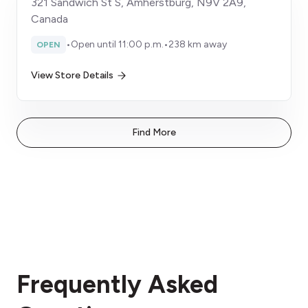
321 Sandwich St S, Amherstburg, N9V 2A9,
Canada
•
Open until 11:00 p.m.
•
238 km away
OPEN
View Store Details
Find More
Frequently Asked