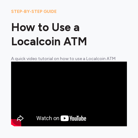
STEP-BY-STEP GUIDE
How to Use a
Localcoin ATM
A quick video tutorial on how to use a Localcoin ATM