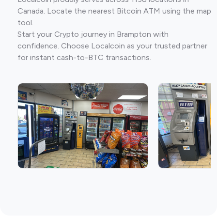
Canada. Locate the nearest Bitcoin ATM using the map
tool.
Start your Crypto journey in Brampton with
confidence. Choose Localcoin as your trusted partner
for instant cash-to-BTC transactions.