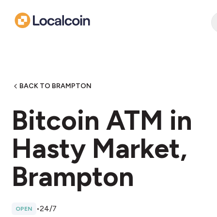
BACK TO BRAMPTON
Bitcoin ATM in
Hasty Market,
Brampton
•
24/7
OPEN