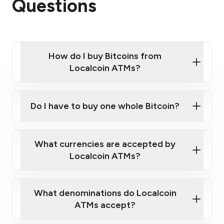
Questions
How do I buy Bitcoins from
Localcoin ATMs?
Click Here to Watch a Quick Video on How to Buy
Bitcoin at Our ATMs
Do I have to buy one whole Bitcoin?
Localcoin ATM near you
What currencies are accepted by
Localcoin ATMs?
What denominations do Localcoin
ATMs accept?