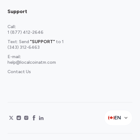
Support
Call
:
1 (877) 412-2646
Text: Send
"SUPPORT"
to
1
(343) 312-6463
E-mail
:
help@localcoinatm.com
Contact Us
EN