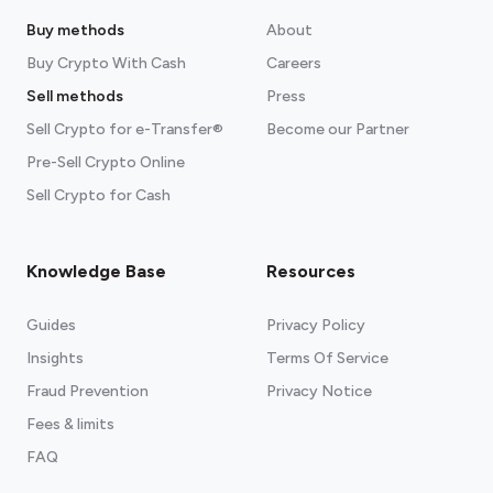
Buy methods
About
Buy Crypto With Cash
Careers
Sell methods
Press
Sell Crypto for e-Transfer®
Become our Partner
Pre-Sell Crypto Online
Sell Crypto for Cash
Knowledge Base
Resources
Guides
Privacy Policy
Insights
Terms Of Service
Fraud Prevention
Privacy Notice
Fees & limits
FAQ