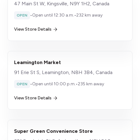
47 Main St W, Kingsville, N9Y 1H2, Canada
•
Open until 12:30 a.m.
•
232 km away
OPEN
View Store Details
Leamington Market
91 Erie St S, Leamington, N8H 3B4, Canada
•
Open until 10:00 p.m.
•
235 km away
OPEN
View Store Details
Super Green Convenience Store