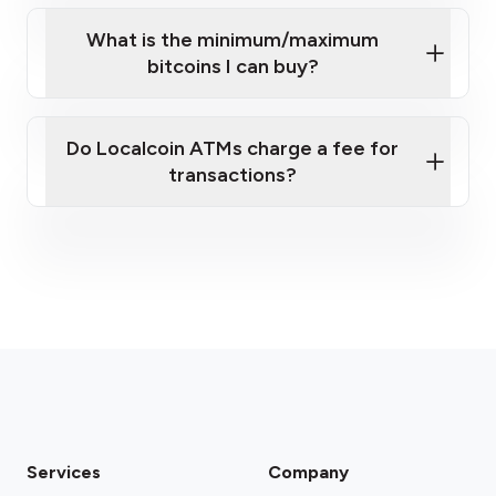
What is the minimum/maximum
bitcoins I can buy?
here
Do Localcoin ATMs charge a fee for
transactions?
fees section
Services
Company