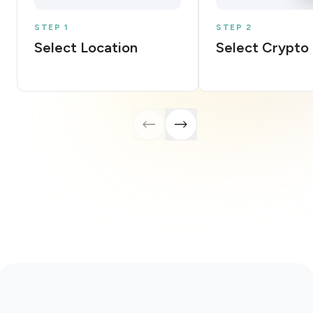
STEP 1
STEP 2
Select Location
Select Crypto