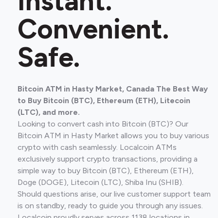
Instant.
Convenient.
Safe.
Bitcoin ATM in Hasty Market, Canada The Best Way
to Buy Bitcoin (BTC), Ethereum (ETH), Litecoin
(LTC), and more.
Looking to convert cash into Bitcoin (BTC)? Our
Bitcoin ATM in Hasty Market allows you to buy various
crypto with cash seamlessly. Localcoin ATMs
exclusively support crypto transactions, providing a
simple way to buy Bitcoin (BTC), Ethereum (ETH),
Doge (DOGE), Litecoin (LTC), Shiba Inu (SHIB).
Should questions arise, our live customer support team
is on standby, ready to guide you through any issues.
Localcoin proudly serves across 1138 locations in