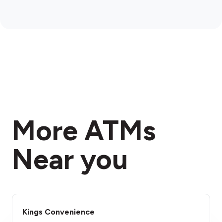
More ATMs
Near you
Kings Convenience