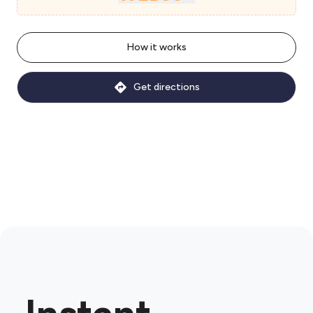
How it works
Get directions