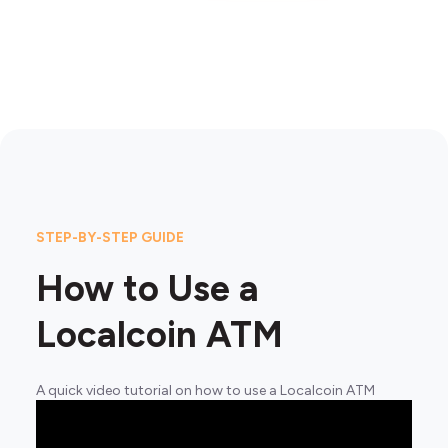
STEP-BY-STEP GUIDE
How to Use a
Localcoin ATM
A quick video tutorial on how to use a Localcoin ATM