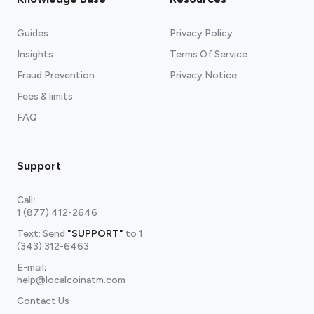
Guides
Privacy Policy
Insights
Terms Of Service
Fraud Prevention
Privacy Notice
Fees & limits
FAQ
Support
Call
:
1 (877) 412-2646
Text: Send
"SUPPORT"
to
1
(343) 312-6463
E-mail
:
help@localcoinatm.com
Contact Us