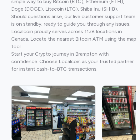
simple way to buy Bitcoin (BTC), Ethereum (ETH),
Doge (DOGE), Litecoin (LTC), Shiba Inu (SHIB).
Should questions arise, our live customer support team
is on standby, ready to guide you through any issues.
Localcoin proudly serves across 1138 locations in
Canada. Locate the nearest Bitcoin ATM using the map
tool.
Start your Crypto journey in Brampton with
confidence. Choose Localcoin as your trusted partner
for instant cash-to-BTC transactions.