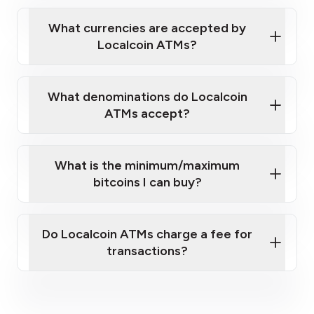
Localcoin ATM near you
What currencies are accepted by
Localcoin ATMs?
What denominations do Localcoin
ATMs accept?
What is the minimum/maximum
bitcoins I can buy?
here
Do Localcoin ATMs charge a fee for
transactions?