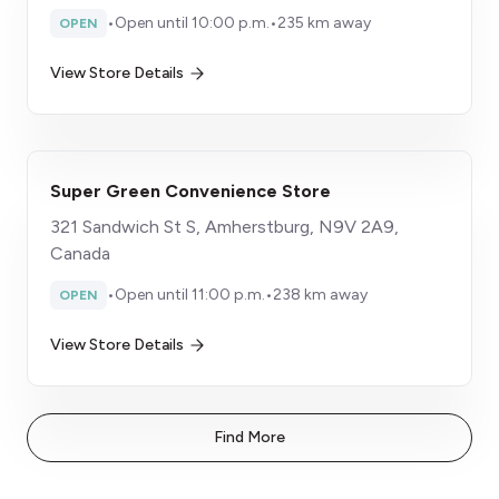
•
Open until 10:00 p.m.
•
235 km away
OPEN
View Store Details
Super Green Convenience Store
321 Sandwich St S, Amherstburg, N9V 2A9,
Canada
•
Open until 11:00 p.m.
•
238 km away
OPEN
View Store Details
Find More