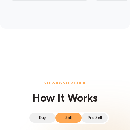
STEP-BY-STEP GUIDE
How It Works
Buy
Sell
Pre-Sell