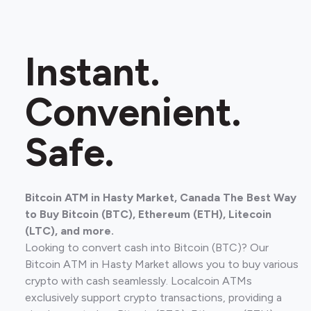
Instant.
Convenient.
Safe.
Bitcoin ATM in Hasty Market, Canada The Best Way
to Buy Bitcoin (BTC), Ethereum (ETH), Litecoin
(LTC), and more.
Looking to convert cash into Bitcoin (BTC)? Our
Bitcoin ATM in Hasty Market allows you to buy various
crypto with cash seamlessly. Localcoin ATMs
exclusively support crypto transactions, providing a