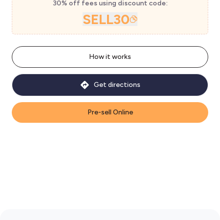
30% off fees using discount code:
SELL30
How it works
Get directions
Pre-sell Online