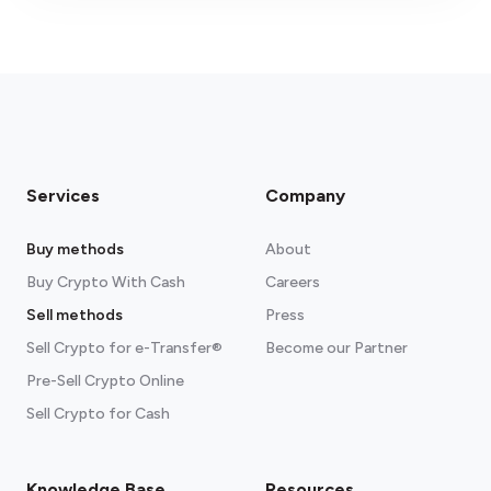
fees section
Services
Company
Buy methods
About
Buy Crypto With Cash
Careers
Sell methods
Press
Sell Crypto for e-Transfer®
Become our Partner
Pre-Sell Crypto Online
Sell Crypto for Cash
Knowledge Base
Resources