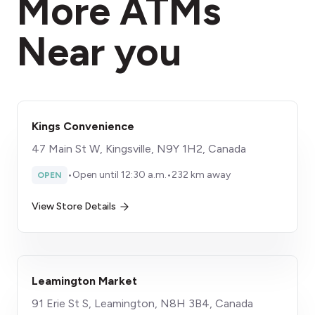
More ATMs
Near you
Kings Convenience
47 Main St W, Kingsville, N9Y 1H2, Canada
•
Open until 12:30 a.m.
•
232 km away
OPEN
View Store Details
Leamington Market
91 Erie St S, Leamington, N8H 3B4, Canada