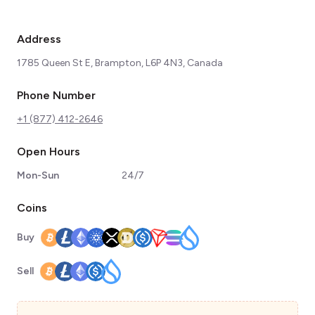
Address
1785 Queen St E, Brampton, L6P 4N3, Canada
Phone Number
+1 (877) 412-2646
Open Hours
Mon-Sun
24/7
Coins
Buy
Sell