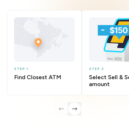
STEP 1
STEP 2
Find Closest ATM
Select Sell & 
amount