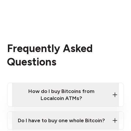
Frequently Asked
Questions
How do I buy Bitcoins from
Localcoin ATMs?
Click Here to Watch a Quick Video on How to Buy
Bitcoin at Our ATMs
Do I have to buy one whole Bitcoin?