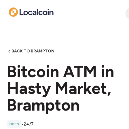
BACK TO BRAMPTON
Bitcoin ATM in
Hasty Market,
Brampton
•
24/7
OPEN