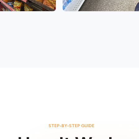
STEP-BY-STEP GUIDE