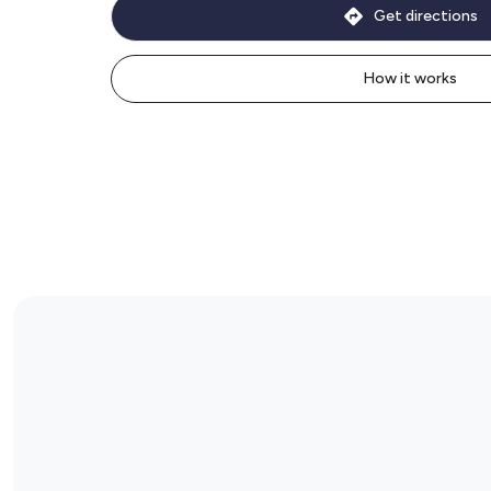
Get directions
How it works