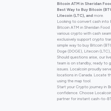
Bitcoin ATM in Sheridan Foo
Best Way to Buy Bitcoin (BT
Litecoin (LTC), and
more.
Looking to convert cash into 
Bitcoin ATM in Sheridan Food 
various crypto with cash seam
exclusively support crypto tra
simple way to buy Bitcoin (B
Doge (DOGE), Litecoin (LTC), 
Should questions arise, our li
team is on standby, ready to 
issues. Localcoin proudly serv
locations in Canada. Locate t
using the map tool.
Start your Crypto journey in 
confidence. Choose Localcoin
partner for instant cash-to-B