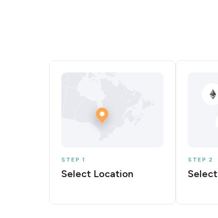
STEP 1
STEP 2
Select Location
Select