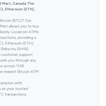
d Mart, Canada The
C), Ethereum (ETH),
Bitcoin (BTC)? Our
Mart allows you to buy
lessly. Localcoin ATMs
nsactions, providing a
TC), Ethereum (ETH),
Shiba Inu (SHIB).
ve customer support
guide you through any
es across 1139
he nearest Bitcoin ATM
Brampton with
 as your trusted
TC transactions.