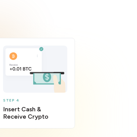
STEP 4
Insert Cash &
Receive Crypto