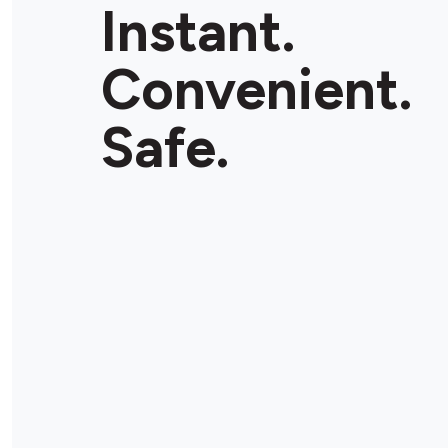
Instant.
Convenient.
Safe.