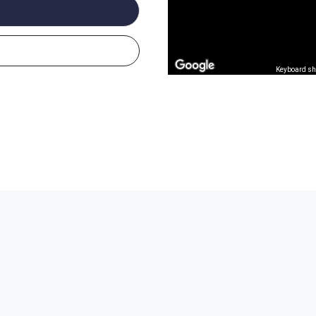
Keyboard sh