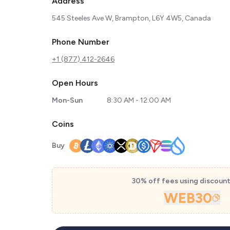
Address
545 Steeles Ave W, Brampton, L6Y 4W5, Canada
Phone Number
+1 (877) 412-2646
Open Hours
Mon-Sun
8:30 AM - 12:00 AM
Coins
Buy
30% off fees using discoun
WEB30