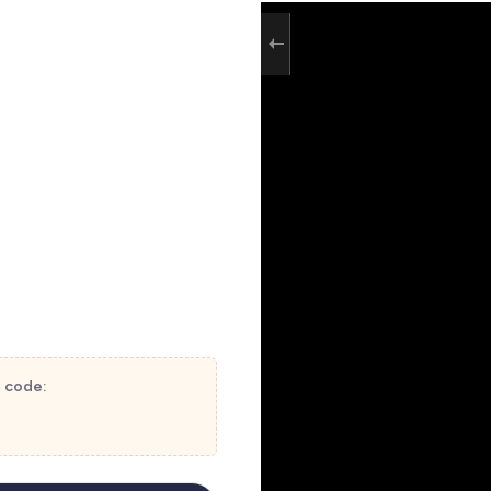
t code: