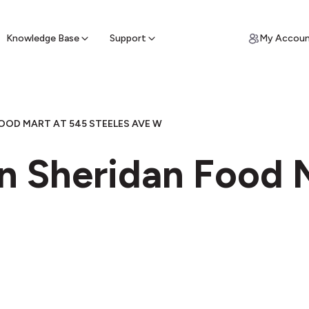
ypto for Cash
by sell ATM & pick up cash
Knowledge Base
Support
My Accou
OOD MART AT 545 STEELES AVE W
n Sheridan Food 