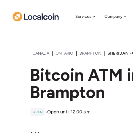
Sell Cr
Find a near
Services
Company
|
|
|
CANADA
ONTARIO
BRAMPTON
SHERIDAN F
Bitcoin ATM i
Brampton
•
Open until 12:00 a.m.
OPEN