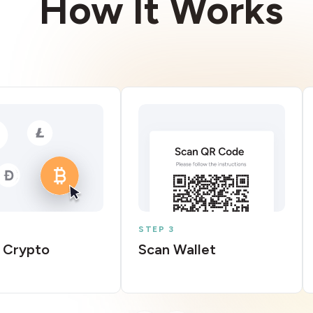
How It Works
STEP 3
 Crypto
Scan Wallet