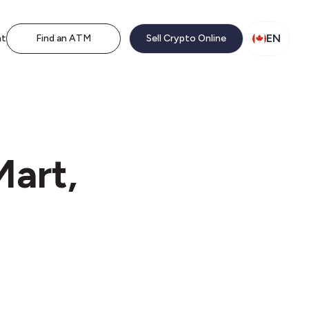
EN
nt
Find an ATM
Sell Crypto Online
Mart,