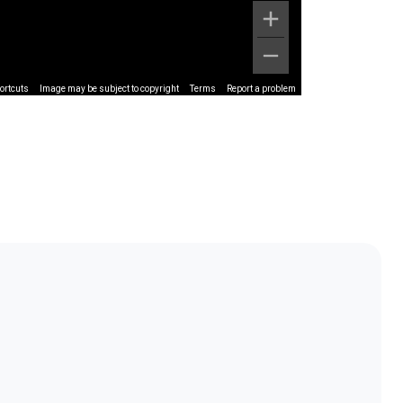
ortcuts
Image may be subject to copyright
Terms
Report a problem