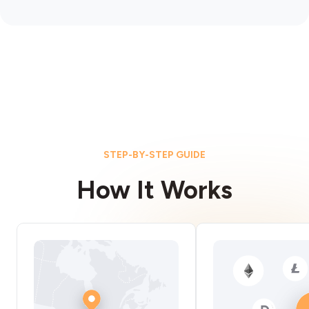
STEP-BY-STEP GUIDE
How It Works