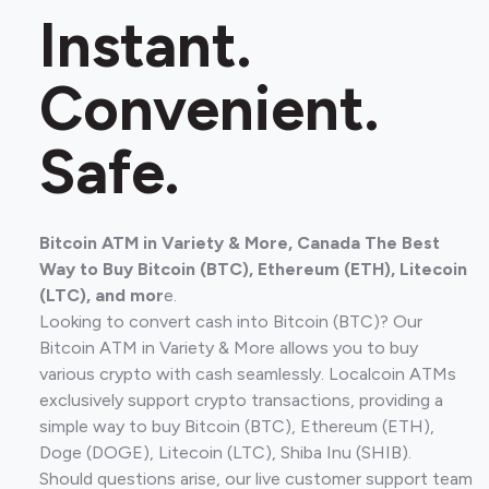
Instant.
Convenient.
Safe.
Bitcoin ATM in Variety & More, Canada The Best
Way to Buy Bitcoin (BTC), Ethereum (ETH), Litecoin
(LTC), and mor
e.
Looking to convert cash into Bitcoin (BTC)? Our
Bitcoin ATM in Variety & More allows you to buy
various crypto with cash seamlessly. Localcoin ATMs
exclusively support crypto transactions, providing a
simple way to buy Bitcoin (BTC), Ethereum (ETH),
Doge (DOGE), Litecoin (LTC), Shiba Inu (SHIB).
Should questions arise, our live customer support team