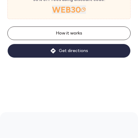
WEB30
How it works
Get directions