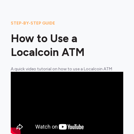
STEP-BY-STEP GUIDE
How to Use a
Localcoin ATM
A quick video tutorial on how to use a Localcoin ATM