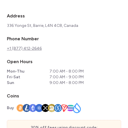
Address
336 Yonge St, Barrie, L4N 4C8, Canada
Phone Number
+1 (877) 412-2646
Open Hours
Mon-Thu
7:00 AM - 8:00 PM
Fri-Sat
7:00 AM - 9:00 PM
Sun
9:00 AM - 8:00 PM
Coins
Buy
30% off fees using discount code: