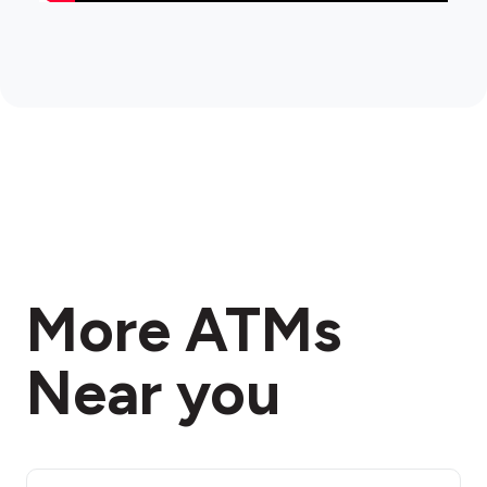
More ATMs
Near you