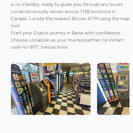
is on standby, ready to guide you through any issues.
Localcoin proudly serves across 1138 locations in
Canada. Locate the nearest Bitcoin ATM using the map
tool.
Start your Crypto journey in Barrie with confidence.
Choose Localcoin as your trusted partner for instant
cash-to-BTC transactions.