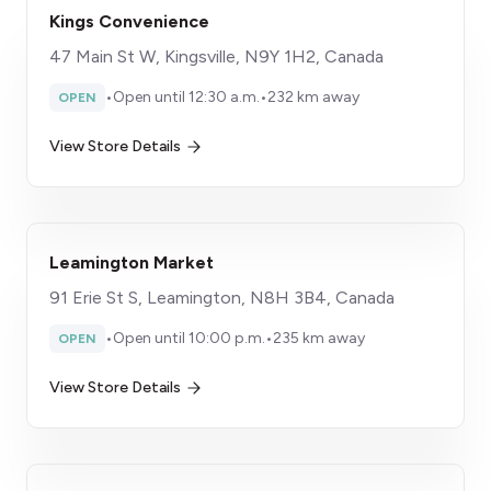
Kings Convenience
47 Main St W, Kingsville, N9Y 1H2, Canada
•
Open until 12:30 a.m.
•
232 km away
OPEN
View Store Details
Leamington Market
91 Erie St S, Leamington, N8H 3B4, Canada
•
Open until 10:00 p.m.
•
235 km away
OPEN
View Store Details