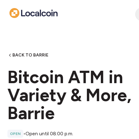
BACK TO BARRIE
Bitcoin ATM in
Variety & More,
Barrie
•
Open until 08:00 p.m.
OPEN