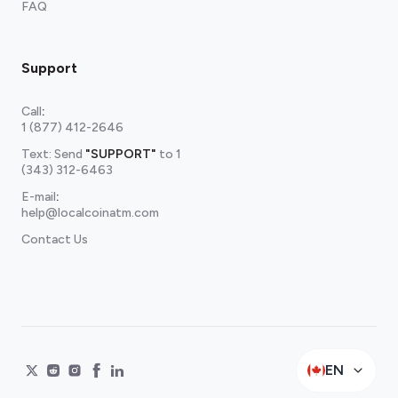
FAQ
Support
Call
:
1 (877) 412-2646
Text: Send
"SUPPORT"
to
1
(343) 312-6463
E-mail
:
help@localcoinatm.com
Contact Us
EN