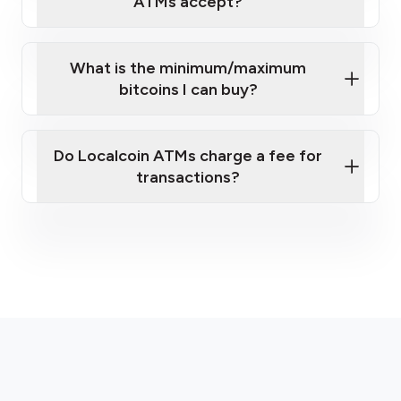
ATMs accept?
What is the minimum/maximum
bitcoins I can buy?
here
Do Localcoin ATMs charge a fee for
transactions?
fees section