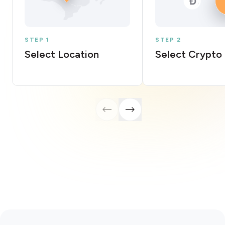
STEP 1
STEP 2
Select Location
Select Crypto