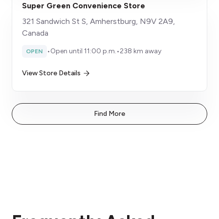
Super Green Convenience Store
321 Sandwich St S, Amherstburg, N9V 2A9,
Canada
•
Open until 11:00 p.m.
•
238 km away
OPEN
View Store Details
Find More