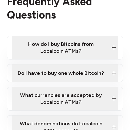
Frequently Asked
Questions
How do I buy Bitcoins from
Localcoin ATMs?
Click Here to Watch a Quick Video on How to Buy
Bitcoin at Our ATMs
Do I have to buy one whole Bitcoin?
Localcoin ATM near you
What currencies are accepted by
Localcoin ATMs?
What denominations do Localcoin