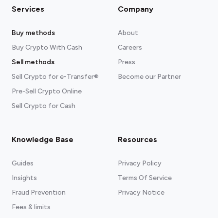
Services
Company
Buy methods
About
Buy Crypto With Cash
Careers
Sell methods
Press
Sell Crypto for e-Transfer®
Become our Partner
Pre-Sell Crypto Online
Sell Crypto for Cash
Knowledge Base
Resources
Guides
Privacy Policy
Insights
Terms Of Service
Fraud Prevention
Privacy Notice
Fees & limits