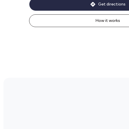
Get directions
How it works