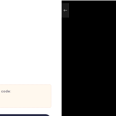
t code: