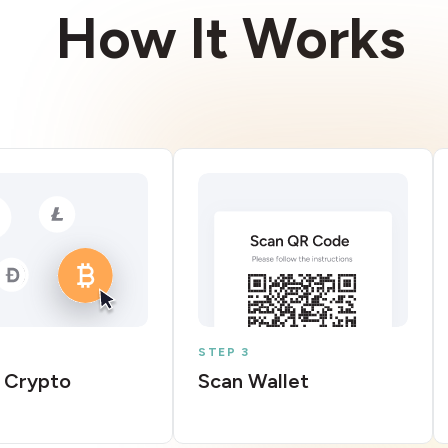
How It Works
STEP 3
 Crypto
Scan Wallet