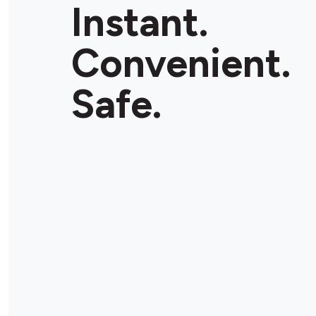
Instant.
Convenient.
Safe.