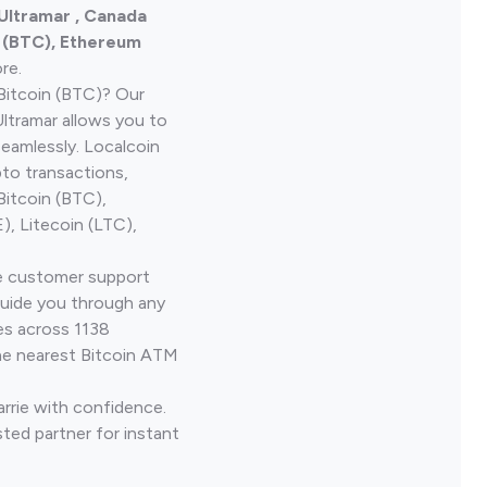
 Ultramar , Canada
n (BTC), Ethereum
re.
Bitcoin (BTC)? Our
ltramar allows you to
seamlessly. Localcoin
to transactions,
Bitcoin (BTC),
, Litecoin (LTC),
ve customer support
guide you through any
es across 1138
he nearest Bitcoin ATM
arrie with confidence.
ted partner for instant