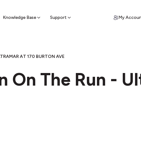
ypto for Cash
by sell ATM & pick up cash
Knowledge Base
Support
My Accou
LTRAMAR AT 170 BURTON AVE
n On The Run - Ul