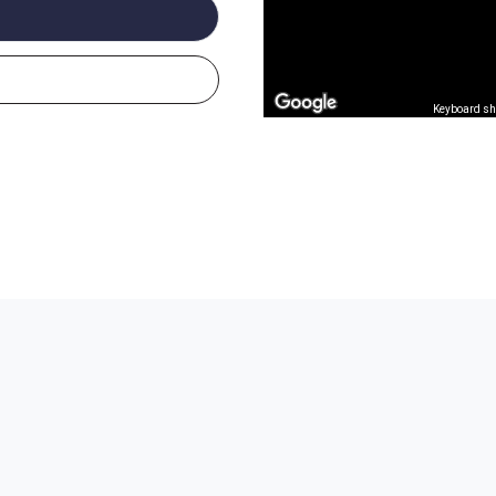
Keyboard sh