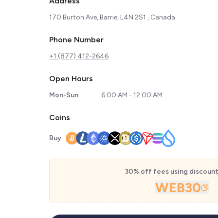
Address
170 Burton Ave, Barrie, L4N 2S1 , Canada
Phone Number
+1 (877) 412-2646
Open Hours
Mon-Sun
6:00 AM - 12:00 AM
Coins
Buy
30% off fees using discoun
WEB30