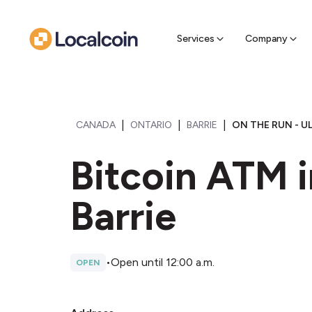
Sell Cr
Find a near
Services
Company
|
|
|
CANADA
ONTARIO
BARRIE
ON THE RUN - U
Bitcoin ATM i
Barrie
•
Open until 12:00 a.m.
OPEN