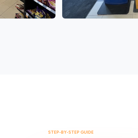
STEP-BY-STEP GUIDE