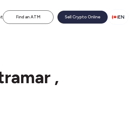
EN
nt
Find an ATM
Sell Crypto Online
tramar ,