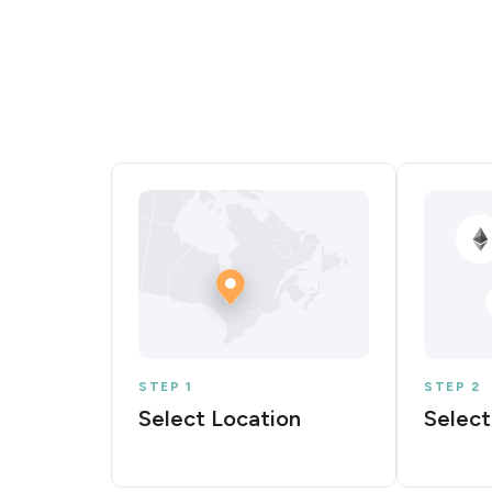
STEP 1
STEP 2
Select Location
Select