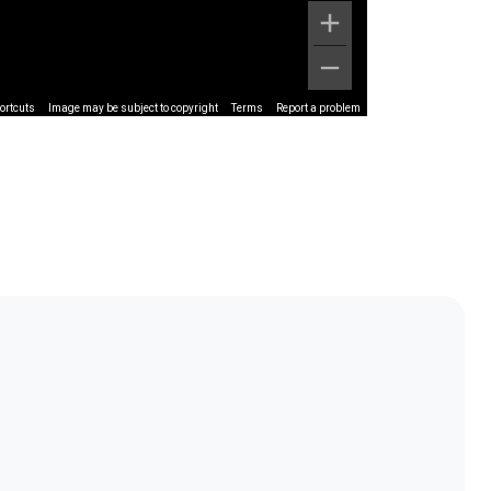
ortcuts
Image may be subject to copyright
Terms
Report a problem