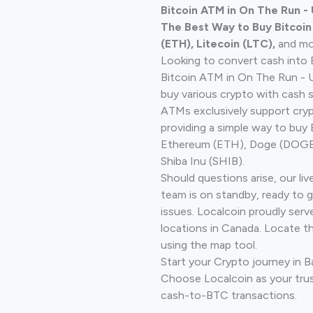
Bitcoin ATM in On The Run -
The Best Way to Buy Bitcoi
(ETH), Litecoin (LTC),
and mo
Looking to convert cash into 
Bitcoin ATM in On The Run - U
buy various crypto with cash 
ATMs exclusively support cryp
providing a simple way to buy 
Ethereum (ETH), Doge (DOGE)
Shiba Inu (SHIB).
Should questions arise, our li
team is on standby, ready to 
issues. Localcoin proudly serv
locations in Canada. Locate t
using the map tool.
Start your Crypto journey in B
Choose Localcoin as your trus
cash-to-BTC transactions.