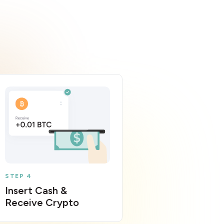
STEP 4
Insert Cash &
Receive Crypto