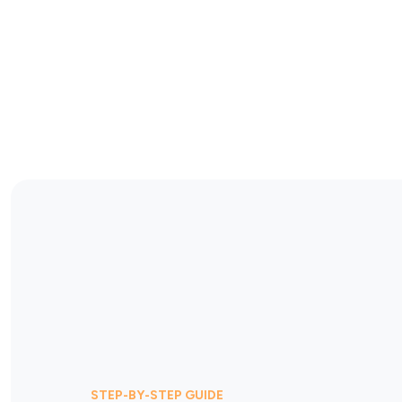
STEP-BY-STEP GUIDE