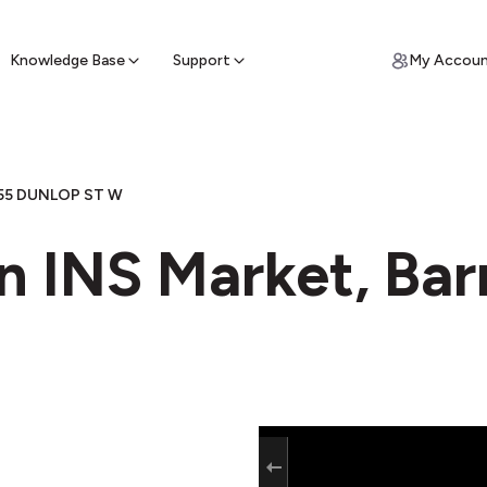
ypto for Cash
by sell ATM & pick up cash
Knowledge Base
Support
My Accou
55 DUNLOP ST W
n INS Market, Bar