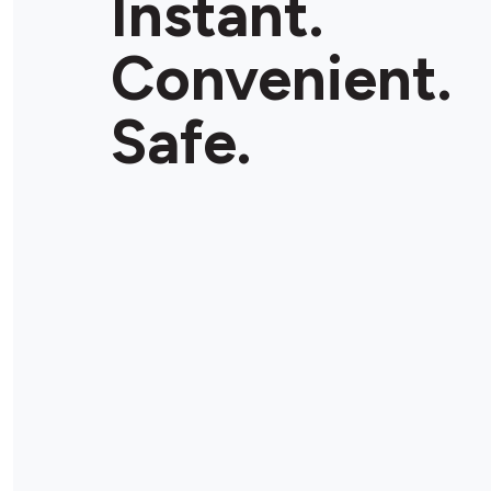
Instant.
Convenient.
Safe.