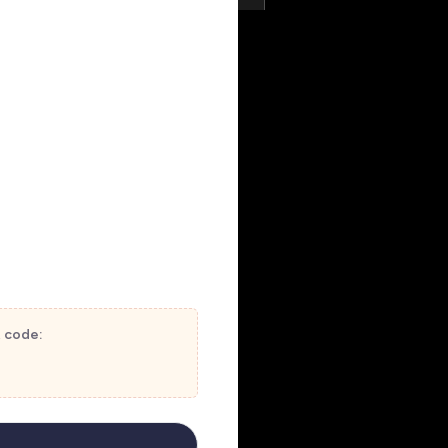
t code: