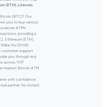
um (ETH), Litecoin
Bitcoin (BTC)? Our
ows you to buy various
 Localcoin ATMs
nsactions, providing a
TC), Ethereum (ETH),
Shiba Inu (SHIB).
ve customer support
guide you through any
es across 1137
he nearest Bitcoin ATM
arrie with confidence.
ted partner for instant