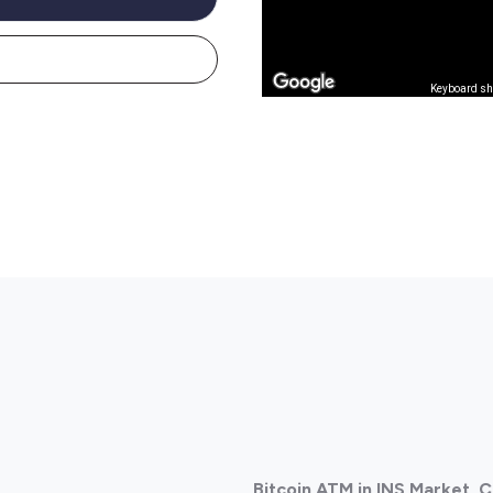
Keyboard sh
Bitcoin ATM in INS Market,