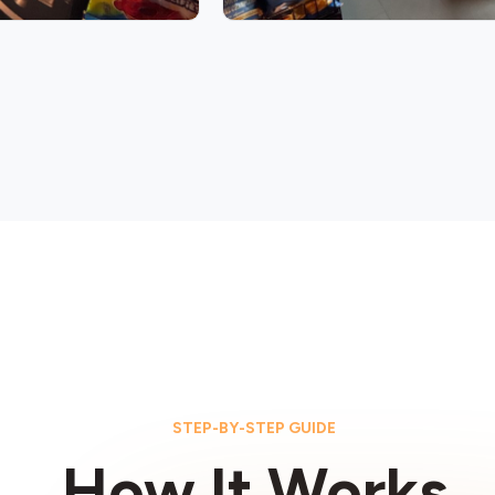
STEP-BY-STEP GUIDE
How It Works