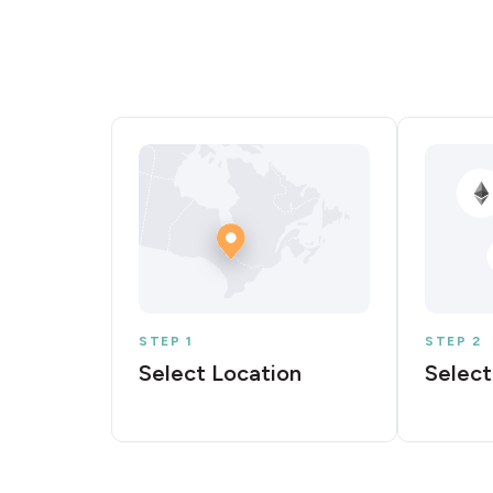
STEP 1
STEP 2
Select Location
Select