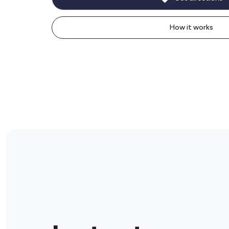
How it works