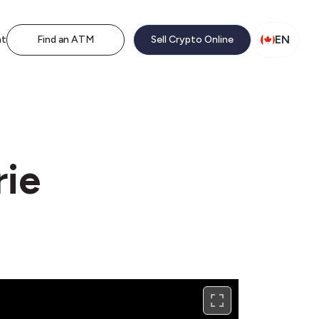
EN
nt
Find an ATM
Sell Crypto Online
rie