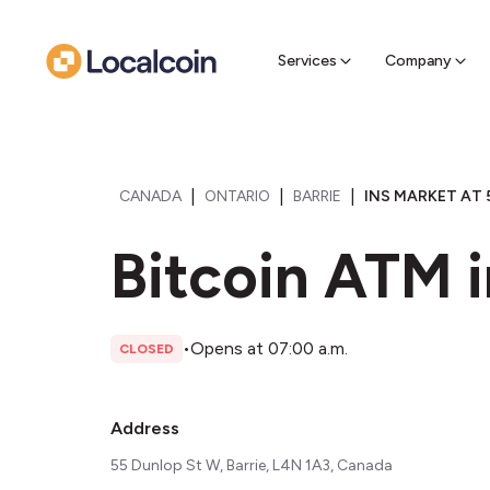
Sell Cr
Find a near
Services
Company
|
|
|
CANADA
ONTARIO
BARRIE
INS MARKET AT 
Bitcoin ATM i
•
Opens at 07:00 a.m.
CLOSED
Address
55 Dunlop St W, Barrie, L4N 1A3, Canada