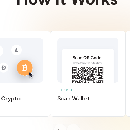
STEP 3
 Crypto
Scan Wallet