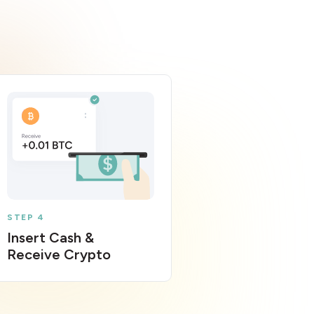
STEP 4
Insert Cash &
Receive Crypto