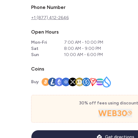
Phone Number
+1 (877) 412-2646
Open Hours
Mon-Fri
7:00 AM - 10:00 PM
Sat
8:00 AM - 9:00 PM
Sun
10:00 AM - 6:00 PM
Coins
Buy
30% off fees using discoun
WEB30
Get directions