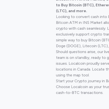
to Buy Bitcoin (BTC), Ethere
(LTC), and more.
Looking to convert cash into 
Bitcoin ATM in INS Market all
crypto with cash seamlessly.
exclusively support crypto tra
simple way to buy Bitcoin (B
Doge (DOGE), Litecoin (LTC), 
Should questions arise, our li
team is on standby, ready to 
issues. Localcoin proudly serv
locations in Canada. Locate t
using the map tool.
Start your Crypto journey in B
Choose Localcoin as your trus
cash-to-BTC transactions.