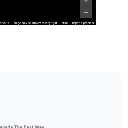
ortcuts
Image may be subject to copyright
Terms
Report a problem
 Canada The Best Way