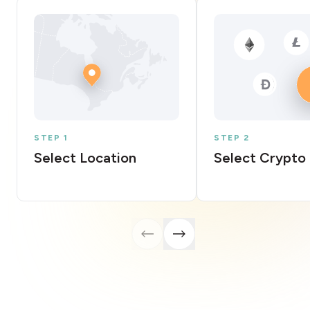
STEP 1
STEP 2
Select Location
Select Crypto