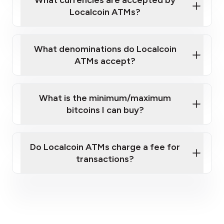
Localcoin ATMs?
What denominations do Localcoin
ATMs accept?
What is the minimum/maximum
bitcoins I can buy?
here
Do Localcoin ATMs charge a fee for
transactions?