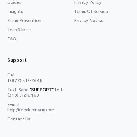
Guides
Privacy Policy
Insights
Terms Of Service
Fraud Prevention
Privacy Notice
Fees & limits
FAQ
Support
Call
:
1 (877) 412-2646
Text: Send
"SUPPORT"
to
1
(343) 312-6463
E-mail
:
help@localcoinatm.com
Contact Us