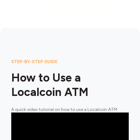
STEP-BY-STEP GUIDE
How to Use a
Localcoin ATM
A quick video tutorial on how to use a Localcoin ATM