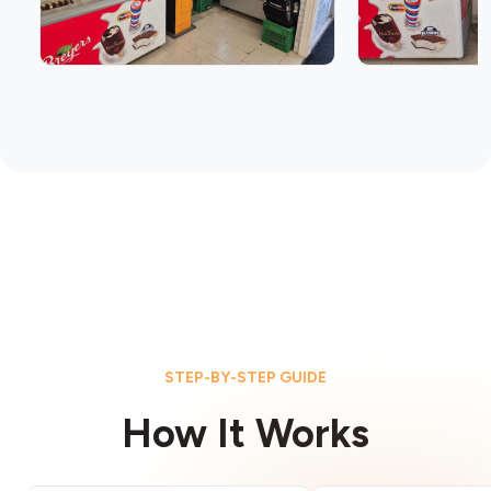
STEP-BY-STEP GUIDE
How It Works