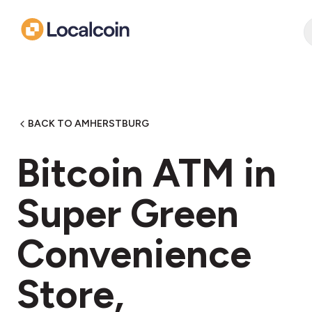
BACK TO AMHERSTBURG
Bitcoin ATM in
Super Green
Convenience
Store,