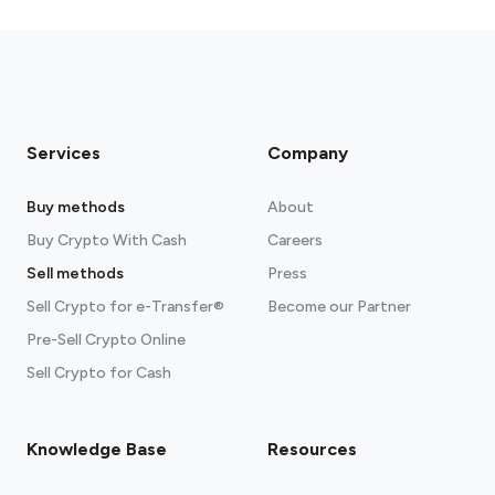
fees section
Services
Company
Buy methods
About
Buy Crypto With Cash
Careers
Sell methods
Press
Sell Crypto for e-Transfer®
Become our Partner
Pre-Sell Crypto Online
Sell Crypto for Cash
Knowledge Base
Resources