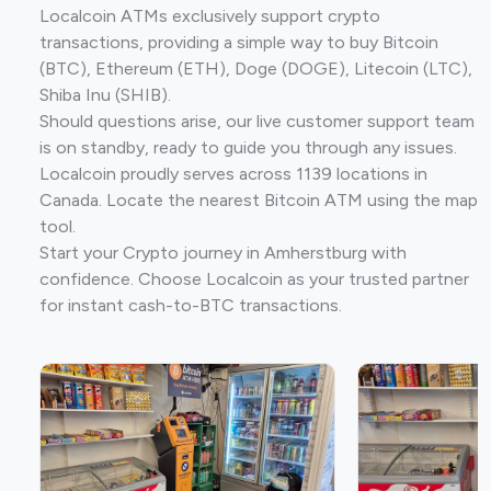
Localcoin ATMs exclusively support crypto
transactions, providing a simple way to buy Bitcoin
(BTC), Ethereum (ETH), Doge (DOGE), Litecoin (LTC),
Shiba Inu (SHIB).
Should questions arise, our live customer support team
is on standby, ready to guide you through any issues.
Localcoin proudly serves across 1139 locations in
Canada. Locate the nearest Bitcoin ATM using the map
tool.
Start your Crypto journey in Amherstburg with
confidence. Choose Localcoin as your trusted partner
for instant cash-to-BTC transactions.