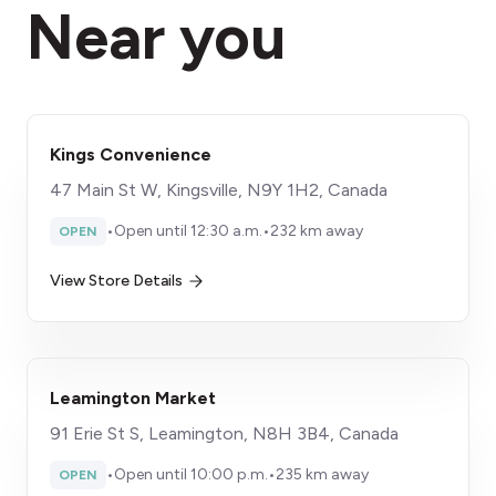
Near you
Kings Convenience
47 Main St W, Kingsville, N9Y 1H2, Canada
•
Open until 12:30 a.m.
•
232 km away
OPEN
View Store Details
Leamington Market
91 Erie St S, Leamington, N8H 3B4, Canada
•
Open until 10:00 p.m.
•
235 km away
OPEN