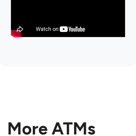
More ATMs