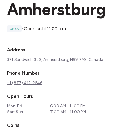
Amherstburg
•
Open until 11:00 p.m.
OPEN
Address
321 Sandwich St S, Amherstburg, N9V 2A9, Canada
Phone Number
+1 (877) 412-2646
Open Hours
Mon-Fri
6:00 AM - 11:00 PM
Sat-Sun
7:00 AM - 11:00 PM
Coins