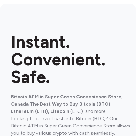
Instant.
Convenient.
Safe.
Bitcoin ATM in Super Green Convenience Store,
Canada The Best Way to Buy Bitcoin (BTC),
Ethereum (ETH), Litecoin
(LTC), and more.
Looking to convert cash into Bitcoin (BTC)? Our
Bitcoin ATM in Super Green Convenience Store allows
you to buy various crypto with cash seamlessly.