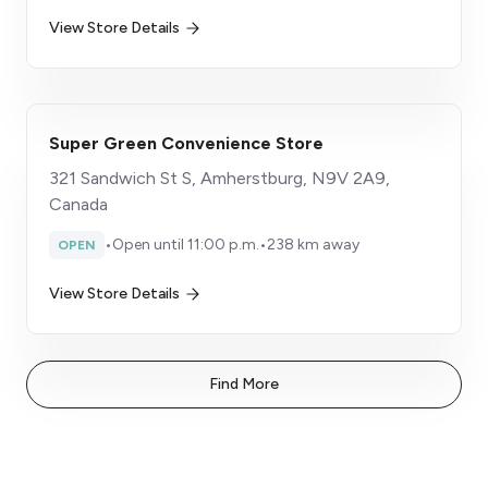
View Store Details
Super Green Convenience Store
321 Sandwich St S, Amherstburg, N9V 2A9,
Canada
•
Open until 11:00 p.m.
•
238 km away
OPEN
View Store Details
Find More