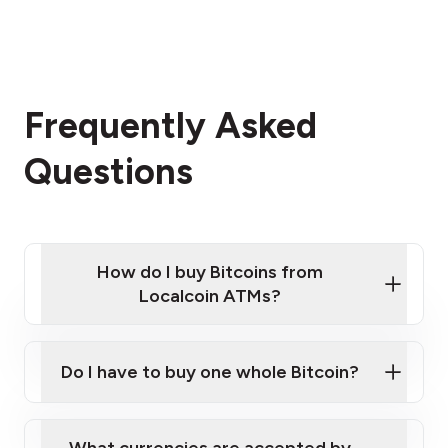
Frequently Asked
Questions
How do I buy Bitcoins from
Localcoin ATMs?
Click Here to Watch a Quick Video on How to Buy
Bitcoin at Our ATMs
Do I have to buy one whole Bitcoin?
Localcoin ATM near you
What currencies are accepted by