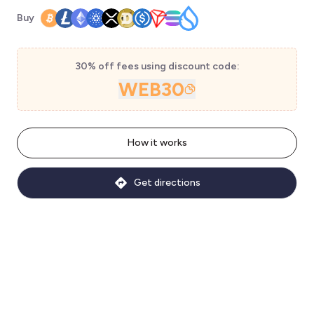
Buy
30% off fees using discount code:
WEB30
How it works
Get directions