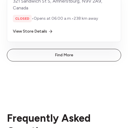
321 Sandwich St S, Amherstburg, N9V 2A9,
Canada
•
Opens at 06:00 a.m.
•
238 km away
CLOSED
View Store Details
Find More
Frequently Asked