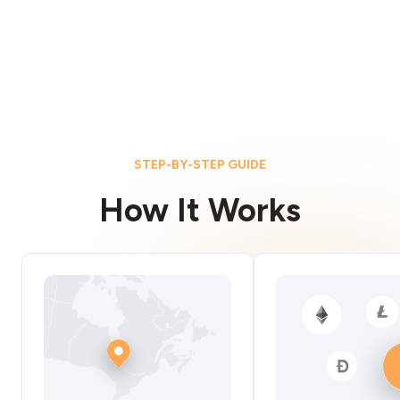
STEP-BY-STEP GUIDE
How It Works