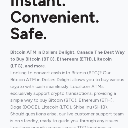
Instant.
Convenient.
Safe.
Bitcoin ATM in Dollars Delight, Canada The Best Way
to Buy Bitcoin (BTC), Ethereum (ETH), Litecoin
(LTC), and mo
re.
Looking to convert cash into Bitcoin (BTC)? Our
Bitcoin ATM in Dollars Delight allows you to buy various
crypto with cash seamlessly. Localcoin ATMs
exclusively support crypto transactions, providing a
simple way to buy Bitcoin (BTC), Ethereum (ETH),
Doge (DOGE), Litecoin (LTC), Shiba Inu (SHIB).
Should questions arise, our live customer support team
is on standby, ready to guide you through any issues.
Localcoin proudly serves across 1137 locations in