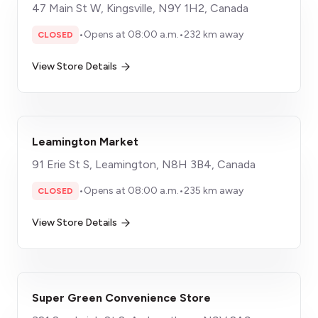
47 Main St W, Kingsville, N9Y 1H2, Canada
•
Opens at 08:00 a.m.
•
232 km away
CLOSED
View Store Details
Leamington Market
91 Erie St S, Leamington, N8H 3B4, Canada
•
Opens at 08:00 a.m.
•
235 km away
CLOSED
View Store Details
Super Green Convenience Store