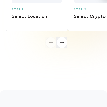
STEP 1
STEP 2
Select Location
Select Crypto