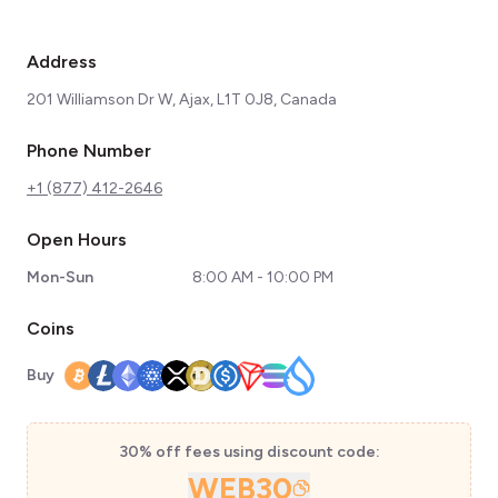
Address
201 Williamson Dr W, Ajax, L1T 0J8, Canada
Phone Number
+1 (877) 412-2646
Open Hours
Mon-Sun
8:00 AM - 10:00 PM
Coins
Buy
30% off fees using discount code:
WEB30