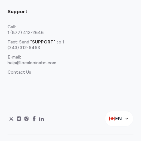
Support
Call
:
1 (877) 412-2646
Text: Send
"SUPPORT"
to
1
(343) 312-6463
E-mail
:
help@localcoinatm.com
Contact Us
EN