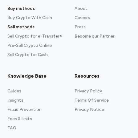
Buy methods
About
Buy Crypto With Cash
Careers
Sell methods
Press
Sell Crypto for e-Transfer®
Become our Partner
Pre-Sell Crypto Online
Sell Crypto for Cash
Knowledge Base
Resources
Guides
Privacy Policy
Insights
Terms Of Service
Fraud Prevention
Privacy Notice
Fees & limits
FAQ