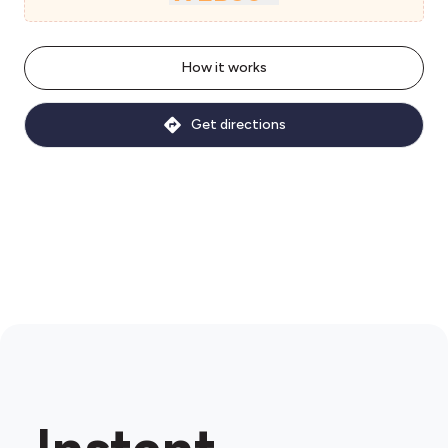
How it works
Get directions