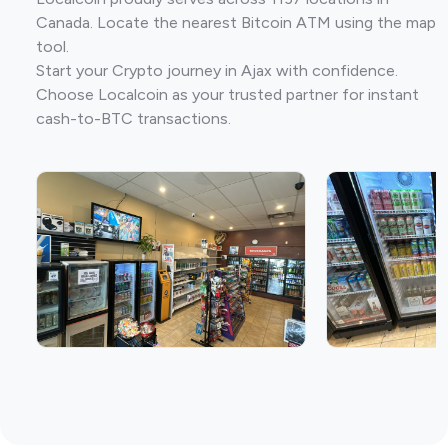
Canada. Locate the nearest Bitcoin ATM using the map
tool.
Start your Crypto journey in Ajax with confidence.
Choose Localcoin as your trusted partner for instant
cash-to-BTC transactions.