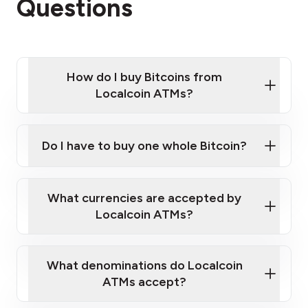
Questions
How do I buy Bitcoins from
Localcoin ATMs?
Click Here to Watch a Quick Video on How to Buy
Bitcoin at Our ATMs
Do I have to buy one whole Bitcoin?
Localcoin ATM near you
What currencies are accepted by
Localcoin ATMs?
What denominations do Localcoin
ATMs accept?