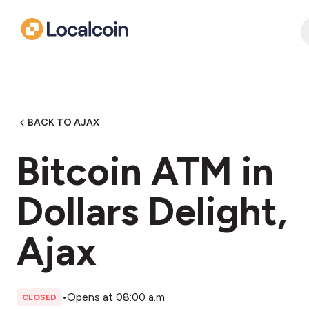
BACK TO AJAX
Bitcoin ATM in
Dollars Delight,
Ajax
•
Opens at 08:00 a.m.
CLOSED