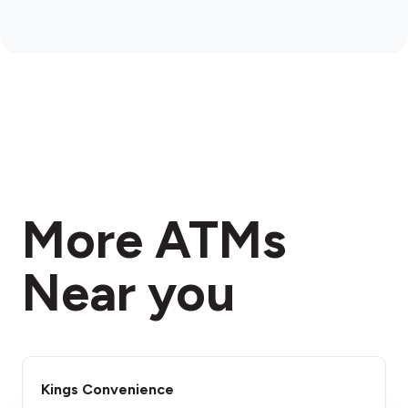
More ATMs
Near you
Kings Convenience