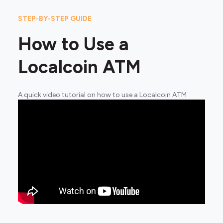
STEP-BY-STEP GUIDE
How to Use a
Localcoin ATM
A quick video tutorial on how to use a Localcoin ATM