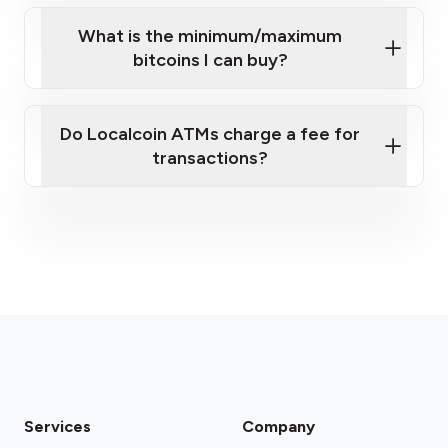
What is the minimum/maximum
bitcoins I can buy?
here
Do Localcoin ATMs charge a fee for
transactions?
fees section
Services
Company