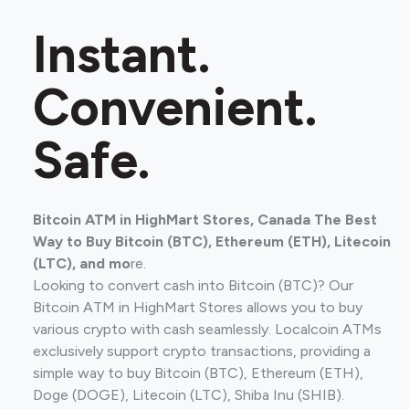
Instant.
Convenient.
Safe.
Bitcoin ATM in HighMart Stores, Canada The Best
Way to Buy Bitcoin (BTC), Ethereum (ETH), Litecoin
(LTC), and mo
re.
Looking to convert cash into Bitcoin (BTC)? Our
Bitcoin ATM in HighMart Stores allows you to buy
various crypto with cash seamlessly. Localcoin ATMs
exclusively support crypto transactions, providing a
simple way to buy Bitcoin (BTC), Ethereum (ETH),
Doge (DOGE), Litecoin (LTC), Shiba Inu (SHIB).