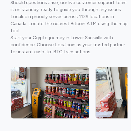
Should questions arise, our live customer support team
is on standby, ready to guide you through any issues.
Localcoin proudly serves across 1139 locations in
Canada. Locate the nearest Bitcoin ATM using the map
tool.
Start your Crypto journey in Lower Sackville with
confidence. Choose Localcoin as your trusted partner
for instant cash-to-BTC transactions.