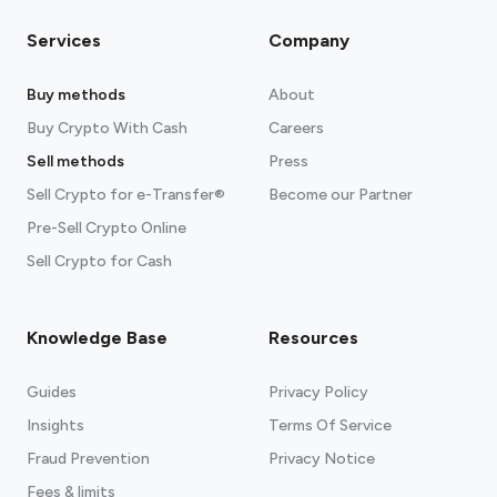
Services
Company
Buy methods
About
Buy Crypto With Cash
Careers
Sell methods
Press
Sell Crypto for e-Transfer®
Become our Partner
Pre-Sell Crypto Online
Sell Crypto for Cash
Knowledge Base
Resources
Guides
Privacy Policy
Insights
Terms Of Service
Fraud Prevention
Privacy Notice
Fees & limits