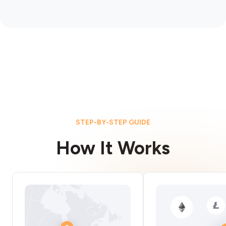
STEP-BY-STEP GUIDE
How It Works