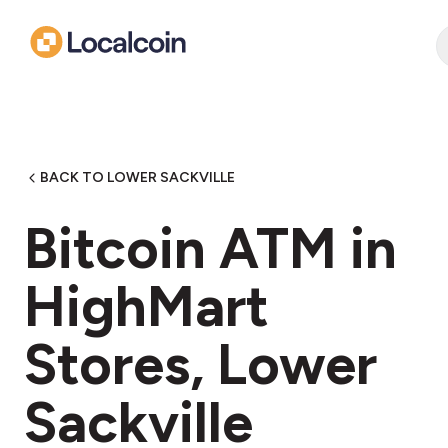
BACK TO LOWER SACKVILLE
Bitcoin ATM in
HighMart
Stores, Lower
Sackville