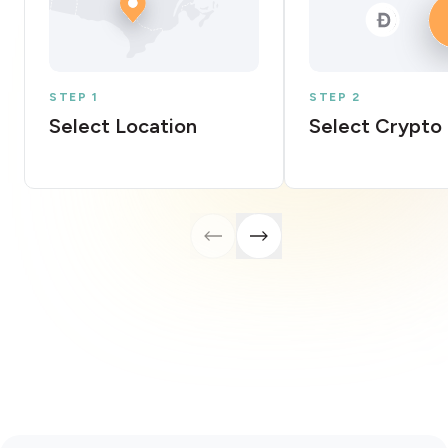
STEP 1
STEP 2
Select Location
Select Crypto