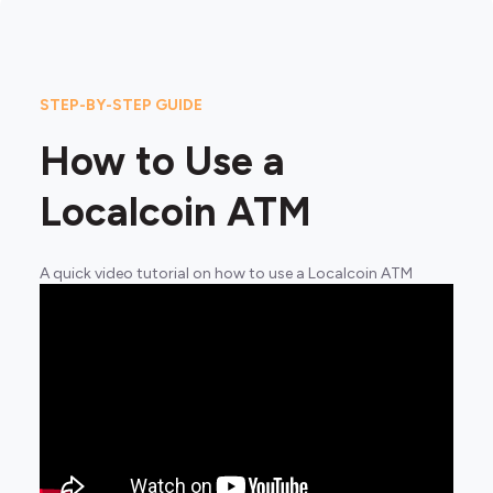
STEP-BY-STEP GUIDE
How to Use a
Localcoin ATM
A quick video tutorial on how to use a Localcoin ATM