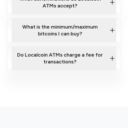
ATMs accept?
What is the minimum/maximum
bitcoins I can buy?
here
Do Localcoin ATMs charge a fee for
transactions?
fees section