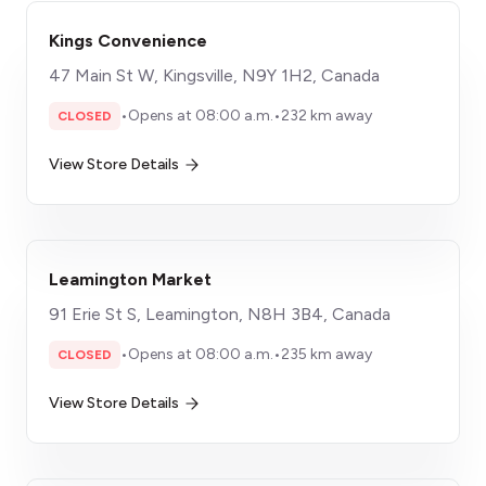
Kings Convenience
47 Main St W, Kingsville, N9Y 1H2, Canada
•
Opens at 08:00 a.m.
•
232 km away
CLOSED
View Store Details
Leamington Market
91 Erie St S, Leamington, N8H 3B4, Canada
•
Opens at 08:00 a.m.
•
235 km away
CLOSED
View Store Details