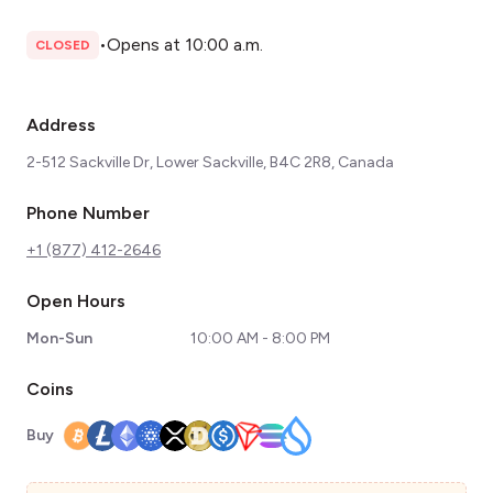
•
Opens at 10:00 a.m.
CLOSED
Address
2-512 Sackville Dr, Lower Sackville, B4C 2R8, Canada
Phone Number
+1 (877) 412-2646
Open Hours
Mon-Sun
10:00 AM - 8:00 PM
Coins
Buy