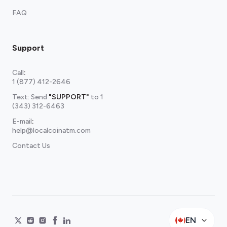
FAQ
Support
Call
:
1 (877) 412-2646
Text: Send
"SUPPORT"
to
1
(343) 312-6463
E-mail
:
help@localcoinatm.com
Contact Us
EN