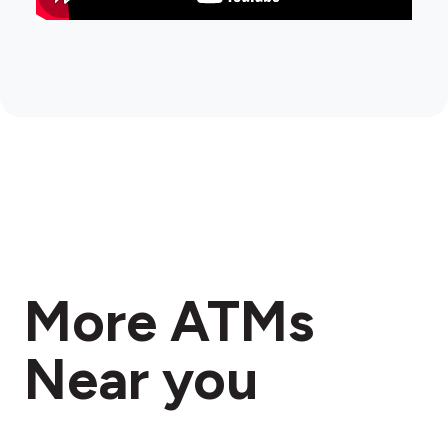
More ATMs
Near you