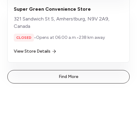
Super Green Convenience Store
321 Sandwich St S, Amherstburg, N9V 2A9,
Canada
•
Opens at 06:00 a.m.
•
238 km away
CLOSED
View Store Details
Find More