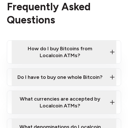
Frequently Asked
Questions
How do I buy Bitcoins from
Localcoin ATMs?
Click Here to Watch a Quick Video on How to Buy
Bitcoin at Our ATMs
Do I have to buy one whole Bitcoin?
Localcoin ATM near you
What currencies are accepted by
Localcoin ATMs?
What denominations do Localcoin