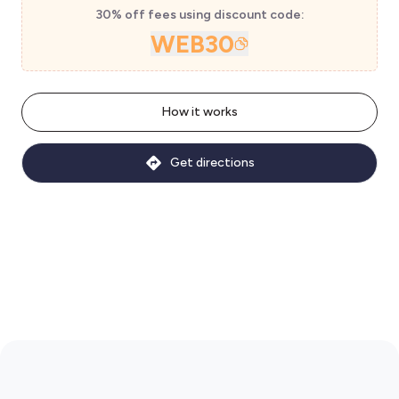
30% off fees using discount code:
WEB30
How it works
Get directions