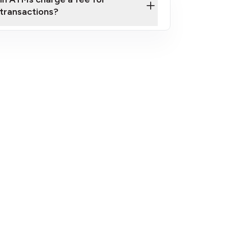
transactions?
fees