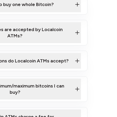
to buy one whole Bitcoin?
 ATM near you
s are accepted by Localcoin
ATMs?
ons do Localcoin ATMs accept?
nimum/maximum bitcoins I can
buy?
in ATMs charge a fee for