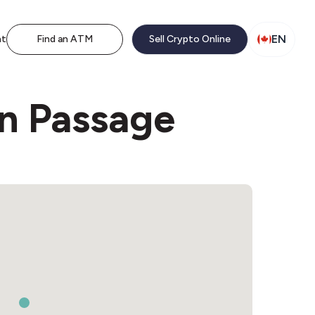
EN
nt
Find an ATM
Sell Crypto Online
rn Passage