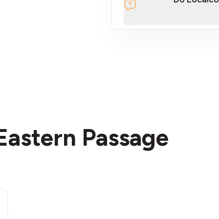
section
 Eastern Passage