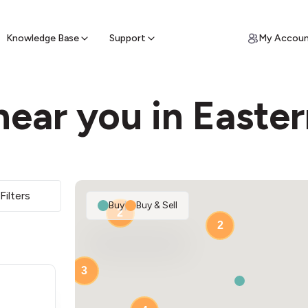
ypto for Cash
by sell ATM & pick up cash
Knowledge Base
Support
My Accou
near you in Easte
Filters
Buy
|
Buy & Sell
2
2
3