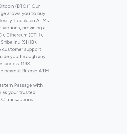
Bitcoin (BTC)? Our
age allows you to buy
lessly. Localcoin ATMs
nsactions, providing a
TC), Ethereum (ETH),
Shiba Inu (SHIB).
ve customer support
guide you through any
es across 1138
he nearest Bitcoin ATM
Eastern Passage with
 as your trusted
TC transactions.