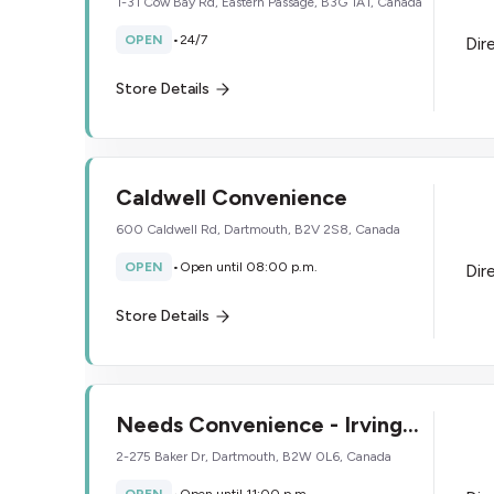
1-31 Cow Bay Rd, Eastern Passage, B3G 1A1, Canada
OPEN
•
24/7
Dir
Store Details
Caldwell Convenience
600 Caldwell Rd, Dartmouth, B2V 2S8, Canada
OPEN
•
Open until 08:00 p.m.
Dir
Store Details
Needs Convenience - Irving
Oil
2-275 Baker Dr, Dartmouth, B2W 0L6, Canada