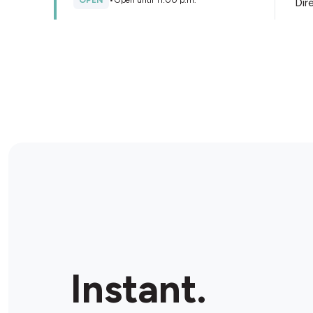
OPEN
•
Open until 11:00 p.m.
Dir
Store Details
Needs Convenience - FastFuel
543 Portland St, Dartmouth, B2Y 4B1, Canada
OPEN
•
24/7
Dir
Store Details
Shell
132 Main St, Dartmouth, B2X 1R9, Canada
Instant.
OPEN
•
24/7
Dir