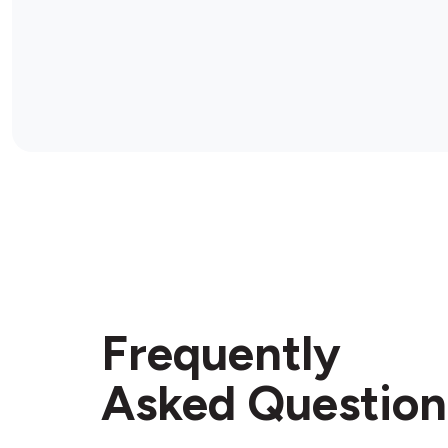
Frequently
Asked Question