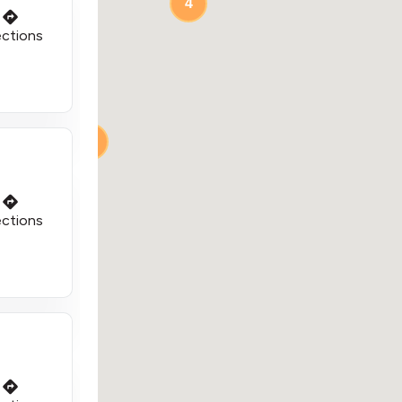
4
ections
2
2
ections