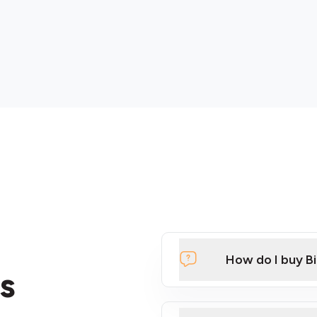
How do I buy B
s
Click Here to Watch a Qui
ATMs