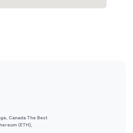
age, Canada The Best
thereum (ETH),