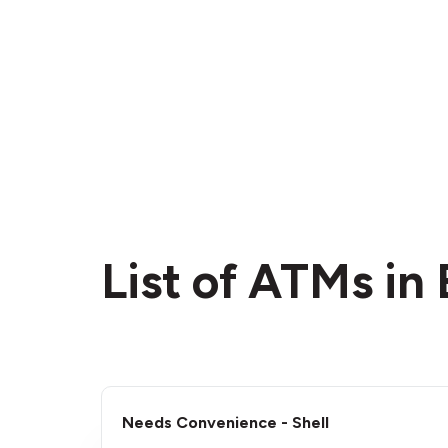
List of ATMs in
Needs Convenience - Shell