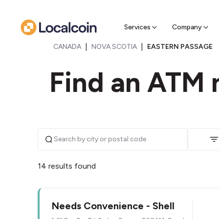
Sell Cr
Find a near
Services
Company
|
|
CANADA
NOVA SCOTIA
EASTERN PASSAGE
Find an ATM 
14 results found
Needs Convenience - Shell