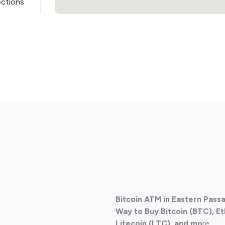
ections
ections
Bitcoin ATM in Eastern Pass
ections
Way to Buy Bitcoin (BTC), E
Litecoin (LTC), and mo
re.