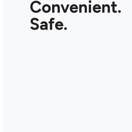
Convenient.
Store Details
Safe.