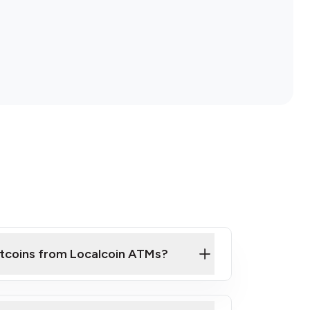
itcoins from Localcoin ATMs?
ck Video on How to Buy Bitcoin at Our