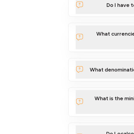
Do I have 
Localcoin
What currencie
What denominati
here
What is the mi
Do Localco