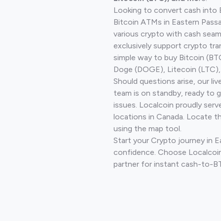
Looking to convert cash into 
Bitcoin ATMs in Eastern Pass
various crypto with cash seam
exclusively support crypto tra
simple way to buy Bitcoin (B
Doge (DOGE), Litecoin (LTC), 
Should questions arise, our li
team is on standby, ready to 
issues. Localcoin proudly serv
locations in Canada. Locate t
using the map tool.
Start your Crypto journey in 
confidence. Choose Localcoin
partner for instant cash-to-B