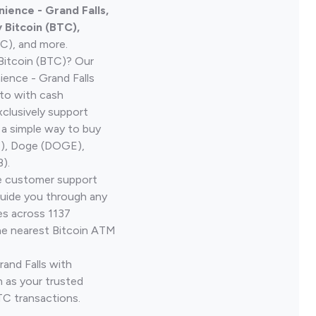
ience - Grand Falls,
Bitcoin (BTC),
TC), and more.
Bitcoin (BTC)? Our
ence - Grand Falls
pto with cash
clusively support
 a simple way to buy
H), Doge (DOGE),
).
ve customer support
guide you through any
es across 1137
he nearest Bitcoin ATM
rand Falls with
 as your trusted
TC transactions.