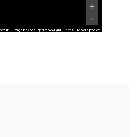
ortcuts
Image may be subject to copyright
Terms
Report a problem