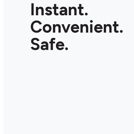
Instant.
Convenient.
Safe.