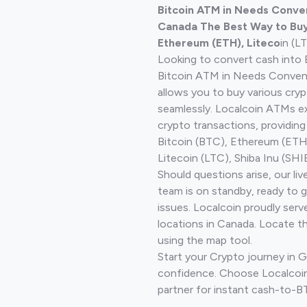
Bitcoin ATM in Needs Conven
Canada The Best Way to Buy 
Ethereum (ETH), Liteco
in (L
Looking to convert cash into 
Bitcoin ATM in Needs Conveni
allows you to buy various cry
seamlessly. Localcoin ATMs ex
crypto transactions, providing
Bitcoin (BTC), Ethereum (ET
Litecoin (LTC), Shiba Inu (SHIB
Should questions arise, our li
team is on standby, ready to 
issues. Localcoin proudly serv
locations in Canada. Locate t
using the map tool.
Start your Crypto journey in G
confidence. Choose Localcoin
partner for instant cash-to-B