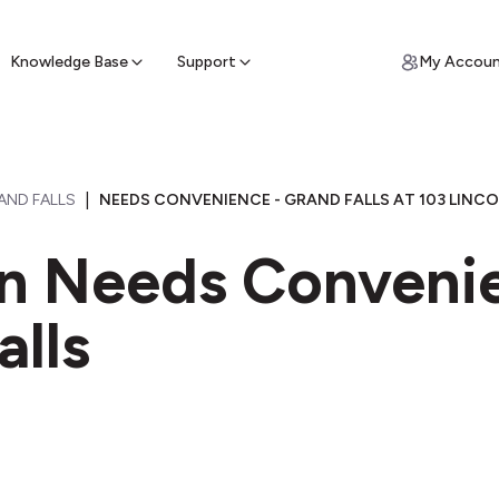
ypto for Cash
by sell ATM & pick up cash
Knowledge Base
Support
My Accou
|
AND FALLS
NEEDS CONVENIENCE - GRAND FALLS AT 103 LINCO
in Needs Conveni
alls