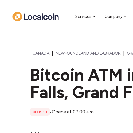
Sell Cr
Find a near
Services
Company
|
|
CANADA
NEWFOUNDLAND AND LABRADOR
GR
Bitcoin ATM 
Falls, Grand F
•
Opens at 07:00 a.m.
CLOSED