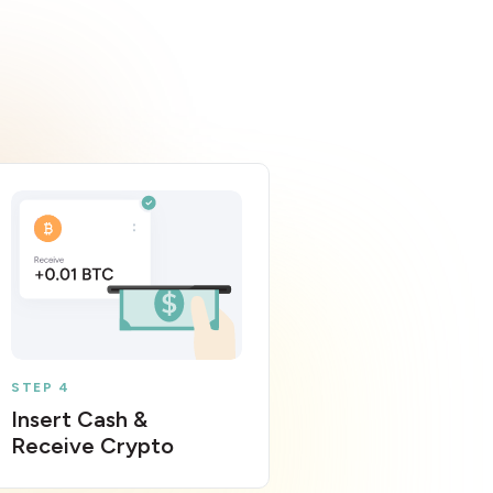
STEP 4
Insert Cash &
Receive Crypto