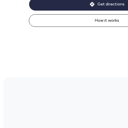
Get directions
How it works