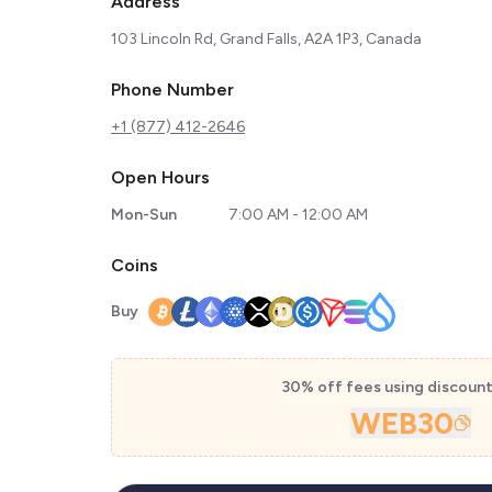
Address
103 Lincoln Rd, Grand Falls, A2A 1P3, Canada
Phone Number
+1 (877) 412-2646
Open Hours
Mon-Sun
7:00 AM - 12:00 AM
Coins
Buy
30% off fees using discoun
WEB30