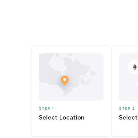
STEP 1
STEP 2
Select Location
Select