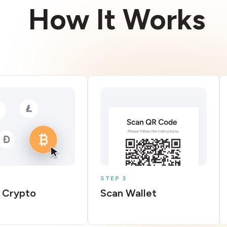
How It Works
STEP 3
 Crypto
Scan Wallet