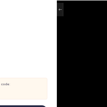
t code: