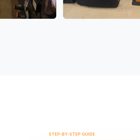
STEP-BY-STEP GUIDE