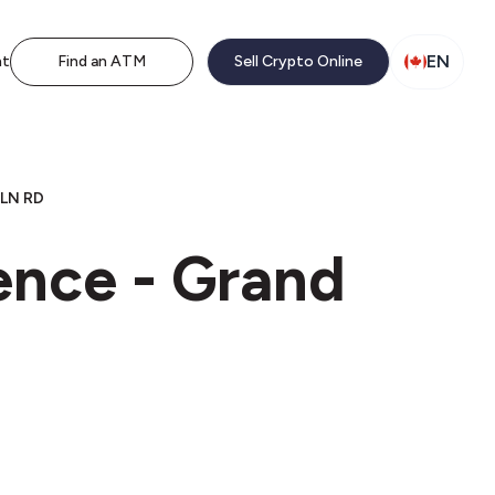
EN
nt
Find an ATM
Sell Crypto Online
LN RD
ence - Grand