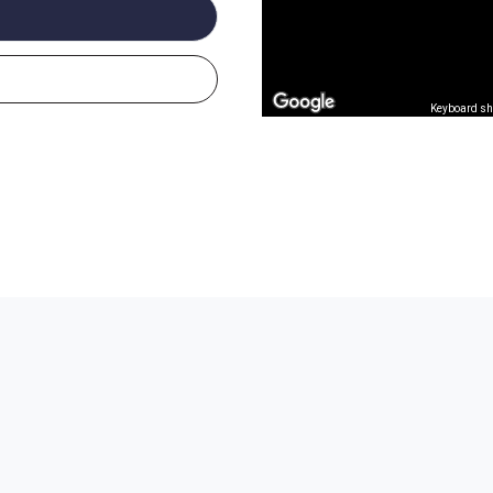
Keyboard sh