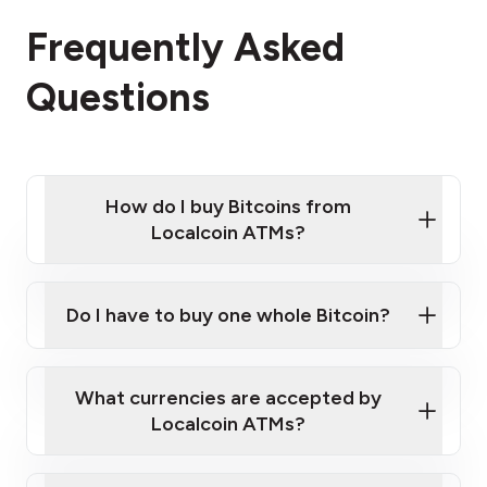
Frequently Asked
Questions
How do I buy Bitcoins from
Localcoin ATMs?
Click Here to Watch a Quick Video on How to Buy
Bitcoin at Our ATMs
Do I have to buy one whole Bitcoin?
Localcoin ATM near you
What currencies are accepted by
Localcoin ATMs?