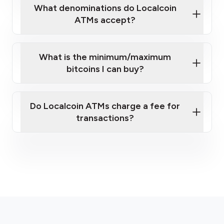
What denominations do Localcoin
ATMs accept?
What is the minimum/maximum
bitcoins I can buy?
here
Do Localcoin ATMs charge a fee for
transactions?
fees section