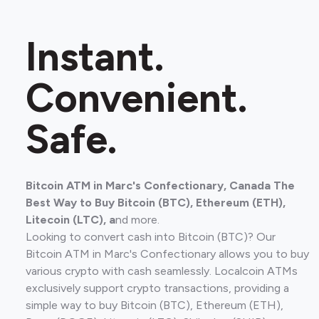
Instant.
Convenient.
Safe.
Bitcoin ATM in Marc's Confectionary, Canada The
Best Way to Buy Bitcoin (BTC), Ethereum (ETH),
Litecoin (LTC), a
nd more.
Looking to convert cash into Bitcoin (BTC)? Our
Bitcoin ATM in Marc's Confectionary allows you to buy
various crypto with cash seamlessly. Localcoin ATMs
exclusively support crypto transactions, providing a
simple way to buy Bitcoin (BTC), Ethereum (ETH),