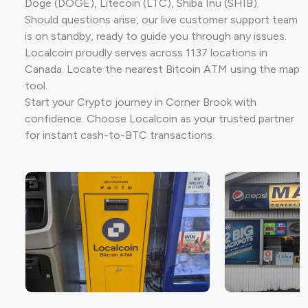
Doge (DOGE), Litecoin (LTC), Shiba Inu (SHIB).
Should questions arise, our live customer support team
is on standby, ready to guide you through any issues.
Localcoin proudly serves across 1137 locations in
Canada. Locate the nearest Bitcoin ATM using the map
tool.
Start your Crypto journey in Corner Brook with
confidence. Choose Localcoin as your trusted partner
for instant cash-to-BTC transactions.