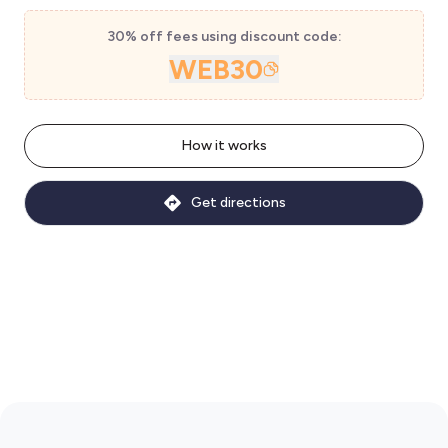
30% off fees using discount code:
WEB30
How it works
Get directions