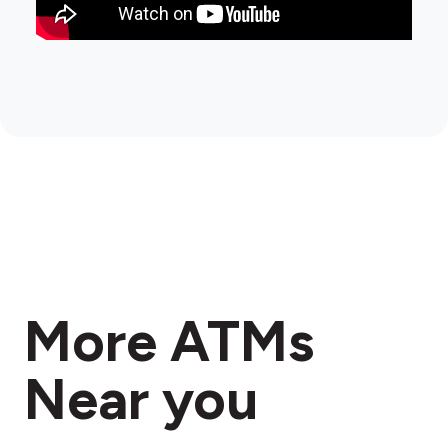
More ATMs
Near you