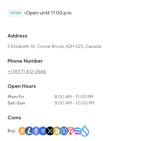
•
Open until 11:00 p.m.
OPEN
Address
5 Elizabeth St, Corner Brook, A2H 5Z5, Canada
Phone Number
+1 (877) 412-2646
Open Hours
Mon-Fri
8:00 AM - 11:00 PM
Sat-Sun
9:00 AM - 10:00 PM
Coins
Buy