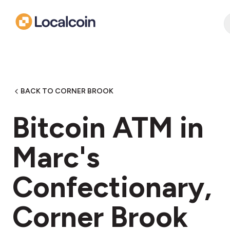
BACK TO CORNER BROOK
Bitcoin ATM in
Marc's
Confectionary,
Corner Brook