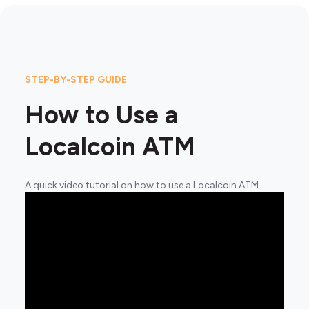
STEP-BY-STEP GUIDE
How to Use a
Localcoin ATM
A quick video tutorial on how to use a Localcoin ATM