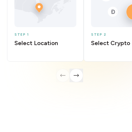
STEP 1
STEP 2
Select Location
Select Crypto