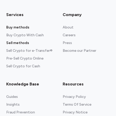
Services
Company
Buy methods
About
Buy Crypto With Cash
Careers
Sell methods
Press
Sell Crypto for e-Transfer®
Become our Partner
Pre-Sell Crypto Online
Sell Crypto for Cash
Knowledge Base
Resources
Guides
Privacy Policy
Insights
Terms Of Service
Fraud Prevention
Privacy Notice