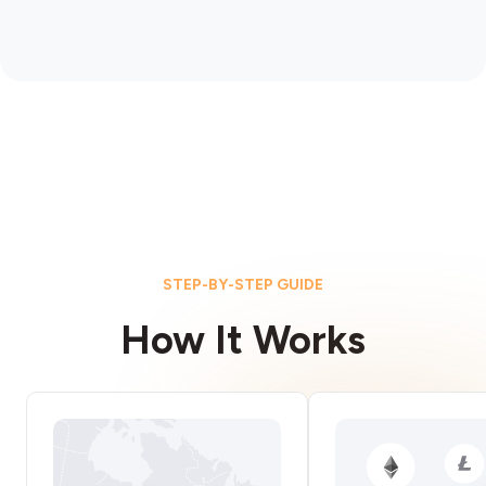
STEP-BY-STEP GUIDE
How It Works