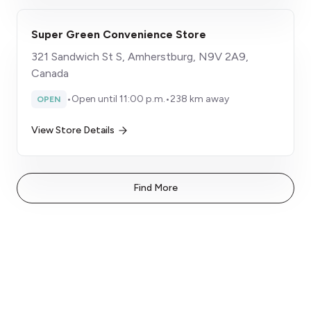
Super Green Convenience Store
321 Sandwich St S, Amherstburg, N9V 2A9,
Canada
•
Open until 11:00 p.m.
•
238 km away
OPEN
View Store Details
Find More