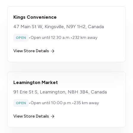
Kings Convenience
47 Main St W, Kingsville, N9Y 1H2, Canada
•
Open until 12:30 a.m.
•
232 km away
OPEN
View Store Details
Leamington Market
91 Erie St S, Leamington, N8H 3B4, Canada
•
Open until 10:00 p.m.
•
235 km away
OPEN
View Store Details