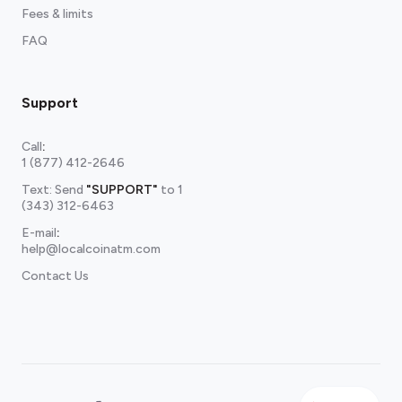
Fees & limits
FAQ
Support
Call
:
1 (877) 412-2646
Text: Send
"SUPPORT"
to
1
(343) 312-6463
E-mail
:
help@localcoinatm.com
Contact Us