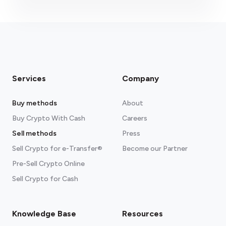
Services
Company
Buy methods
About
Buy Crypto With Cash
Careers
Sell methods
Press
Sell Crypto for e-Transfer®
Become our Partner
Pre-Sell Crypto Online
Sell Crypto for Cash
Knowledge Base
Resources