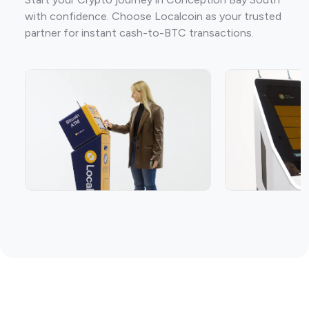
with confidence. Choose Localcoin as your trusted
partner for instant cash-to-BTC transactions.