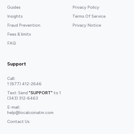
Guides
Privacy Policy
Insights
Terms Of Service
Fraud Prevention
Privacy Notice
Fees & limits
FAQ
Support
Call
:
1 (877) 412-2646
Text: Send
"SUPPORT"
to
1
(343) 312-6463
E-mail
:
help@localcoinatm.com
Contact Us