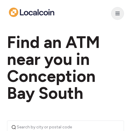
Find an ATM
near you in
Conception
Bay South