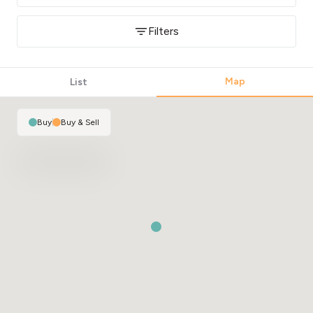
Filters
Map
List
Buy
|
Buy & Sell