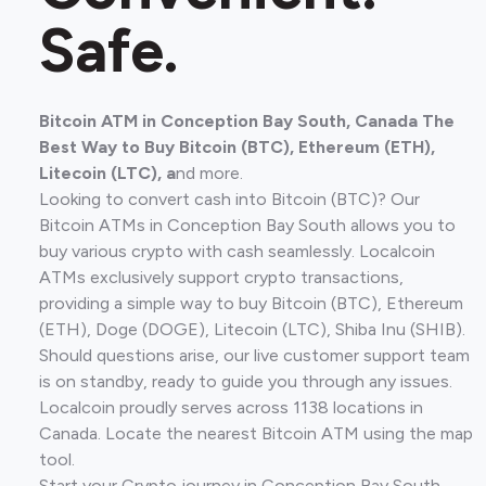
Safe.
Bitcoin ATM in Conception Bay South, Canada The
Best Way to Buy Bitcoin (BTC), Ethereum (ETH),
Litecoin (LTC), a
nd more.
Looking to convert cash into Bitcoin (BTC)? Our
Bitcoin ATMs in Conception Bay South allows you to
buy various crypto with cash seamlessly. Localcoin
ATMs exclusively support crypto transactions,
providing a simple way to buy Bitcoin (BTC), Ethereum
(ETH), Doge (DOGE), Litecoin (LTC), Shiba Inu (SHIB).
Should questions arise, our live customer support team
is on standby, ready to guide you through any issues.
Localcoin proudly serves across 1138 locations in
Canada. Locate the nearest Bitcoin ATM using the map
tool.
Start your Crypto journey in Conception Bay South