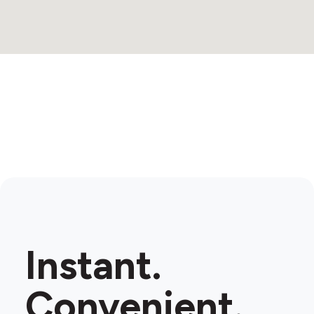
Instant.
Convenient.