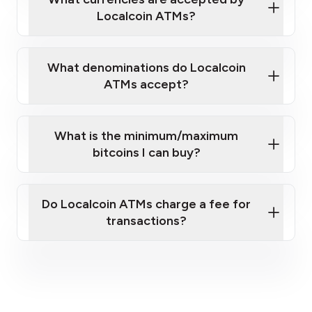
Localcoin ATMs?
What denominations do Localcoin
ATMs accept?
What is the minimum/maximum
bitcoins I can buy?
here
Do Localcoin ATMs charge a fee for
transactions?