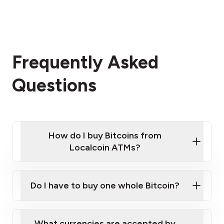
Frequently Asked
Questions
How do I buy Bitcoins from
Localcoin ATMs?
Click Here to Watch a Quick Video on How to Buy
Bitcoin at Our ATMs
Do I have to buy one whole Bitcoin?
Localcoin ATM near you
What currencies are accepted by