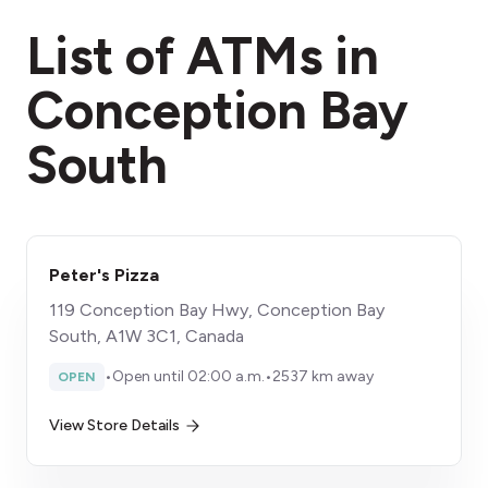
fees section
List of ATMs in
Conception Bay
South
Peter's Pizza
119 Conception Bay Hwy, Conception Bay
South, A1W 3C1, Canada
•
Open until 02:00 a.m.
•
2537 km away
OPEN
View Store Details