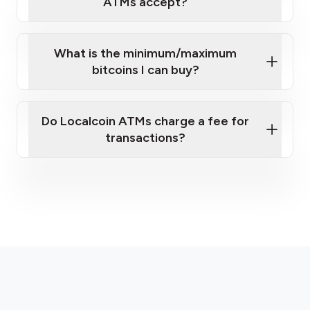
ATMs accept?
What is the minimum/maximum
bitcoins I can buy?
here
Do Localcoin ATMs charge a fee for
transactions?
fees section