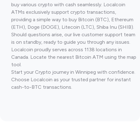
buy various crypto with cash seamlessly. Localcoin
ATMs exclusively support crypto transactions,
providing a simple way to buy Bitcoin (BTC), Ethereum
(ETH), Doge (DOGE), Litecoin (LTC), Shiba Inu (SHIB).
Should questions arise, our live customer support team
is on standby, ready to guide you through any issues.
Localcoin proudly serves across 1138 locations in
Canada. Locate the nearest Bitcoin ATM using the map
tool.
Start your Crypto journey in Winnipeg with confidence.
Choose Localcoin as your trusted partner for instant
cash-to-BTC transactions.