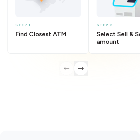
STEP 1
STEP 2
Find Closest ATM
Select Sell & 
amount