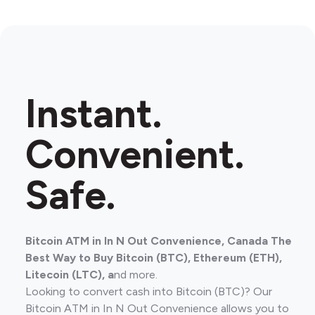
Instant.
Convenient.
Safe.
Bitcoin ATM in In N Out Convenience, Canada The
Best Way to Buy Bitcoin (BTC), Ethereum (ETH),
Litecoin (LTC), a
nd more.
Looking to convert cash into Bitcoin (BTC)? Our
Bitcoin ATM in In N Out Convenience allows you to