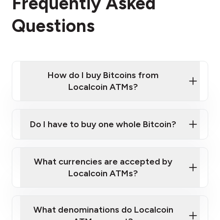
Frequently Asked
Questions
How do I buy Bitcoins from
Localcoin ATMs?
Click Here to Watch a Quick Video on How to Buy
Bitcoin at Our ATMs
Do I have to buy one whole Bitcoin?
Localcoin ATM near you
What currencies are accepted by
Localcoin ATMs?
What denominations do Localcoin