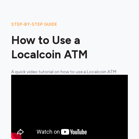
STEP-BY-STEP GUIDE
How to Use a
Localcoin ATM
A quick video tutorial on how to use a Localcoin ATM