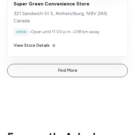
Super Green Convenience Store
321 Sandwich St S, Amherstburg, N9V 2A9,
Canada
•
Open until 11:00 p.m.
•
238 km away
OPEN
View Store Details
Find More