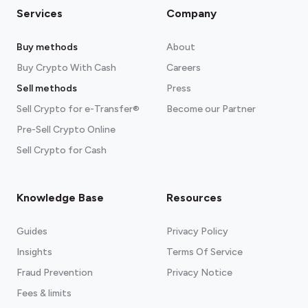
Services
Company
Buy methods
About
Buy Crypto With Cash
Careers
Sell methods
Press
Sell Crypto for e-Transfer®
Become our Partner
Pre-Sell Crypto Online
Sell Crypto for Cash
Knowledge Base
Resources
Guides
Privacy Policy
Insights
Terms Of Service
Fraud Prevention
Privacy Notice
Fees & limits