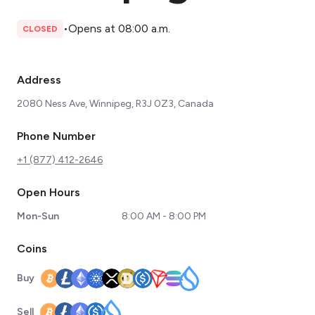
•
Opens at 08:00 a.m.
CLOSED
Address
2080 Ness Ave, Winnipeg, R3J 0Z3, Canada
Phone Number
+1 (877) 412-2646
Open Hours
Mon-Sun
8:00 AM - 8:00 PM
Coins
Buy
Sell