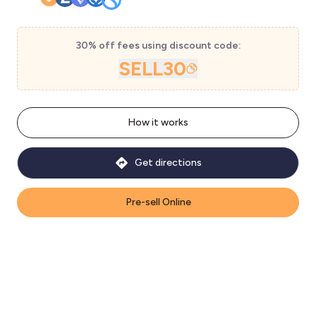
30% off fees using discount code:
SELL30
How it works
Get directions
Pre-sell Online