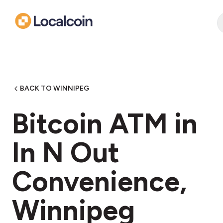
BACK TO WINNIPEG
Bitcoin ATM in
In N Out
Convenience,
Winnipeg