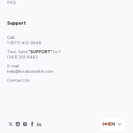
FAQ
Support
Call
:
1 (877) 412-2646
Text: Send
"SUPPORT"
to
1
(343) 312-6463
E-mail
:
help@localcoinatm.com
Contact Us
EN