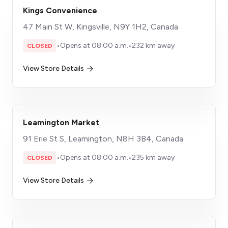
Kings Convenience
47 Main St W, Kingsville, N9Y 1H2, Canada
•
Opens at 08:00 a.m.
•
232 km away
CLOSED
View Store Details
Leamington Market
91 Erie St S, Leamington, N8H 3B4, Canada
•
Opens at 08:00 a.m.
•
235 km away
CLOSED
View Store Details