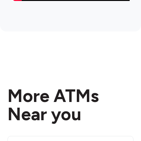
More ATMs
Near you