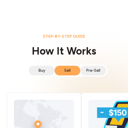
STEP-BY-STEP GUIDE
How It Works
Buy
Sell
Pre-Sell