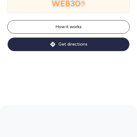
WEB30
How it works
Get directions