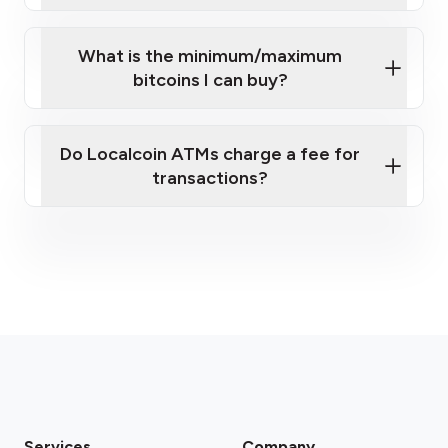
What is the minimum/maximum
bitcoins I can buy?
here
Do Localcoin ATMs charge a fee for
transactions?
fees section
Services
Company