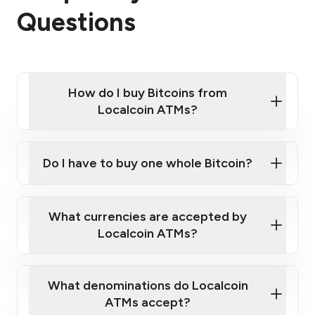
Questions
How do I buy Bitcoins from
Localcoin ATMs?
Click Here to Watch a Quick Video on How to Buy
Bitcoin at Our ATMs
Do I have to buy one whole Bitcoin?
Localcoin ATM near you
What currencies are accepted by
Localcoin ATMs?
What denominations do Localcoin
ATMs accept?