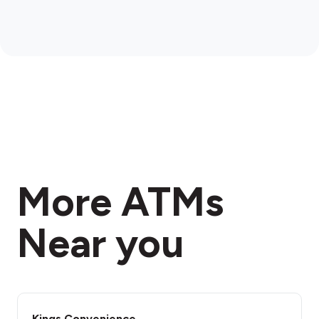
More ATMs
Near you
Kings Convenience