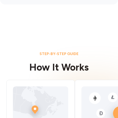
STEP-BY-STEP GUIDE
How It Works