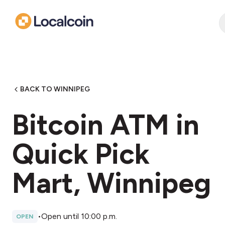
BACK TO WINNIPEG
Bitcoin ATM in
Quick Pick
Mart, Winnipeg
•
Open until 10:00 p.m.
OPEN