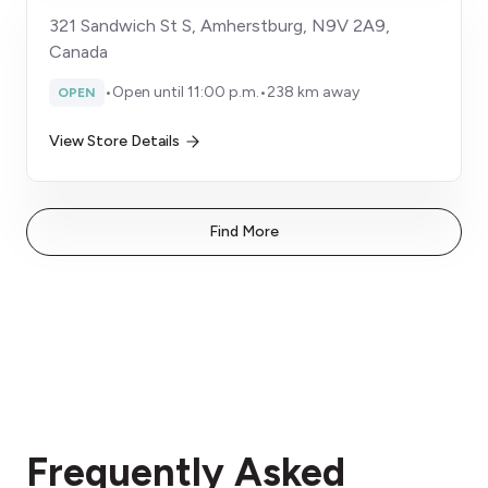
321 Sandwich St S, Amherstburg, N9V 2A9,
Canada
•
Open until 11:00 p.m.
•
238 km away
OPEN
View Store Details
Find More
Frequently Asked