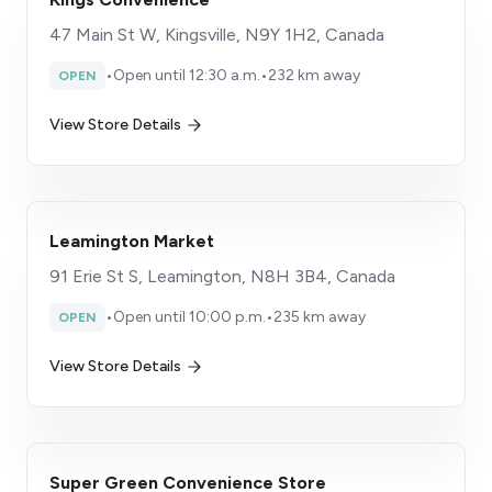
47 Main St W, Kingsville, N9Y 1H2, Canada
•
Open until 12:30 a.m.
•
232 km away
OPEN
View Store Details
Leamington Market
91 Erie St S, Leamington, N8H 3B4, Canada
•
Open until 10:00 p.m.
•
235 km away
OPEN
View Store Details
Super Green Convenience Store