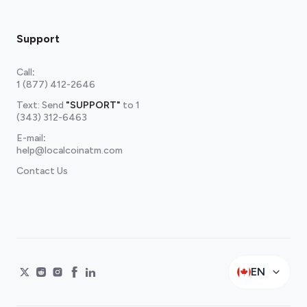
Support
Call
:
1 (877) 412-2646
Text: Send
"SUPPORT"
to
1
(343) 312-6463
E-mail
:
help@localcoinatm.com
Contact Us
EN