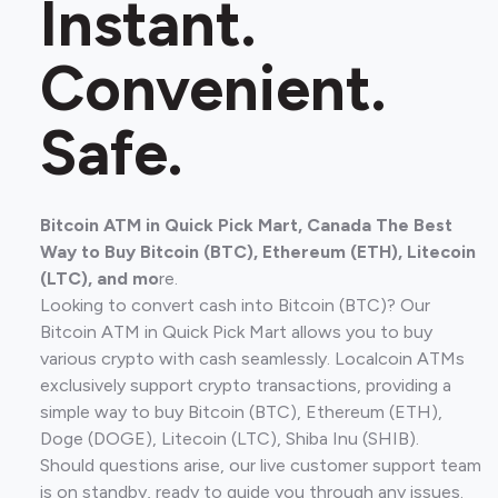
Instant.
Convenient.
Safe.
Bitcoin ATM in Quick Pick Mart, Canada The Best
Way to Buy Bitcoin (BTC), Ethereum (ETH), Litecoin
(LTC), and mo
re.
Looking to convert cash into Bitcoin (BTC)? Our
Bitcoin ATM in Quick Pick Mart allows you to buy
various crypto with cash seamlessly. Localcoin ATMs
exclusively support crypto transactions, providing a
simple way to buy Bitcoin (BTC), Ethereum (ETH),
Doge (DOGE), Litecoin (LTC), Shiba Inu (SHIB).
Should questions arise, our live customer support team
is on standby, ready to guide you through any issues.