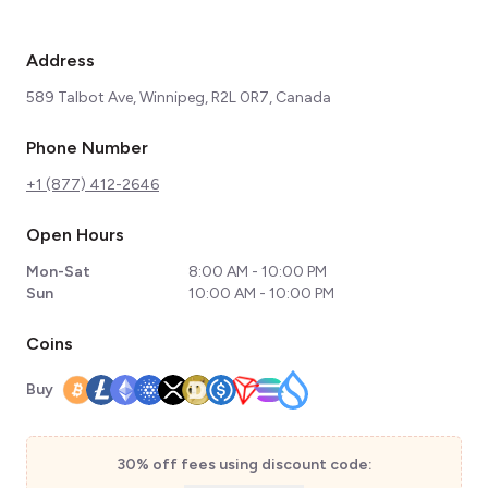
Address
589 Talbot Ave, Winnipeg, R2L 0R7, Canada
Phone Number
+1 (877) 412-2646
Open Hours
Mon-Sat
8:00 AM - 10:00 PM
Sun
10:00 AM - 10:00 PM
Coins
Buy
30% off fees using discount code: