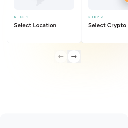
STEP 1
STEP 2
Select Location
Select Crypto