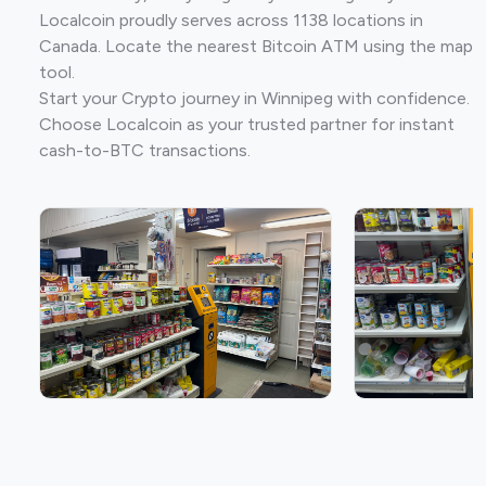
Localcoin proudly serves across 1138 locations in
Canada. Locate the nearest Bitcoin ATM using the map
tool.
Start your Crypto journey in Winnipeg with confidence.
Choose Localcoin as your trusted partner for instant
cash-to-BTC transactions.