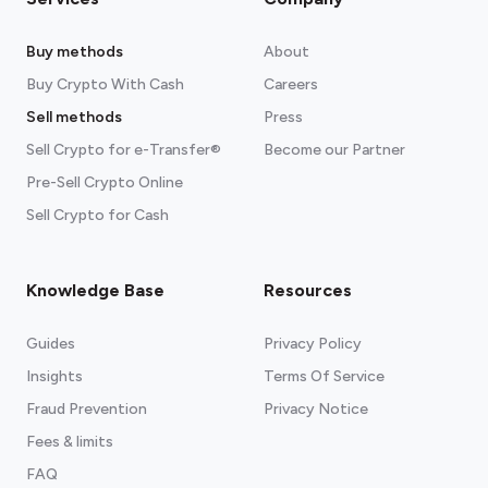
Buy methods
About
Buy Crypto With Cash
Careers
Sell methods
Press
Sell Crypto for e-Transfer®
Become our Partner
Pre-Sell Crypto Online
Sell Crypto for Cash
Knowledge Base
Resources
Guides
Privacy Policy
Insights
Terms Of Service
Fraud Prevention
Privacy Notice
Fees & limits
FAQ