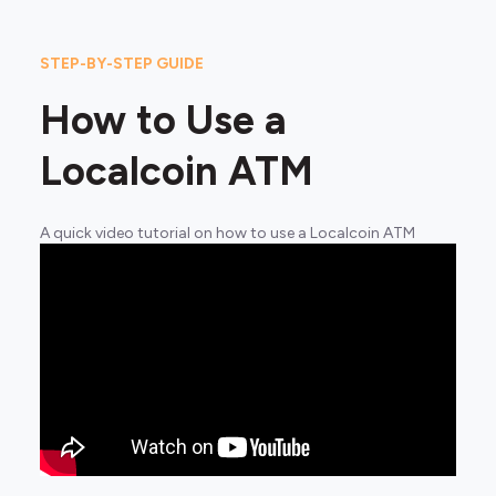
STEP-BY-STEP GUIDE
How to Use a
Localcoin ATM
A quick video tutorial on how to use a Localcoin ATM