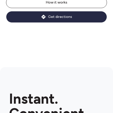
How it works
Get directions
Instant.