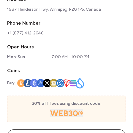
1987 Henderson Hwy, Winnipeg, R2G 1P5, Canada
Phone Number
+1 (877) 412-2646
Open Hours
Mon-Sun
7:00 AM - 10:00 PM
Coins
Buy
30% off fees using discount code:
WEB30