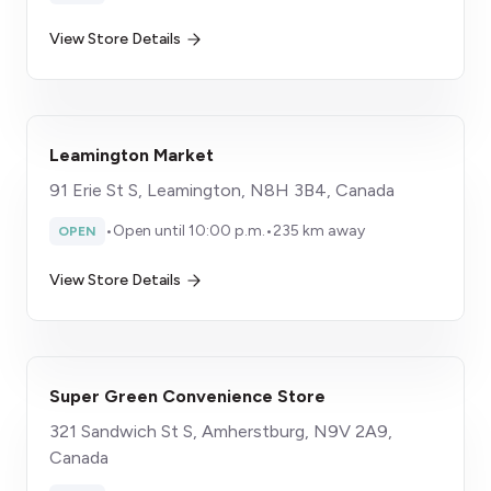
View Store Details
Leamington Market
91 Erie St S, Leamington, N8H 3B4, Canada
•
Open until 10:00 p.m.
•
235 km away
OPEN
View Store Details
Super Green Convenience Store
321 Sandwich St S, Amherstburg, N9V 2A9,
Canada