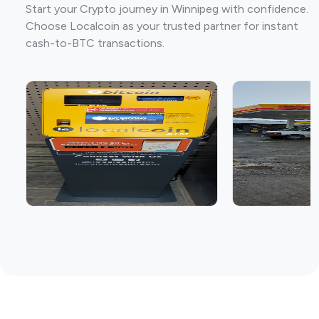
Start your Crypto journey in Winnipeg with confidence.
Choose Localcoin as your trusted partner for instant
cash-to-BTC transactions.