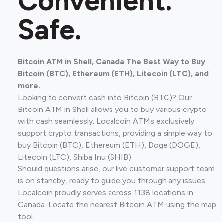
Convenient.
Safe.
Bitcoin ATM in Shell, Canada The Best Way to Buy
Bitcoin (BTC), Ethereum (ETH), Litecoin (LTC), and
more.
Looking to convert cash into Bitcoin (BTC)? Our
Bitcoin ATM in Shell allows you to buy various crypto
with cash seamlessly. Localcoin ATMs exclusively
support crypto transactions, providing a simple way to
buy Bitcoin (BTC), Ethereum (ETH), Doge (DOGE),
Litecoin (LTC), Shiba Inu (SHIB).
Should questions arise, our live customer support team
is on standby, ready to guide you through any issues.
Localcoin proudly serves across 1138 locations in
Canada. Locate the nearest Bitcoin ATM using the map
tool.