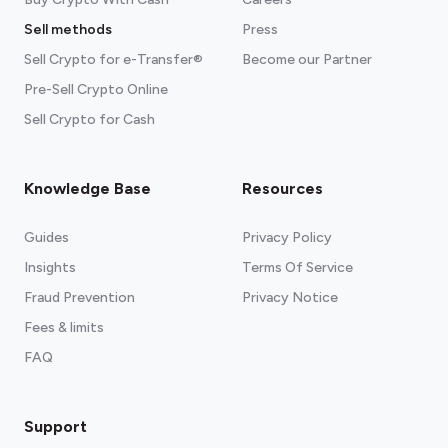
Sell methods
Press
Sell Crypto for e-Transfer®
Become our Partner
Pre-Sell Crypto Online
Sell Crypto for Cash
Knowledge Base
Resources
Guides
Privacy Policy
Insights
Terms Of Service
Fraud Prevention
Privacy Notice
Fees & limits
FAQ
Support