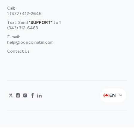
Call
:
1 (877) 412-2646
Text: Send
"SUPPORT"
to
1
(343) 312-6463
E-mail
:
help@localcoinatm.com
Contact Us
EN