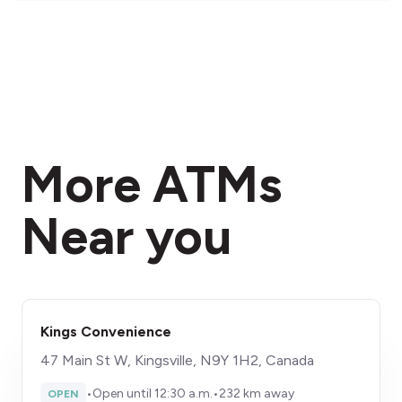
More ATMs
Near you
Kings Convenience
47 Main St W, Kingsville, N9Y 1H2, Canada
•
Open until 12:30 a.m.
•
232 km away
OPEN