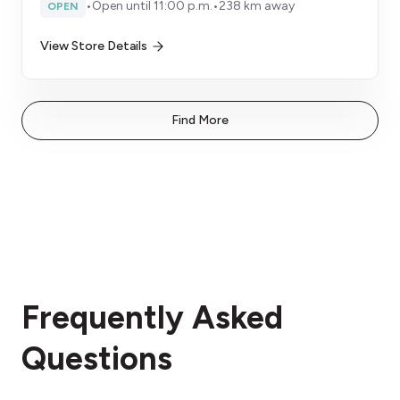
•
Open until 11:00 p.m.
•
238 km away
OPEN
View Store Details
Find More
Frequently Asked
Questions