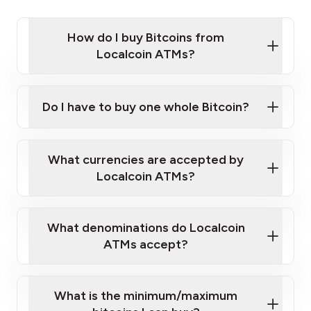
How do I buy Bitcoins from
Localcoin ATMs?
Click Here to Watch a Quick Video on How to Buy
Bitcoin at Our ATMs
Do I have to buy one whole Bitcoin?
Localcoin ATM near you
What currencies are accepted by
Localcoin ATMs?
What denominations do Localcoin
ATMs accept?
What is the minimum/maximum