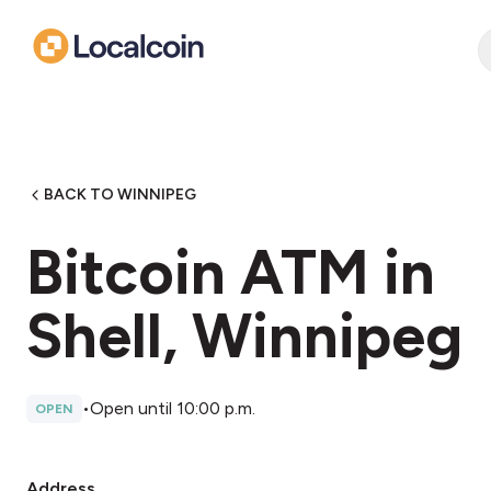
BACK TO WINNIPEG
Bitcoin ATM in
Shell, Winnipeg
•
Open until 10:00 p.m.
OPEN
Address