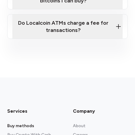
bitcoins I can buy?
here
Do Localcoin ATMs charge a fee for
transactions?
fees section
Services
Company
Buy methods
About
Buy Crypto With Cash
Careers