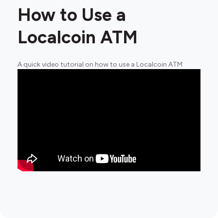
How to Use a
Localcoin ATM
A quick video tutorial on how to use a Localcoin ATM