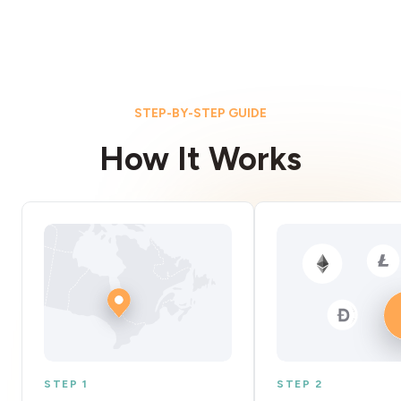
STEP-BY-STEP GUIDE
How It Works
STEP 1
STEP 2