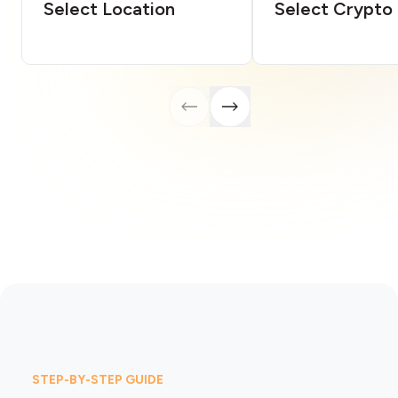
Select Location
Select Crypto
STEP-BY-STEP GUIDE