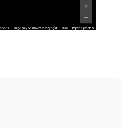
ortcuts
Image may be subject to copyright
Terms
Report a problem