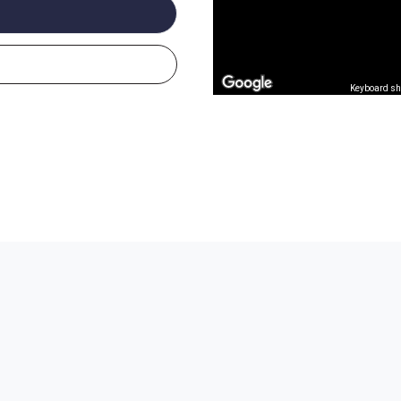
Keyboard sh