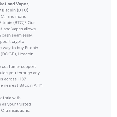
rket and Vapes,
Bitcoin (BTC),
TC), and more.
Bitcoin (BTC)? Our
et and Vapes allows
h cash seamlessly.
upport crypto
le way to buy Bitcoin
 (DOGE), Litecoin
ve customer support
guide you through any
es across 1137
he nearest Bitcoin ATM
ictoria with
 as your trusted
TC transactions.