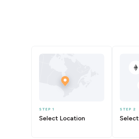
STEP 1
STEP 2
Select Location
Select