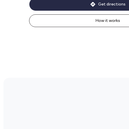
Get directions
How it works