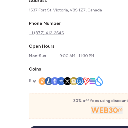
Address
1537 Fort St, Victoria, V8S 1Z7, Canada
Phone Number
+1 (877) 412-2646
Open Hours
Mon-Sun
9:00 AM - 11:30 PM
Coins
Buy
30% off fees using discoun
WEB30