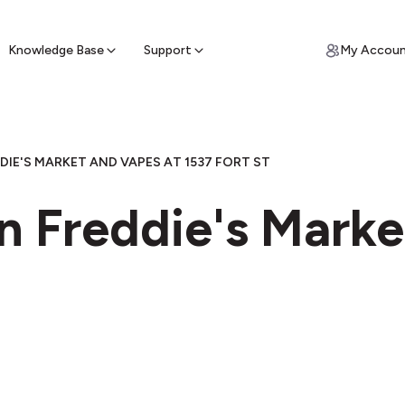
ypto for Cash
by sell ATM & pick up cash
Knowledge Base
Support
My Accou
DIE'S MARKET AND VAPES AT 1537 FORT ST
n Freddie's Marke