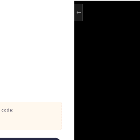
t code: