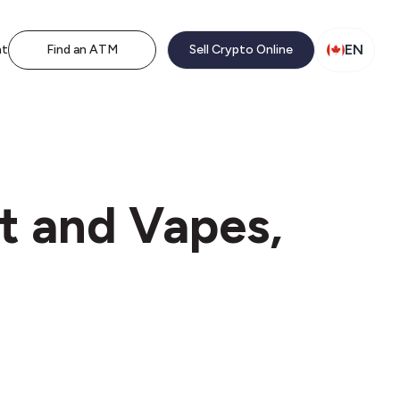
EN
nt
Find an ATM
Sell Crypto Online
t and Vapes,