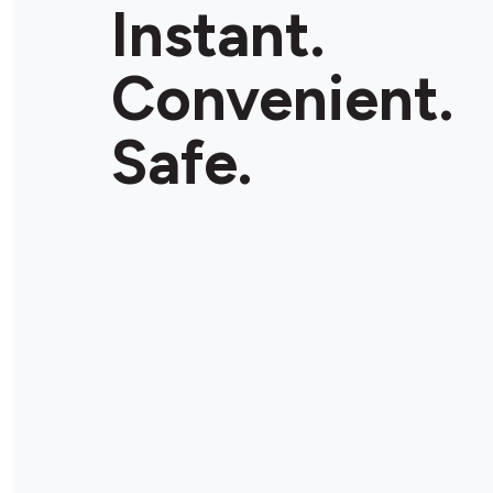
Instant.
Convenient.
Safe.