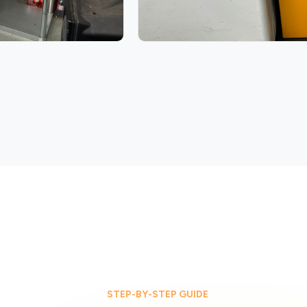
STEP-BY-STEP GUIDE