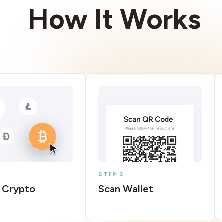
How It Works
STEP 3
 Crypto
Scan Wallet