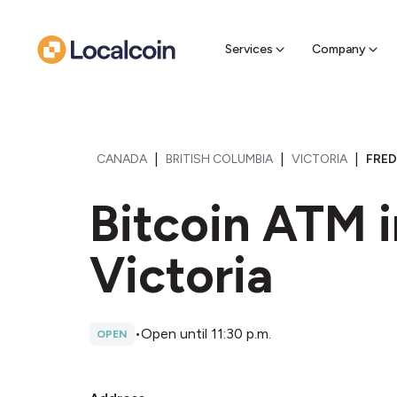
Sell Cr
Find a near
Services
Company
|
|
|
CANADA
BRITISH COLUMBIA
VICTORIA
FRED
Bitcoin ATM i
Victoria
•
Open until 11:30 p.m.
OPEN