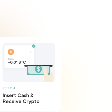
STEP 4
Insert Cash &
Receive Crypto