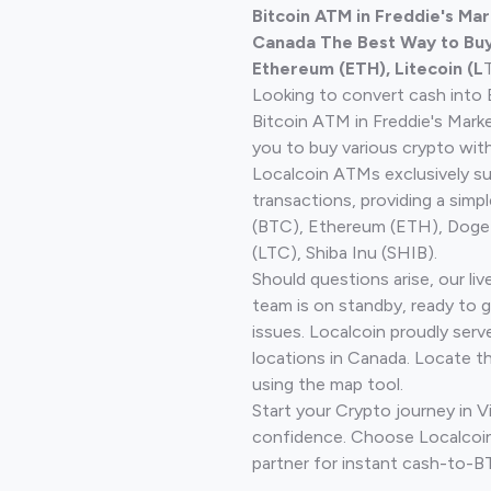
Bitcoin ATM in Freddie's Ma
Canada The Best Way to Buy 
Ethereum (ETH), Litecoin (L
Looking to convert cash into 
Bitcoin ATM in Freddie's Mark
you to buy various crypto wit
Localcoin ATMs exclusively s
transactions, providing a simp
(BTC), Ethereum (ETH), Doge
(LTC), Shiba Inu (SHIB).
Should questions arise, our li
team is on standby, ready to 
issues. Localcoin proudly serv
locations in Canada. Locate t
using the map tool.
Start your Crypto journey in V
confidence. Choose Localcoin
partner for instant cash-to-B