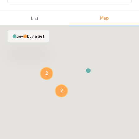
Map
List
Buy
|
Buy & Sell
2
2