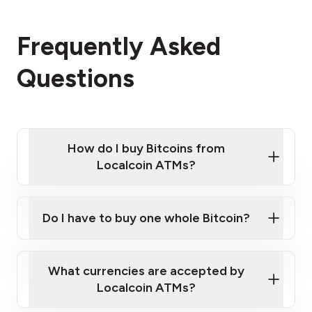
Frequently Asked
Questions
How do I buy Bitcoins from
Localcoin ATMs?
Click Here to Watch a Quick Video on How to Buy
Bitcoin at Our ATMs
Do I have to buy one whole Bitcoin?
Localcoin ATM near you
What currencies are accepted by
Localcoin ATMs?