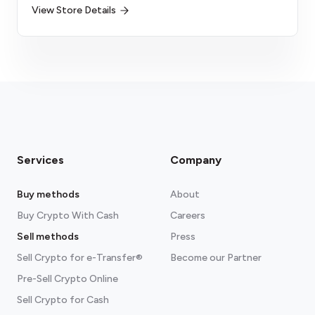
View Store Details
Services
Company
Buy methods
About
Buy Crypto With Cash
Careers
Sell methods
Press
Sell Crypto for e-Transfer®
Become our Partner
Pre-Sell Crypto Online
Sell Crypto for Cash