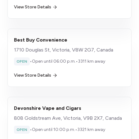
View Store Details
Best Buy Convenience
​1710 Douglas St, Victoria, V8W 2G7, Canada
•
Open until 06:00 p.m.
•
3311 km away
OPEN
View Store Details
Devonshire Vape and Cigars
808 Goldstream Ave, Victoria, V9B 2X7, Canada
•
Open until 10:00 p.m.
•
3321 km away
OPEN