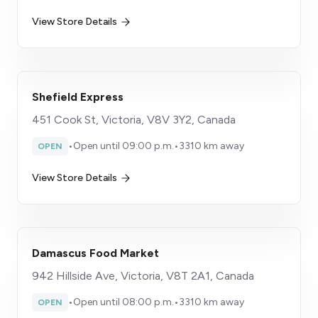
View Store Details
Shefield Express
451 Cook St, Victoria, V8V 3Y2, Canada
•
Open until 09:00 p.m.
•
3310 km away
OPEN
View Store Details
Damascus Food Market
942 Hillside Ave, Victoria, V8T 2A1, Canada
•
Open until 08:00 p.m.
•
3310 km away
OPEN