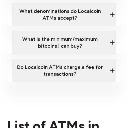
What denominations do Localcoin
ATMs accept?
What is the minimum/maximum
bitcoins I can buy?
here
Do Localcoin ATMs charge a fee for
transactions?
fees section
List of ATMs in