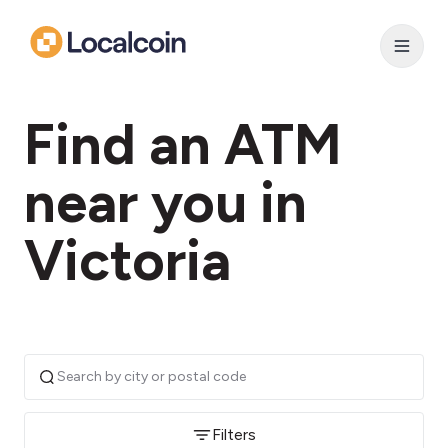
Find an ATM
near you in
Victoria
Filters