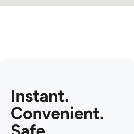
Instant.
Convenient.
Safe.