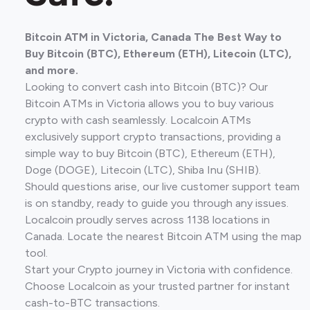
Bitcoin ATM in Victoria, Canada The Best Way to
Buy Bitcoin (BTC), Ethereum (ETH), Litecoin (LTC),
and more.
Looking to convert cash into Bitcoin (BTC)? Our
Bitcoin ATMs in Victoria allows you to buy various
crypto with cash seamlessly. Localcoin ATMs
exclusively support crypto transactions, providing a
simple way to buy Bitcoin (BTC), Ethereum (ETH),
Doge (DOGE), Litecoin (LTC), Shiba Inu (SHIB).
Should questions arise, our live customer support team
is on standby, ready to guide you through any issues.
Localcoin proudly serves across 1138 locations in
Canada. Locate the nearest Bitcoin ATM using the map
tool.
Start your Crypto journey in Victoria with confidence.
Choose Localcoin as your trusted partner for instant
cash-to-BTC transactions.