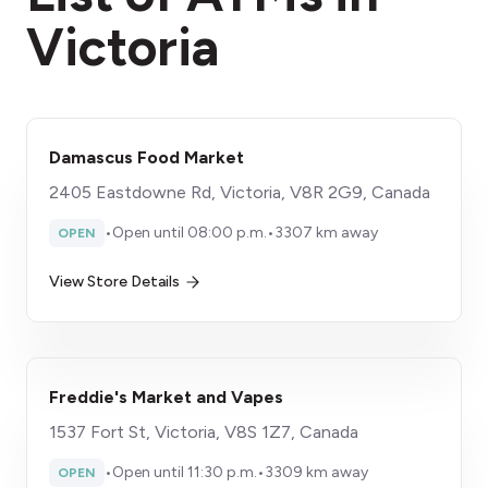
Victoria
Damascus Food Market
2405 Eastdowne Rd, Victoria, V8R 2G9, Canada
•
Open until 08:00 p.m.
•
3307 km away
OPEN
View Store Details
Freddie's Market and Vapes
1537 Fort St, Victoria, V8S 1Z7, Canada
•
Open until 11:30 p.m.
•
3309 km away
OPEN