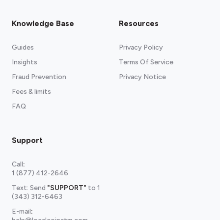
Knowledge Base
Resources
Guides
Privacy Policy
Insights
Terms Of Service
Fraud Prevention
Privacy Notice
Fees & limits
FAQ
Support
Call
:
1 (877) 412-2646
Text: Send
"SUPPORT"
to
1
(343) 312-6463
E-mail
: