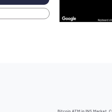
Keyboard sh
Bitcoin ATM in INS Market,