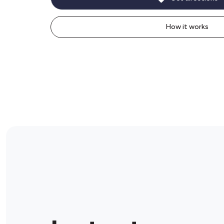
How it works