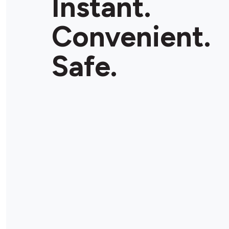
Instant.
Convenient.
Safe.