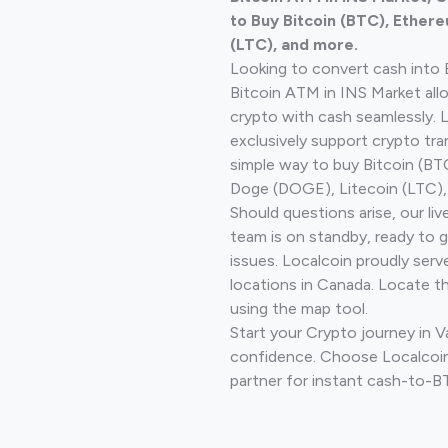
to Buy Bitcoin (BTC), Ethere
(LTC), and more.
Looking to convert cash into 
Bitcoin ATM in INS Market all
crypto with cash seamlessly.
exclusively support crypto tra
simple way to buy Bitcoin (B
Doge (DOGE), Litecoin (LTC), 
Should questions arise, our li
team is on standby, ready to 
issues. Localcoin proudly serv
locations in Canada. Locate t
using the map tool.
Start your Crypto journey in 
confidence. Choose Localcoin
partner for instant cash-to-B