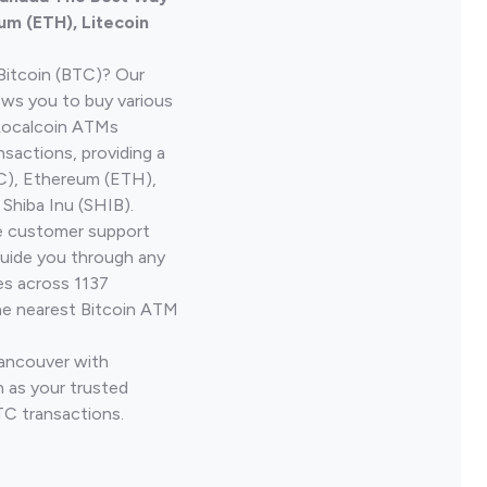
um (ETH), Litecoin
Bitcoin (BTC)? Our
ows you to buy various
 Localcoin ATMs
nsactions, providing a
TC), Ethereum (ETH),
Shiba Inu (SHIB).
ve customer support
guide you through any
es across 1137
he nearest Bitcoin ATM
Vancouver with
 as your trusted
TC transactions.