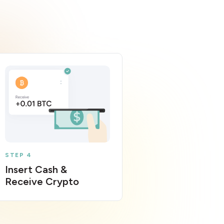
STEP 4
Insert Cash &
Receive Crypto