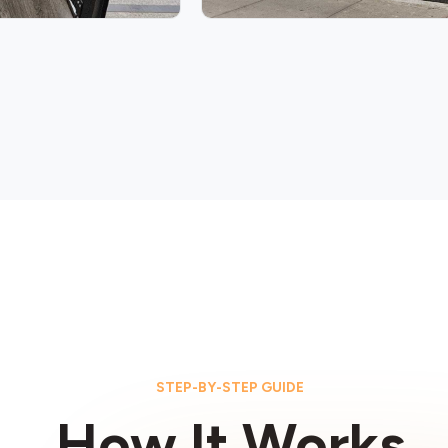
STEP-BY-STEP GUIDE
How It Works