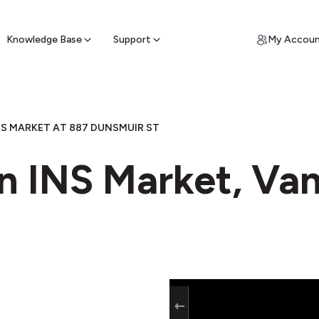
ypto for Cash
by sell ATM & pick up cash
Knowledge Base
Support
My Accou
NS MARKET AT 887 DUNSMUIR ST
in INS Market, Va