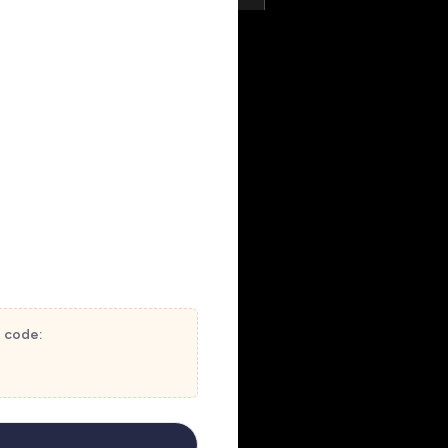
t code: