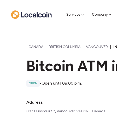
Sell Cr
Find a near
Services
Company
|
|
|
CANADA
BRITISH COLUMBIA
VANCOUVER
I
Bitcoin ATM 
•
Open until 09:00 p.m.
OPEN
Address
887 Dunsmuir St, Vancouver, V6C 1N5, Canada