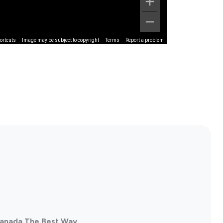
ortcuts
Image may be subject to copyright
Terms
Report a problem
 Canada The Best Way