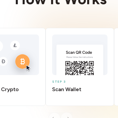
STEP 3
 Crypto
Scan Wallet