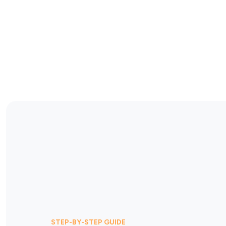
STEP-BY-STEP GUIDE