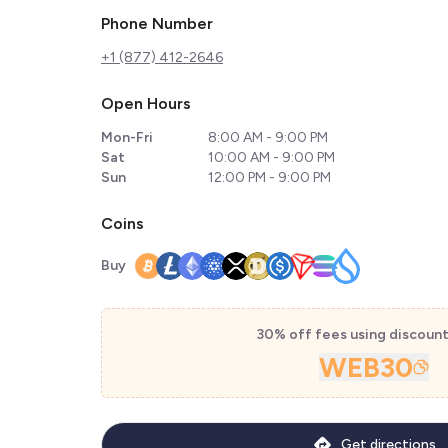
Phone Number
+1 (877) 412-2646
Open Hours
Mon-Fri
8:00 AM - 9:00 PM
Sat
10:00 AM - 9:00 PM
Sun
12:00 PM - 9:00 PM
Coins
Buy
30% off fees using discoun
WEB30
Get directions