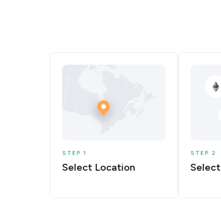
STEP 1
STEP 2
Select Location
Select