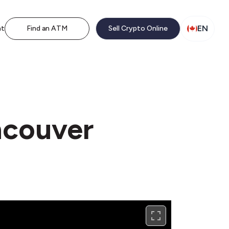
EN
nt
Find an ATM
Sell Crypto Online
ncouver