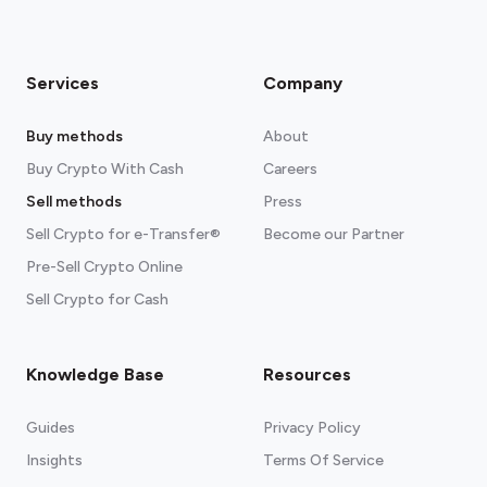
Services
Company
Buy methods
About
Buy Crypto With Cash
Careers
Sell methods
Press
Sell Crypto for e-Transfer®
Become our Partner
Pre-Sell Crypto Online
Sell Crypto for Cash
Knowledge Base
Resources
Guides
Privacy Policy
Insights
Terms Of Service