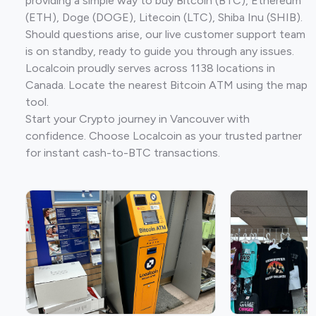
providing a simple way to buy Bitcoin (BTC), Ethereum
(ETH), Doge (DOGE), Litecoin (LTC), Shiba Inu (SHIB).
Should questions arise, our live customer support team
is on standby, ready to guide you through any issues.
Localcoin proudly serves across 1138 locations in
Canada. Locate the nearest Bitcoin ATM using the map
tool.
Start your Crypto journey in Vancouver with
confidence. Choose Localcoin as your trusted partner
for instant cash-to-BTC transactions.