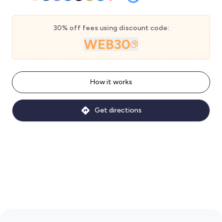
30% off fees using discount code:
WEB30
How it works
Get directions