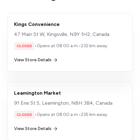
Kings Convenience
47 Main St W, Kingsville, N9Y 1H2, Canada
•
Opens at 08:00 a.m.
•
232 km away
CLOSED
View Store Details
Leamington Market
91 Erie St S, Leamington, N8H 3B4, Canada
•
Opens at 08:00 a.m.
•
235 km away
CLOSED
View Store Details