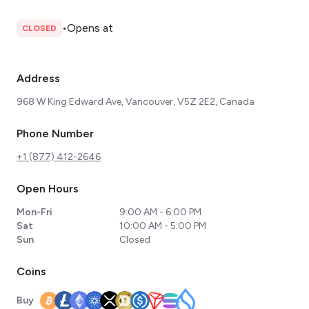
•
Opens at
CLOSED
Address
968 W King Edward Ave, Vancouver, V5Z 2E2, Canada
Phone Number
+1 (877) 412-2646
Open Hours
Mon-Fri
9:00 AM - 6:00 PM
Sat
10:00 AM - 5:00 PM
Sun
Closed
Coins
Buy