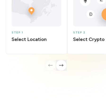
STEP 1
STEP 2
Select Location
Select Crypto