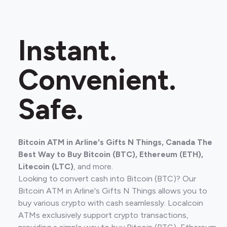
Instant.
Convenient.
Safe.
Bitcoin ATM in Arline's Gifts N Things, Canada The
Best Way to Buy Bitcoin (BTC), Ethereum (ETH),
Litecoin (LTC)
, and more.
Looking to convert cash into Bitcoin (BTC)? Our
Bitcoin ATM in Arline's Gifts N Things allows you to
buy various crypto with cash seamlessly. Localcoin
ATMs exclusively support crypto transactions,