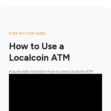
STEP-BY-STEP GUIDE
How to Use a
Localcoin ATM
A quick video tutorial on how to use a Localcoin ATM