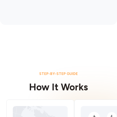
STEP-BY-STEP GUIDE
How It Works