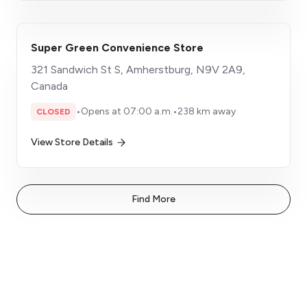
Super Green Convenience Store
321 Sandwich St S, Amherstburg, N9V 2A9,
Canada
•
Opens at 07:00 a.m.
•
238 km away
CLOSED
View Store Details
Find More