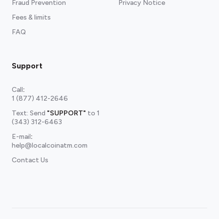
Fraud Prevention
Privacy Notice
Fees & limits
FAQ
Support
Call
:
1 (877) 412-2646
Text: Send
"SUPPORT"
to
1
(343) 312-6463
E-mail
:
help@localcoinatm.com
Contact Us