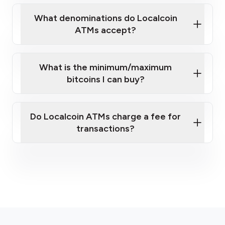
What denominations do Localcoin
ATMs accept?
What is the minimum/maximum
bitcoins I can buy?
here
Do Localcoin ATMs charge a fee for
transactions?
fees section