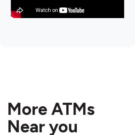
More ATMs
Near you