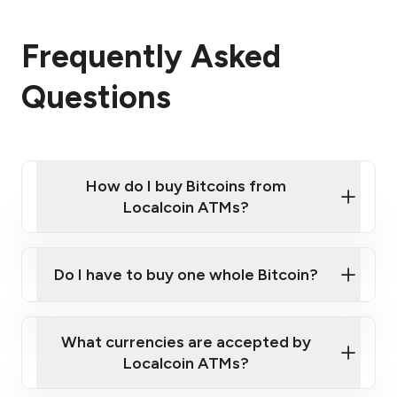
Frequently Asked
Questions
How do I buy Bitcoins from
Localcoin ATMs?
Click Here to Watch a Quick Video on How to Buy
Bitcoin at Our ATMs
Do I have to buy one whole Bitcoin?
Localcoin ATM near you
What currencies are accepted by
Localcoin ATMs?