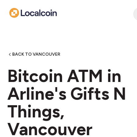
BACK TO VANCOUVER
Bitcoin ATM in
Arline's Gifts N
Things,
Vancouver