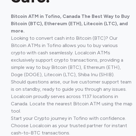
Bitcoin ATM in Tofino, Canada The Best Way to Buy
Bitcoin (BTC), Ethereum (ETH), Litecoin (LTC), and
more.
Looking to convert cash into Bitcoin (BTC)? Our
Bitcoin ATMs in Tofino allows you to buy various
crypto with cash seamlessly. Localcoin ATMs
exclusively support crypto transactions, providing a
simple way to buy Bitcoin (BTC), Ethereum (ETH),
Doge (DOGE), Litecoin (LTC), Shiba Inu (SHIB).
Should questions arise, our live customer support team
is on standby, ready to guide you through any issues.
Localcoin proudly serves across 1137 locations in
Canada. Locate the nearest Bitcoin ATM using the map
tool.
Start your Crypto journey in Tofino with confidence.
Choose Localcoin as your trusted partner for instant
cash-to-BTC transactions.