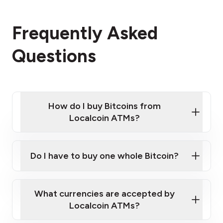
Frequently Asked
Questions
How do I buy Bitcoins from
Localcoin ATMs?
Click Here to Watch a Quick Video on How to Buy
Bitcoin at Our ATMs
Do I have to buy one whole Bitcoin?
Localcoin ATM near you
What currencies are accepted by
Localcoin ATMs?