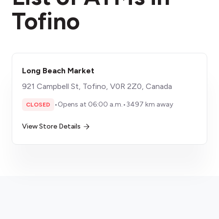
Tofino
Long Beach Market
921 Campbell St, Tofino, V0R 2Z0, Canada
•
Opens at 06:00 a.m.
•
3497 km away
CLOSED
View Store Details