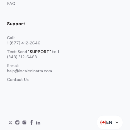
FAQ
Support
Call
:
1 (877) 412-2646
Text: Send
"SUPPORT"
to
1
(343) 312-6463
E-mail
:
help@localcoinatm.com
Contact Us
EN