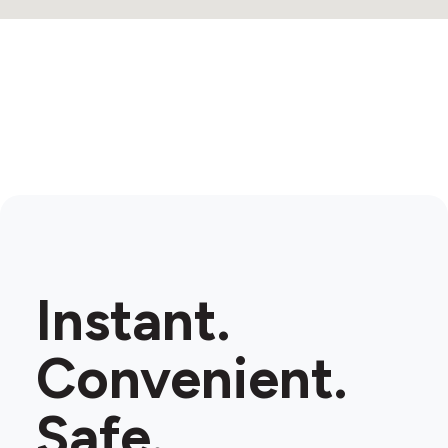
Instant.
Convenient.
Safe.