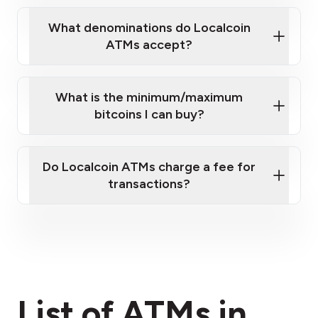
What denominations do Localcoin
ATMs accept?
What is the minimum/maximum
bitcoins I can buy?
here
Do Localcoin ATMs charge a fee for
transactions?
fees section
List of ATMs in