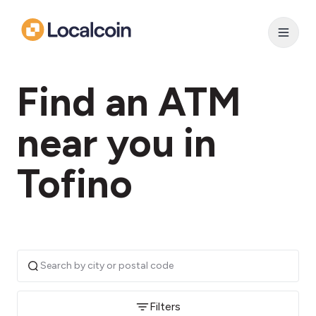
Find an ATM
near you in
Tofino
Filters