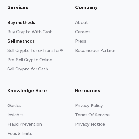
Services
Company
Buy methods
About
Buy Crypto With Cash
Careers
Sell methods
Press
Sell Crypto for e-Transfer®
Become our Partner
Pre-Sell Crypto Online
Sell Crypto for Cash
Knowledge Base
Resources
Guides
Privacy Policy
Insights
Terms Of Service
Fraud Prevention
Privacy Notice
Fees & limits