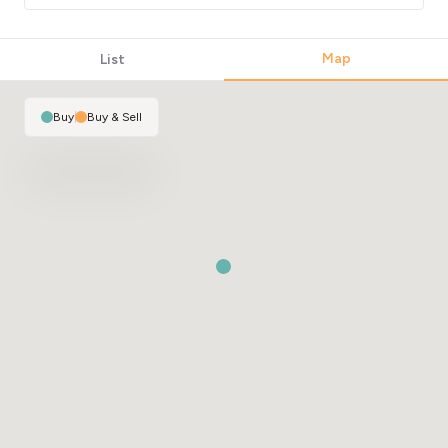
Map
List
Buy
|
Buy & Sell