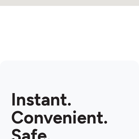
Instant.
Convenient.
Safe.