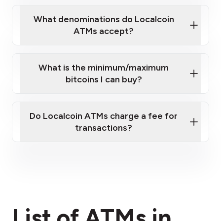
What denominations do Localcoin
ATMs accept?
What is the minimum/maximum
bitcoins I can buy?
here
Do Localcoin ATMs charge a fee for
transactions?
fees section
List of ATMs in