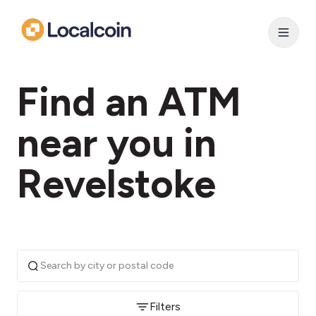
Find an ATM
near you in
Revelstoke
Filters