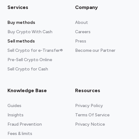
Services
Company
Buy methods
About
Buy Crypto With Cash
Careers
Sell methods
Press
Sell Crypto for e-Transfer®
Become our Partner
Pre-Sell Crypto Online
Sell Crypto for Cash
Knowledge Base
Resources
Guides
Privacy Policy
Insights
Terms Of Service
Fraud Prevention
Privacy Notice
Fees & limits