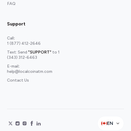
FAQ
Support
Call
:
1 (877) 412-2646
Text: Send
"SUPPORT"
to
1
(343) 312-6463
E-mail
:
help@localcoinatm.com
Contact Us
EN