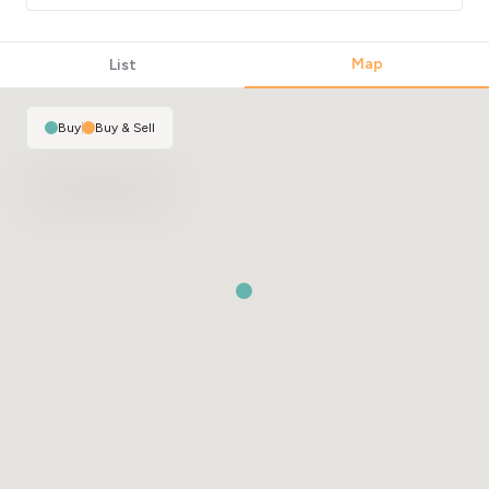
Map
List
Buy
|
Buy & Sell