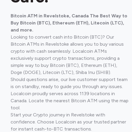
Bitcoin ATM in Revelstoke, Canada The Best Way to
Buy Bitcoin (BTC), Ethereum (ETH), Litecoin (LTC),
and more.
Looking to convert cash into Bitcoin (BTC)? Our
Bitcoin ATMs in Revelstoke allows you to buy various
crypto with cash seamlessly. Localcoin ATMs
exclusively support crypto transactions, providing a
simple way to buy Bitcoin (BTC), Ethereum (ETH),
Doge (DOGE), Litecoin (LTC), Shiba Inu (SHIB).
Should questions arise, our live customer support team
is on standby, ready to guide you through any issues.
Localcoin proudly serves across 1139 locations in
Canada. Locate the nearest Bitcoin ATM using the map
tool.
Start your Crypto journey in Revelstoke with
confidence. Choose Localcoin as your trusted partner
for instant cash-to-BTC transactions.