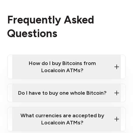
Frequently Asked
Questions
How do I buy Bitcoins from
Localcoin ATMs?
Click Here to Watch a Quick Video on How to Buy
Bitcoin at Our ATMs
Do I have to buy one whole Bitcoin?
Localcoin ATM near you
What currencies are accepted by
Localcoin ATMs?