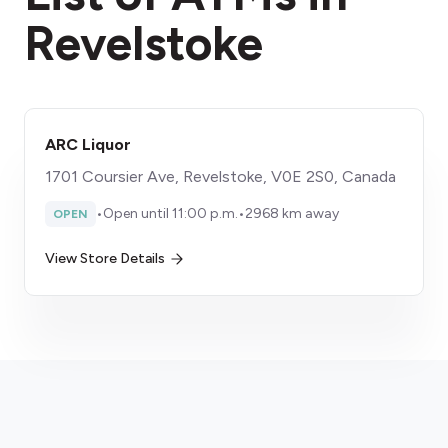
Revelstoke
ARC Liquor
1701 Coursier Ave, Revelstoke, V0E 2S0, Canada
•
Open until 11:00 p.m.
•
2968 km away
OPEN
View Store Details