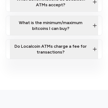
ATMs accept?
What is the minimum/maximum
bitcoins I can buy?
here
Do Localcoin ATMs charge a fee for
transactions?
fees section