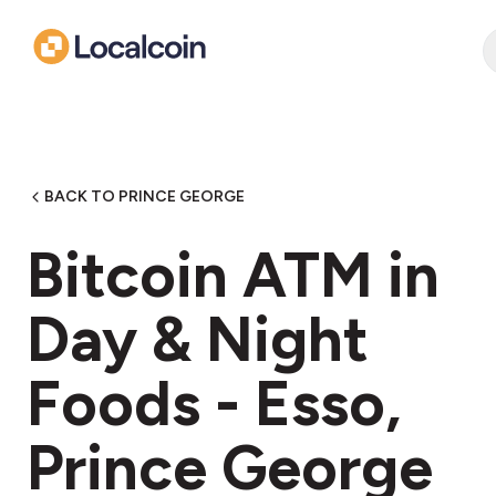
BACK TO PRINCE GEORGE
Bitcoin ATM in
Day & Night
Foods - Esso,
Prince George