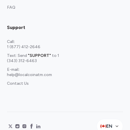
FAQ
Support
Call
:
1 (877) 412-2646
Text: Send
"SUPPORT"
to
1
(343) 312-6463
E-mail
:
help@localcoinatm.com
Contact Us
EN