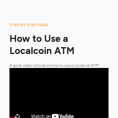
STEP-BY-STEP GUIDE
How to Use a
Localcoin ATM
A quick video tutorial on how to use a Localcoin ATM