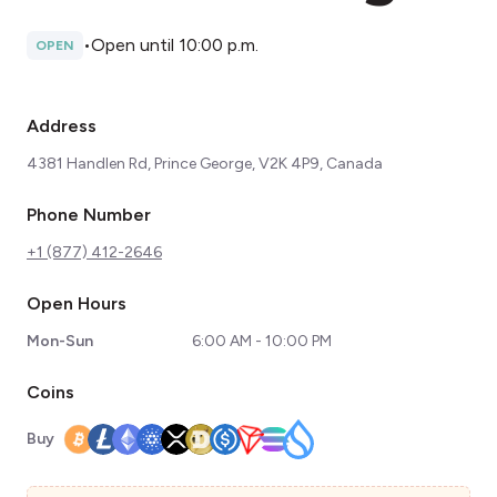
•
Open until 10:00 p.m.
OPEN
Address
4381 Handlen Rd, Prince George, V2K 4P9, Canada
Phone Number
+1 (877) 412-2646
Open Hours
Mon-Sun
6:00 AM - 10:00 PM
Coins
Buy