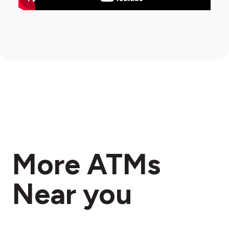
More ATMs
Near you