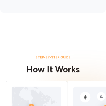
STEP-BY-STEP GUIDE
How It Works