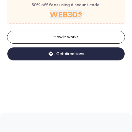
30% off fees using discount code:
WEB30
How it works
Get directions