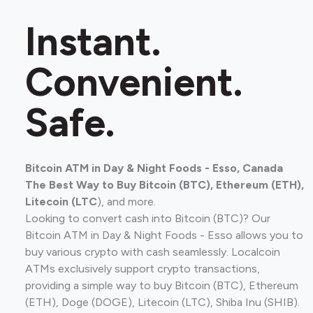
Instant.
Convenient.
Safe.
Bitcoin ATM in Day & Night Foods - Esso, Canada
The Best Way to Buy Bitcoin (BTC), Ethereum (ETH),
Litecoin (LTC
), and more.
Looking to convert cash into Bitcoin (BTC)? Our
Bitcoin ATM in Day & Night Foods - Esso allows you to
buy various crypto with cash seamlessly. Localcoin
ATMs exclusively support crypto transactions,
providing a simple way to buy Bitcoin (BTC), Ethereum
(ETH), Doge (DOGE), Litecoin (LTC), Shiba Inu (SHIB).