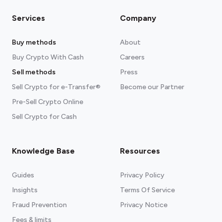
Services
Company
Buy methods
About
Buy Crypto With Cash
Careers
Sell methods
Press
Sell Crypto for e-Transfer®
Become our Partner
Pre-Sell Crypto Online
Sell Crypto for Cash
Knowledge Base
Resources
Guides
Privacy Policy
Insights
Terms Of Service
Fraud Prevention
Privacy Notice
Fees & limits