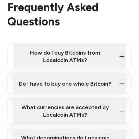
Frequently Asked
Questions
How do I buy Bitcoins from
Localcoin ATMs?
Click Here to Watch a Quick Video on How to Buy
Bitcoin at Our ATMs
Do I have to buy one whole Bitcoin?
Localcoin ATM near you
What currencies are accepted by
Localcoin ATMs?
What denominations do Localcoin