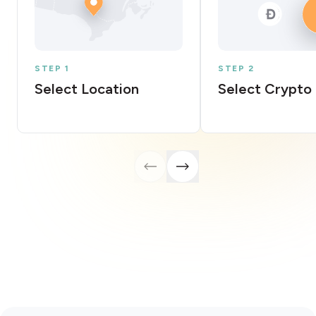
STEP 1
STEP 2
Select Location
Select Crypto