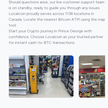
Should questions arise, our live customer support team
is on standby, ready to guide you through any issues.
Localcoin proudly serves across 1138 locations in
Canada. Locate the nearest Bitcoin ATM using the map
tool.
Start your Crypto journey in Prince George with
confidence. Choose Localcoin as your trusted partner
for instant cash-to-BTC transactions.