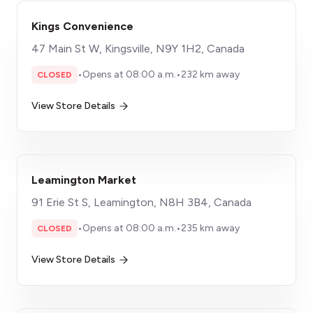
Kings Convenience
47 Main St W, Kingsville, N9Y 1H2, Canada
•
Opens at 08:00 a.m.
•
232 km away
CLOSED
View Store Details
Leamington Market
91 Erie St S, Leamington, N8H 3B4, Canada
•
Opens at 08:00 a.m.
•
235 km away
CLOSED
View Store Details