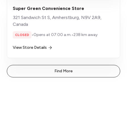
Super Green Convenience Store
321 Sandwich St S, Amherstburg, N9V 2A9,
Canada
•
Opens at 07:00 a.m.
•
238 km away
CLOSED
View Store Details
Find More