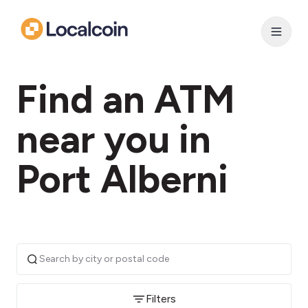
Find an ATM
near you in
Port Alberni
Filters