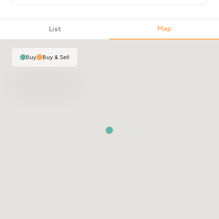
Map
List
Buy
|
Buy & Sell