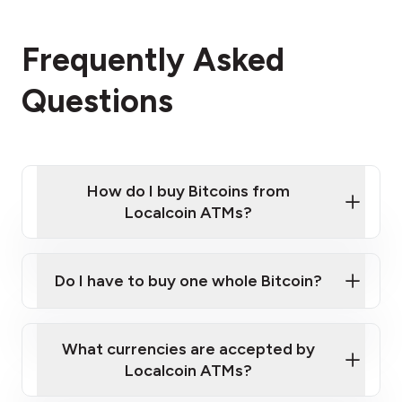
Frequently Asked
Questions
How do I buy Bitcoins from
Localcoin ATMs?
Click Here to Watch a Quick Video on How to Buy
Bitcoin at Our ATMs
Do I have to buy one whole Bitcoin?
Localcoin ATM near you
What currencies are accepted by
Localcoin ATMs?