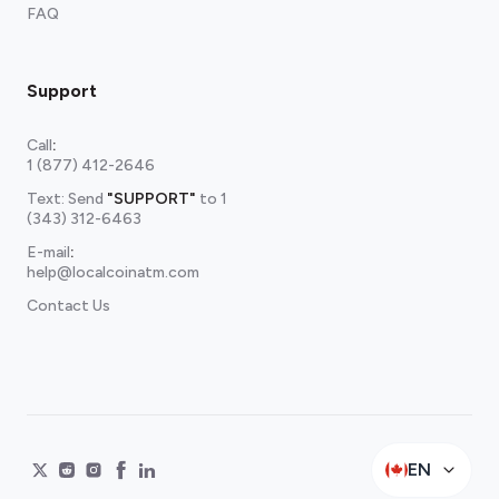
FAQ
Support
Call
:
1 (877) 412-2646
Text: Send
"SUPPORT"
to
1
(343) 312-6463
E-mail
:
help@localcoinatm.com
Contact Us
EN