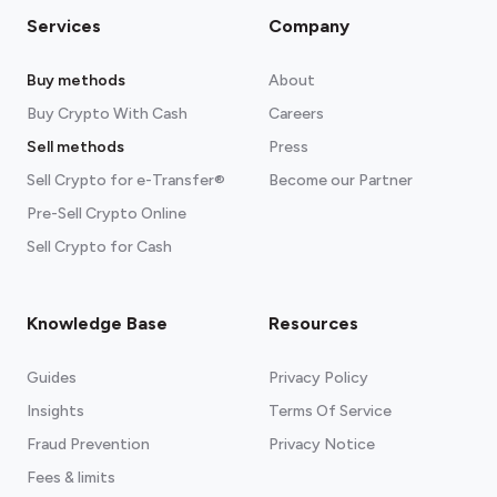
Services
Company
Buy methods
About
Buy Crypto With Cash
Careers
Sell methods
Press
Sell Crypto for e-Transfer®
Become our Partner
Pre-Sell Crypto Online
Sell Crypto for Cash
Knowledge Base
Resources
Guides
Privacy Policy
Insights
Terms Of Service
Fraud Prevention
Privacy Notice
Fees & limits