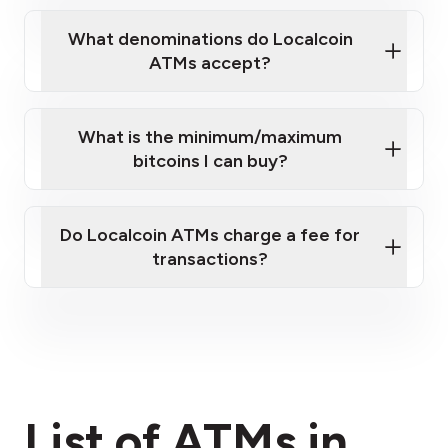
What denominations do Localcoin
ATMs accept?
What is the minimum/maximum
bitcoins I can buy?
here
Do Localcoin ATMs charge a fee for
transactions?
fees section
List of ATMs in