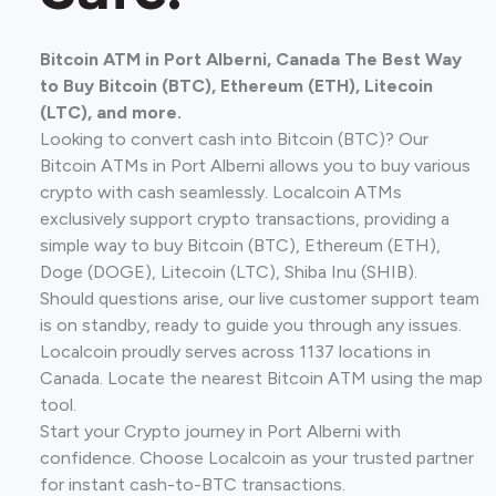
Bitcoin ATM in Port Alberni, Canada The Best Way
to Buy Bitcoin (BTC), Ethereum (ETH), Litecoin
(LTC), and more.
Looking to convert cash into Bitcoin (BTC)? Our
Bitcoin ATMs in Port Alberni allows you to buy various
crypto with cash seamlessly. Localcoin ATMs
exclusively support crypto transactions, providing a
simple way to buy Bitcoin (BTC), Ethereum (ETH),
Doge (DOGE), Litecoin (LTC), Shiba Inu (SHIB).
Should questions arise, our live customer support team
is on standby, ready to guide you through any issues.
Localcoin proudly serves across 1137 locations in
Canada. Locate the nearest Bitcoin ATM using the map
tool.
Start your Crypto journey in Port Alberni with
confidence. Choose Localcoin as your trusted partner
for instant cash-to-BTC transactions.