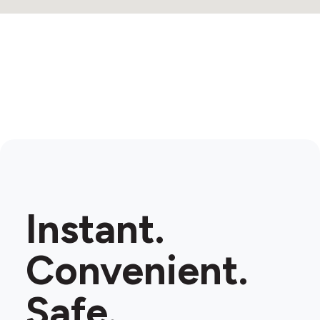
Instant.
Convenient.
Safe.