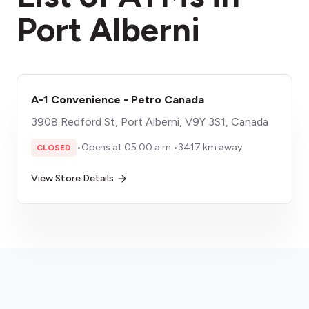
Port Alberni
A-1 Convenience - Petro Canada
3908 Redford St, Port Alberni, V9Y 3S1, Canada
•
Opens at 05:00 a.m.
•
3417 km away
CLOSED
View Store Details