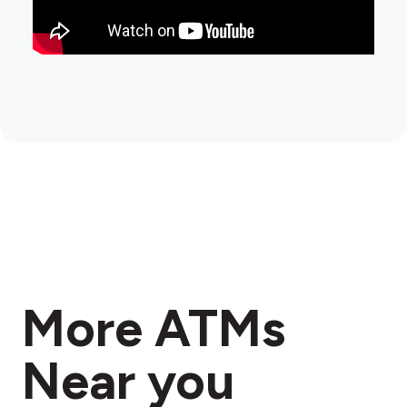
More ATMs
Near you