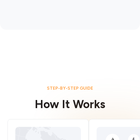
STEP-BY-STEP GUIDE
How It Works