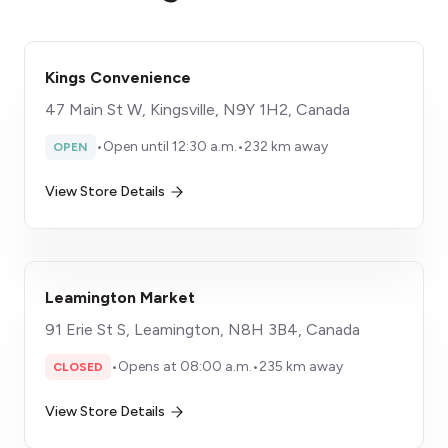
Kings Convenience
47 Main St W, Kingsville, N9Y 1H2, Canada
•
Open until 12:30 a.m.
•
232 km away
OPEN
View Store Details
Leamington Market
91 Erie St S, Leamington, N8H 3B4, Canada
•
Opens at 08:00 a.m.
•
235 km away
CLOSED
View Store Details