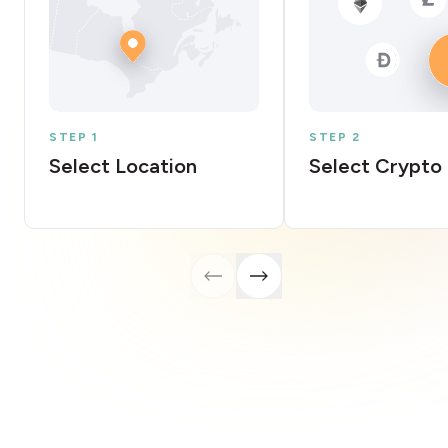
STEP 1
STEP 2
Select Location
Select Crypto