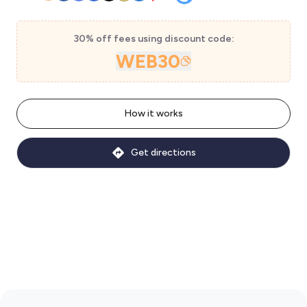
30% off fees using discount code:
WEB30
How it works
Get directions