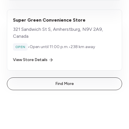
Super Green Convenience Store
321 Sandwich St S, Amherstburg, N9V 2A9,
Canada
•
Open until 11:00 p.m.
•
238 km away
OPEN
View Store Details
Find More