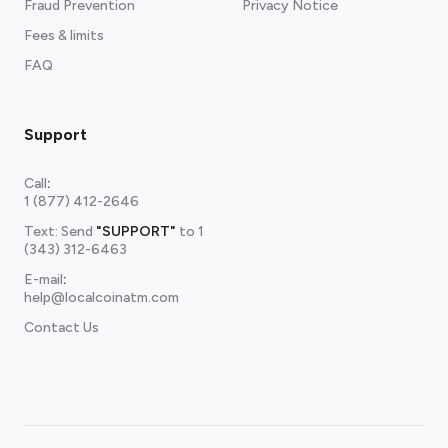
Fraud Prevention
Privacy Notice
Fees & limits
FAQ
Support
Call
:
1 (877) 412-2646
Text: Send
"SUPPORT"
to
1
(343) 312-6463
E-mail
:
help@localcoinatm.com
Contact Us