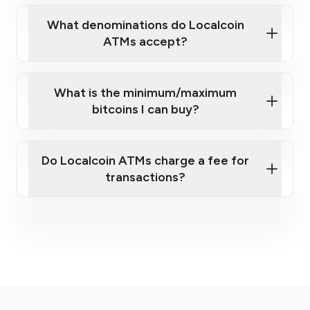
What denominations do Localcoin
ATMs accept?
What is the minimum/maximum
bitcoins I can buy?
here
Do Localcoin ATMs charge a fee for
transactions?
fees section