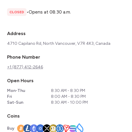
•
Opens at 08:30 a.m.
CLOSED
Address
4710 Capilano Rd, North Vancouver, V7R 4K3, Canada
Phone Number
+1 (877) 412-2646
Open Hours
Mon-Thu
8:30 AM - 8:30 PM
Fri
8:00 AM - 8:30 PM
Sat-Sun
8:30 AM - 10:00 PM
Coins
Buy