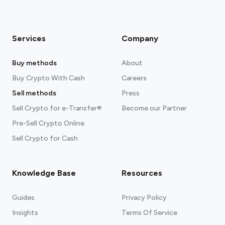
Services
Company
Buy methods
About
Buy Crypto With Cash
Careers
Sell methods
Press
Sell Crypto for e-Transfer®
Become our Partner
Pre-Sell Crypto Online
Sell Crypto for Cash
Knowledge Base
Resources
Guides
Privacy Policy
Insights
Terms Of Service