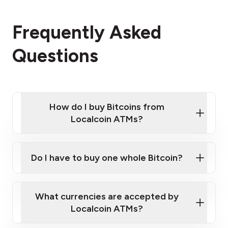
Frequently Asked
Questions
How do I buy Bitcoins from
Localcoin ATMs?
Click Here to Watch a Quick Video on How to Buy
Bitcoin at Our ATMs
Do I have to buy one whole Bitcoin?
Localcoin ATM near you
What currencies are accepted by
Localcoin ATMs?