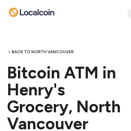
BACK TO NORTH VANCOUVER
Bitcoin ATM in
Henry's
Grocery, North
Vancouver