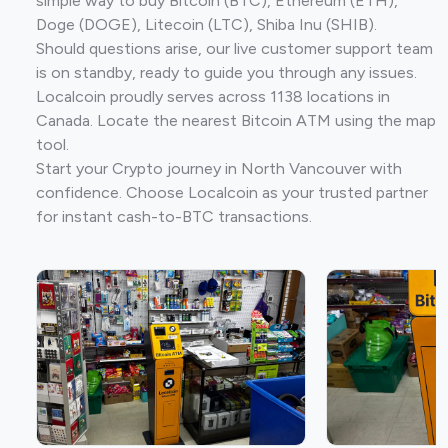
simple way to buy Bitcoin (BTC), Ethereum (ETH),
Doge (DOGE), Litecoin (LTC), Shiba Inu (SHIB).
Should questions arise, our live customer support team
is on standby, ready to guide you through any issues.
Localcoin proudly serves across 1138 locations in
Canada. Locate the nearest Bitcoin ATM using the map
tool.
Start your Crypto journey in North Vancouver with
confidence. Choose Localcoin as your trusted partner
for instant cash-to-BTC transactions.