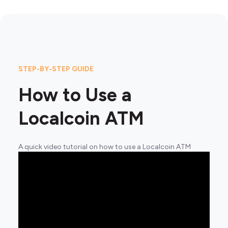
STEP-BY-STEP GUIDE
How to Use a
Localcoin ATM
A quick video tutorial on how to use a Localcoin ATM