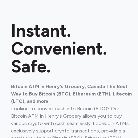
Instant.
Convenient.
Safe.
Bitcoin ATM in Henry's Grocery, Canada The Best
Way to Buy Bitcoin (BTC), Ethereum (ETH), Litecoin
(LTC), and mo
re.
Looking to convert cash into Bitcoin (BTC)? Our
Bitcoin ATM in Henry's Grocery allows you to buy
various crypto with cash seamlessly. Localcoin ATMs
exclusively support crypto transactions, providing a