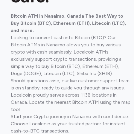
Bitcoin ATM in Nanaimo, Canada The Best Way to
Buy Bitcoin (BTC), Ethereum (ETH), Litecoin (LTC),
and more.
Looking to convert cash into Bitcoin (BTC)? Our
Bitcoin ATMs in Nanaimo allows you to buy various
crypto with cash seamlessly. Localcoin ATMs
exclusively support crypto transactions, providing a
simple way to buy Bitcoin (BTC), Ethereum (ETH),
Doge (DOGE), Litecoin (LTC), Shiba Inu (SHIB).
Should questions arise, our live customer support team
is on standby, ready to guide you through any issues.
Localcoin proudly serves across 1138 locations in
Canada. Locate the nearest Bitcoin ATM using the map
tool.
Start your Crypto journey in Nanaimo with confidence.
Choose Localcoin as your trusted partner for instant
cash-to-BTC transactions.