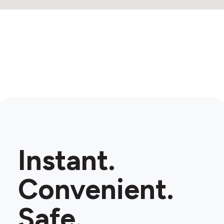
Instant.
Convenient.
Safe.