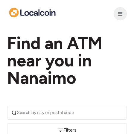
Find an ATM
near you in
Nanaimo
Filters