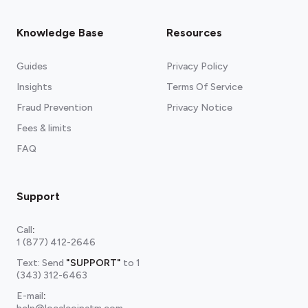
Knowledge Base
Resources
Guides
Privacy Policy
Insights
Terms Of Service
Fraud Prevention
Privacy Notice
Fees & limits
FAQ
Support
Call
:
1 (877) 412-2646
Text: Send
"SUPPORT"
to
1
(343) 312-6463
E-mail
: