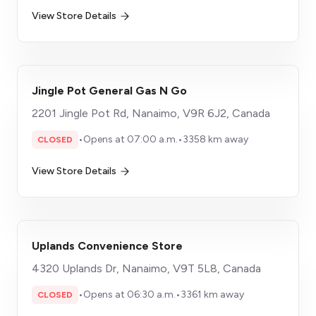
View Store Details
Jingle Pot General Gas N Go
2201 Jingle Pot Rd, Nanaimo, V9R 6J2, Canada
•
Opens at 07:00 a.m.
•
3358 km away
CLOSED
View Store Details
Uplands Convenience Store
4320 Uplands Dr, Nanaimo, V9T 5L8, Canada
•
Opens at 06:30 a.m.
•
3361 km away
CLOSED