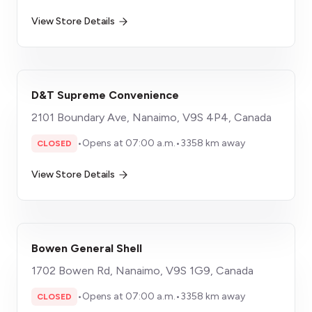
View Store Details
D&T Supreme Convenience
2101 Boundary Ave, Nanaimo, V9S 4P4, Canada
•
Opens at 07:00 a.m.
•
3358 km away
CLOSED
View Store Details
Bowen General Shell
1702 Bowen Rd, Nanaimo, V9S 1G9, Canada
•
Opens at 07:00 a.m.
•
3358 km away
CLOSED