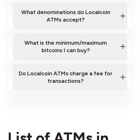
What denominations do Localcoin
ATMs accept?
What is the minimum/maximum
bitcoins I can buy?
here
Do Localcoin ATMs charge a fee for
transactions?
fees section
List of ATMs in