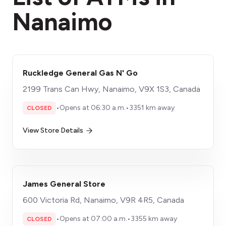
Nanaimo
Ruckledge General Gas N' Go
2199 Trans Can Hwy, Nanaimo, V9X 1S3, Canada
•
Opens at 06:30 a.m.
•
3351 km away
CLOSED
View Store Details
James General Store
600 Victoria Rd, Nanaimo, V9R 4R5, Canada
•
Opens at 07:00 a.m.
•
3355 km away
CLOSED