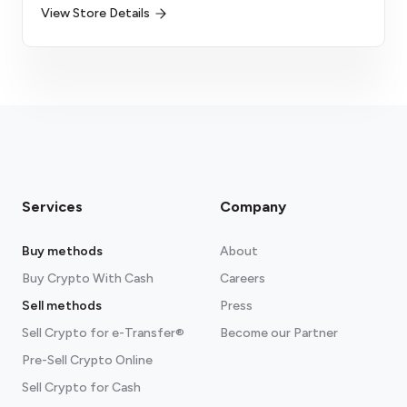
View Store Details
Services
Company
Buy methods
About
Buy Crypto With Cash
Careers
Sell methods
Press
Sell Crypto for e-Transfer®
Become our Partner
Pre-Sell Crypto Online
Sell Crypto for Cash