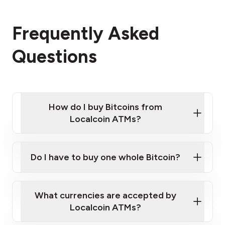
Frequently Asked
Questions
How do I buy Bitcoins from
Localcoin ATMs?
Click Here to Watch a Quick Video on How to Buy
Bitcoin at Our ATMs
Do I have to buy one whole Bitcoin?
Localcoin ATM near you
What currencies are accepted by
Localcoin ATMs?