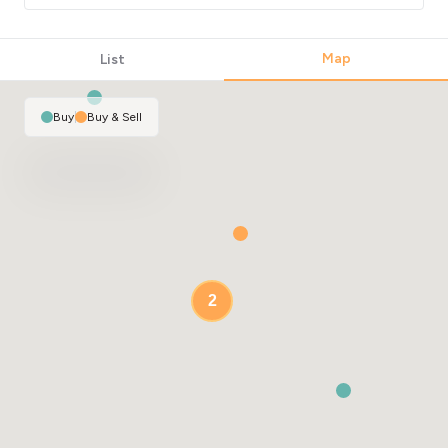
Map
List
Buy
|
Buy & Sell
2