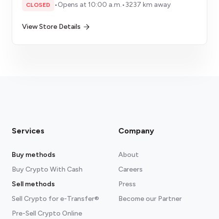
•
Opens at 10:00 a.m.
•
3237 km away
CLOSED
View Store Details
Services
Company
Buy methods
About
Buy Crypto With Cash
Careers
Sell methods
Press
Sell Crypto for e-Transfer®
Become our Partner
Pre-Sell Crypto Online