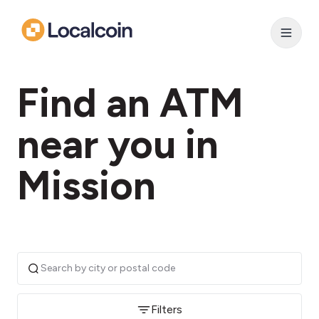
Find an ATM
near you in
Mission
Filters