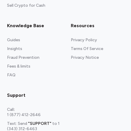
Sell Crypto for Cash
Knowledge Base
Resources
Guides
Privacy Policy
Insights
Terms Of Service
Fraud Prevention
Privacy Notice
Fees & limits
FAQ
Support
Call
:
1 (877) 412-2646
Text: Send
"SUPPORT"
to
1
(343) 312-6463