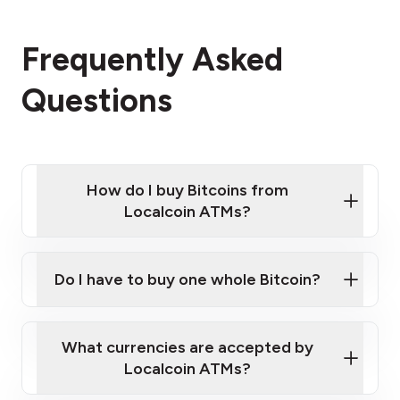
Frequently Asked
Questions
How do I buy Bitcoins from
Localcoin ATMs?
Click Here to Watch a Quick Video on How to Buy
Bitcoin at Our ATMs
Do I have to buy one whole Bitcoin?
Localcoin ATM near you
What currencies are accepted by
Localcoin ATMs?