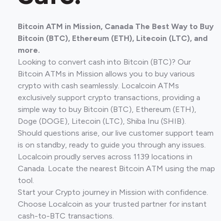
Bitcoin ATM in Mission, Canada The Best Way to Buy
Bitcoin (BTC), Ethereum (ETH), Litecoin (LTC), and
more.
Looking to convert cash into Bitcoin (BTC)? Our
Bitcoin ATMs in Mission allows you to buy various
crypto with cash seamlessly. Localcoin ATMs
exclusively support crypto transactions, providing a
simple way to buy Bitcoin (BTC), Ethereum (ETH),
Doge (DOGE), Litecoin (LTC), Shiba Inu (SHIB).
Should questions arise, our live customer support team
is on standby, ready to guide you through any issues.
Localcoin proudly serves across 1139 locations in
Canada. Locate the nearest Bitcoin ATM using the map
tool.
Start your Crypto journey in Mission with confidence.
Choose Localcoin as your trusted partner for instant
cash-to-BTC transactions.