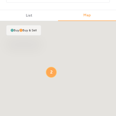
Map
List
Buy
|
Buy & Sell
2