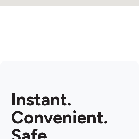
Instant.
Convenient.
Safe.