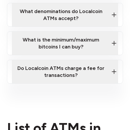
What denominations do Localcoin
ATMs accept?
What is the minimum/maximum
bitcoins I can buy?
here
Do Localcoin ATMs charge a fee for
transactions?
fees section
List of ATMs in