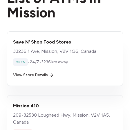
Mission
Save N' Shop Food Stores
33236 1 Ave, Mission, V2V 1G6, Canada
•
24/7
•
3236 km away
OPEN
View Store Details
Mission 410
209-32530 Lougheed Hwy, Mission, V2V 1A5,
Canada