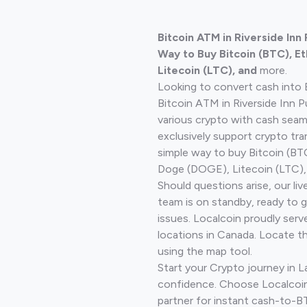
Bitcoin ATM in Riverside In
Way to Buy Bitcoin (BTC), E
Litecoin (LTC), and
more.
Looking to convert cash into 
Bitcoin ATM in Riverside Inn 
various crypto with cash seam
exclusively support crypto tra
simple way to buy Bitcoin (B
Doge (DOGE), Litecoin (LTC), 
Should questions arise, our li
team is on standby, ready to 
issues. Localcoin proudly serv
locations in Canada. Locate t
using the map tool.
Start your Crypto journey in 
confidence. Choose Localcoin
partner for instant cash-to-B