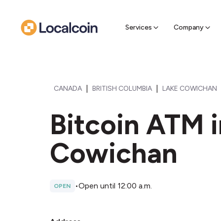
Sell Cr
Find a near
Services
Company
|
|
CANADA
BRITISH COLUMBIA
LAKE COWICHAN
Bitcoin ATM i
Cowichan
•
Open until 12:00 a.m.
OPEN