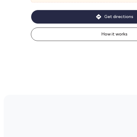
Get directions
How it works