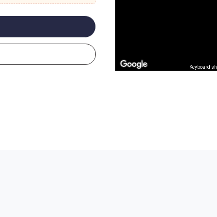
Keyboard sh