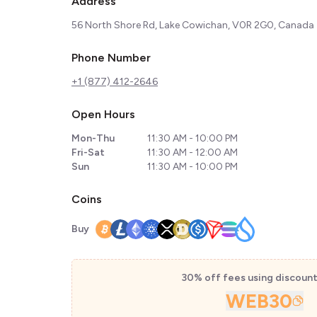
Address
56 North Shore Rd, Lake Cowichan, V0R 2G0, Canada
Phone Number
+1 (877) 412-2646
Open Hours
Mon-Thu
11:30 AM - 10:00 PM
Fri-Sat
11:30 AM - 12:00 AM
Sun
11:30 AM - 10:00 PM
Coins
Buy
30% off fees using discoun
WEB30