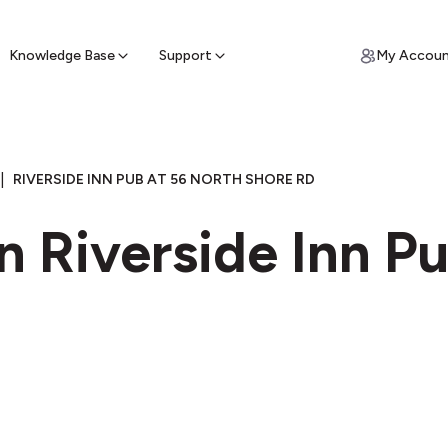
ypto for Cash
by sell ATM & pick up cash
Knowledge Base
Support
My Accou
|
RIVERSIDE INN PUB AT 56 NORTH SHORE RD
n Riverside Inn P