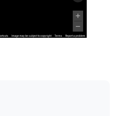
ortcuts
Image may be subject to copyright
Terms
Report a problem