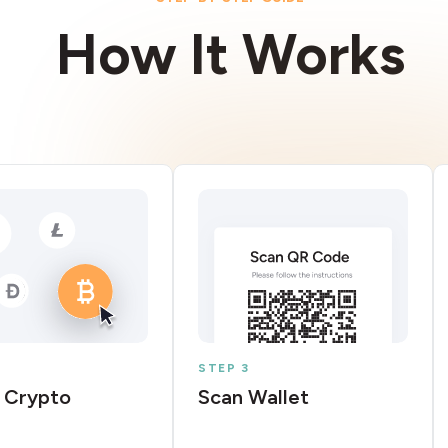
How It Works
STEP 3
 Crypto
Scan Wallet