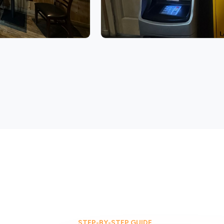
STEP-BY-STEP GUIDE