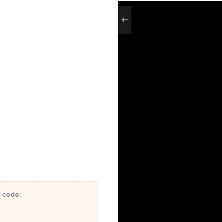
t code: