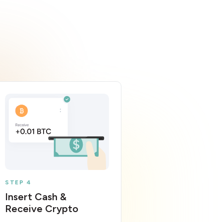
STEP 4
Insert Cash &
Receive Crypto