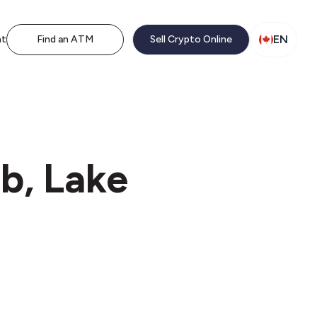
EN
nt
Find an ATM
Sell Crypto Online
ub, Lake