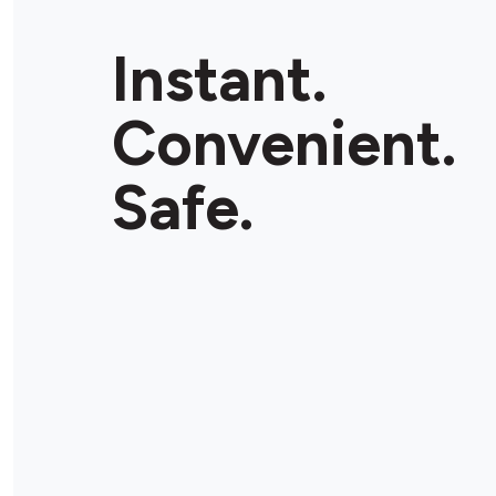
Instant.
Convenient.
Safe.