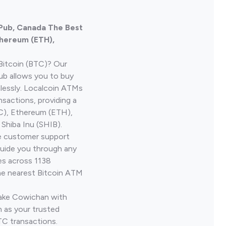
n Pub, Canada The Best
thereum (ETH),
Bitcoin (BTC)? Our
Pub allows you to buy
lessly. Localcoin ATMs
nsactions, providing a
TC), Ethereum (ETH),
Shiba Inu (SHIB).
ve customer support
guide you through any
es across 1138
he nearest Bitcoin ATM
Lake Cowichan with
 as your trusted
TC transactions.