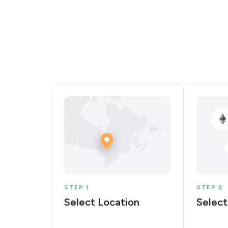
STEP 1
STEP 2
Select Location
Select