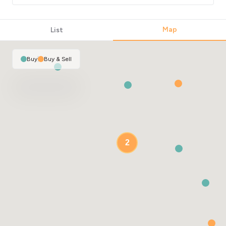
Map
List
2
Buy
|
Buy & Sell
2