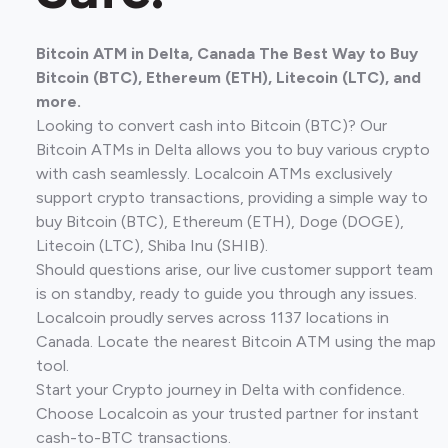
Bitcoin ATM in Delta, Canada The Best Way to Buy
Bitcoin (BTC), Ethereum (ETH), Litecoin (LTC), and
more.
Looking to convert cash into Bitcoin (BTC)? Our
Bitcoin ATMs in Delta allows you to buy various crypto
with cash seamlessly. Localcoin ATMs exclusively
support crypto transactions, providing a simple way to
buy Bitcoin (BTC), Ethereum (ETH), Doge (DOGE),
Litecoin (LTC), Shiba Inu (SHIB).
Should questions arise, our live customer support team
is on standby, ready to guide you through any issues.
Localcoin proudly serves across 1137 locations in
Canada. Locate the nearest Bitcoin ATM using the map
tool.
Start your Crypto journey in Delta with confidence.
Choose Localcoin as your trusted partner for instant
cash-to-BTC transactions.