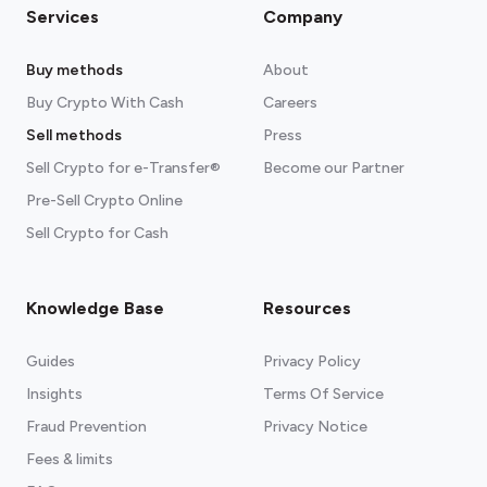
Services
Company
Buy methods
About
Buy Crypto With Cash
Careers
Sell methods
Press
Sell Crypto for e-Transfer®
Become our Partner
Pre-Sell Crypto Online
Sell Crypto for Cash
Knowledge Base
Resources
Guides
Privacy Policy
Insights
Terms Of Service
Fraud Prevention
Privacy Notice
Fees & limits