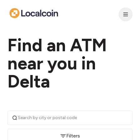
Find an ATM
near you in
Delta
Filters