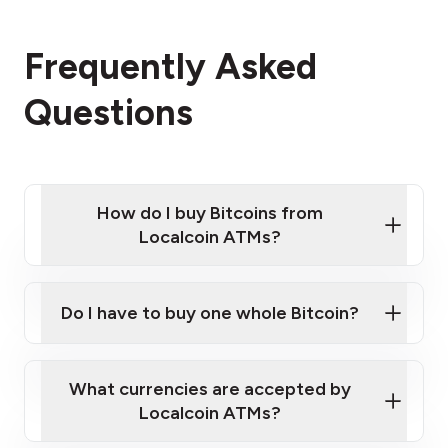
Frequently Asked
Questions
How do I buy Bitcoins from
Localcoin ATMs?
Click Here to Watch a Quick Video on How to Buy
Bitcoin at Our ATMs
Do I have to buy one whole Bitcoin?
Localcoin ATM near you
What currencies are accepted by
Localcoin ATMs?