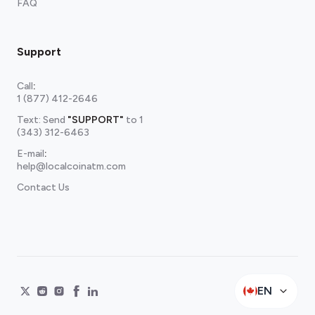
FAQ
Support
Call
:
1 (877) 412-2646
Text: Send
"SUPPORT"
to
1
(343) 312-6463
E-mail
:
help@localcoinatm.com
Contact Us
EN