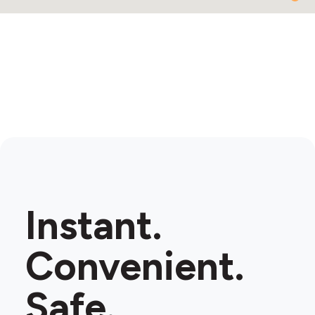
Instant.
Convenient.
Safe.