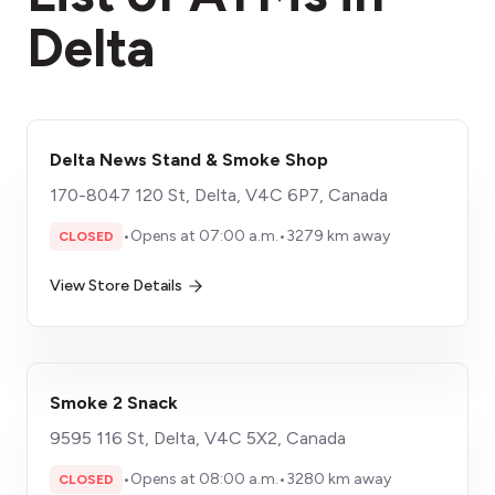
Delta
Delta News Stand & Smoke Shop
170-8047 120 St, Delta, V4C 6P7, Canada
•
Opens at 07:00 a.m.
•
3279 km away
CLOSED
View Store Details
Smoke 2 Snack
9595 116 St, Delta, V4C 5X2, Canada
•
Opens at 08:00 a.m.
•
3280 km away
CLOSED