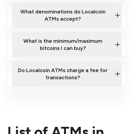
What denominations do Localcoin
ATMs accept?
What is the minimum/maximum
bitcoins I can buy?
here
Do Localcoin ATMs charge a fee for
transactions?
fees section
List of ATMs in