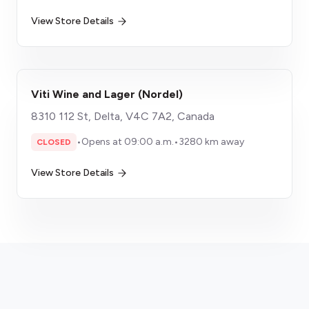
View Store Details
Viti Wine and Lager (Nordel)
8310 112 St, Delta, V4C 7A2, Canada
•
Opens at 09:00 a.m.
•
3280 km away
CLOSED
View Store Details