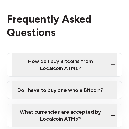
Frequently Asked
Questions
How do I buy Bitcoins from
Localcoin ATMs?
Click Here to Watch a Quick Video on How to Buy
Bitcoin at Our ATMs
Do I have to buy one whole Bitcoin?
Localcoin ATM near you
What currencies are accepted by
Localcoin ATMs?