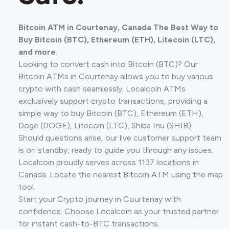
Bitcoin ATM in Courtenay, Canada The Best Way to
Buy Bitcoin (BTC), Ethereum (ETH), Litecoin (LTC),
and more.
Looking to convert cash into Bitcoin (BTC)? Our
Bitcoin ATMs in Courtenay allows you to buy various
crypto with cash seamlessly. Localcoin ATMs
exclusively support crypto transactions, providing a
simple way to buy Bitcoin (BTC), Ethereum (ETH),
Doge (DOGE), Litecoin (LTC), Shiba Inu (SHIB).
Should questions arise, our live customer support team
is on standby, ready to guide you through any issues.
Localcoin proudly serves across 1137 locations in
Canada. Locate the nearest Bitcoin ATM using the map
tool.
Start your Crypto journey in Courtenay with
confidence. Choose Localcoin as your trusted partner
for instant cash-to-BTC transactions.