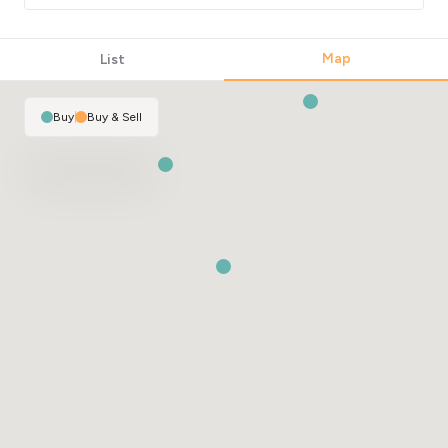
Map
List
Buy
|
Buy & Sell