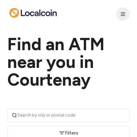
Find an ATM
near you in
Courtenay
Filters