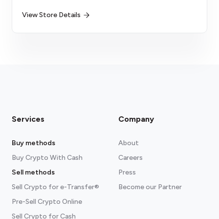
View Store Details
Services
Company
Buy methods
About
Buy Crypto With Cash
Careers
Sell methods
Press
Sell Crypto for e-Transfer®
Become our Partner
Pre-Sell Crypto Online
Sell Crypto for Cash