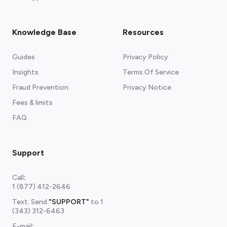
Knowledge Base
Resources
Guides
Privacy Policy
Insights
Terms Of Service
Fraud Prevention
Privacy Notice
Fees & limits
FAQ
Support
Call
:
1 (877) 412-2646
Text: Send
"SUPPORT"
to
1
(343) 312-6463
E-mail
: