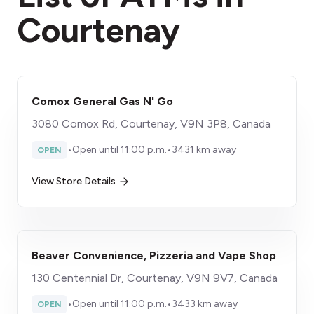
Courtenay
Comox General Gas N' Go
3080 Comox Rd, Courtenay, V9N 3P8, Canada
•
Open until 11:00 p.m.
•
3431 km away
OPEN
View Store Details
Beaver Convenience, Pizzeria and Vape Shop
130 Centennial Dr, Courtenay, V9N 9V7, Canada
•
Open until 11:00 p.m.
•
3433 km away
OPEN