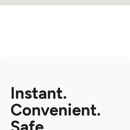
Instant.
Convenient.
Safe.