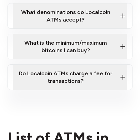
What denominations do Localcoin
ATMs accept?
What is the minimum/maximum
bitcoins I can buy?
here
Do Localcoin ATMs charge a fee for
transactions?
fees section
List of ATMs in