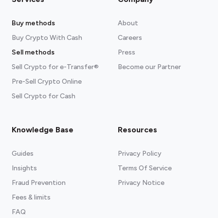
Buy methods
About
Buy Crypto With Cash
Careers
Sell methods
Press
Sell Crypto for e-Transfer®
Become our Partner
Pre-Sell Crypto Online
Sell Crypto for Cash
Knowledge Base
Resources
Guides
Privacy Policy
Insights
Terms Of Service
Fraud Prevention
Privacy Notice
Fees & limits
FAQ