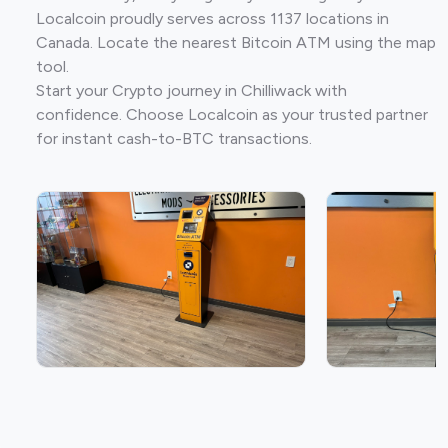
Localcoin proudly serves across 1137 locations in
Canada. Locate the nearest Bitcoin ATM using the map
tool.
Start your Crypto journey in Chilliwack with
confidence. Choose Localcoin as your trusted partner
for instant cash-to-BTC transactions.