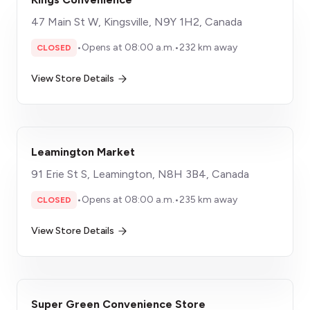
47 Main St W, Kingsville, N9Y 1H2, Canada
•
Opens at 08:00 a.m.
•
232 km away
CLOSED
View Store Details
Leamington Market
91 Erie St S, Leamington, N8H 3B4, Canada
•
Opens at 08:00 a.m.
•
235 km away
CLOSED
View Store Details
Super Green Convenience Store