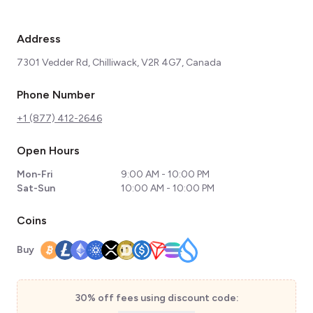
Address
7301 Vedder Rd, Chilliwack, V2R 4G7, Canada
Phone Number
+1 (877) 412-2646
Open Hours
Mon-Fri
9:00 AM - 10:00 PM
Sat-Sun
10:00 AM - 10:00 PM
Coins
Buy
30% off fees using discount code: