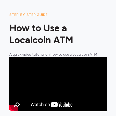
STEP-BY-STEP GUIDE
How to Use a
Localcoin ATM
A quick video tutorial on how to use a Localcoin ATM