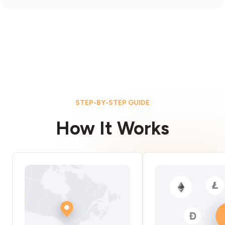
STEP-BY-STEP GUIDE
How It Works