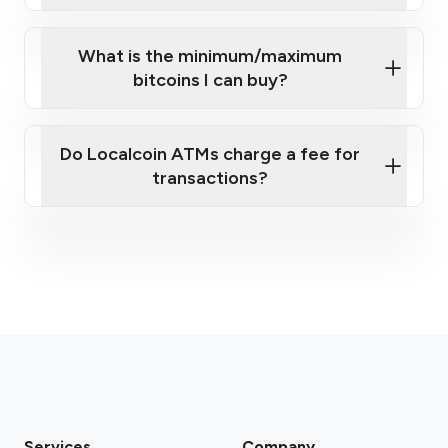
What is the minimum/maximum
bitcoins I can buy?
here
Do Localcoin ATMs charge a fee for
transactions?
fees section
Services
Company