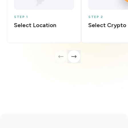
STEP 1
STEP 2
Select Location
Select Crypto