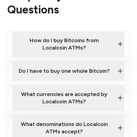
Questions
How do I buy Bitcoins from
Localcoin ATMs?
Click Here to Watch a Quick Video on How to Buy
Bitcoin at Our ATMs
Do I have to buy one whole Bitcoin?
Localcoin ATM near you
What currencies are accepted by
Localcoin ATMs?
What denominations do Localcoin
ATMs accept?