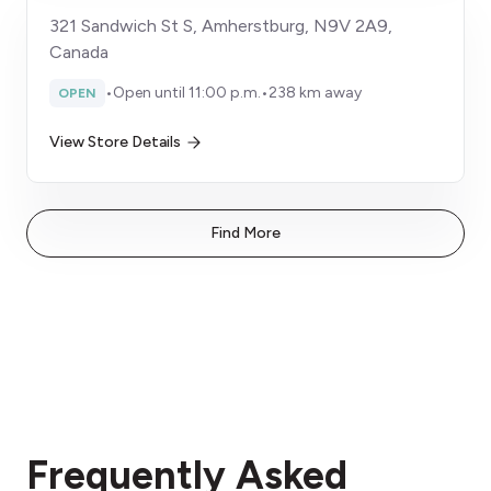
321 Sandwich St S, Amherstburg, N9V 2A9,
Canada
•
Open until 11:00 p.m.
•
238 km away
OPEN
View Store Details
Find More
Frequently Asked