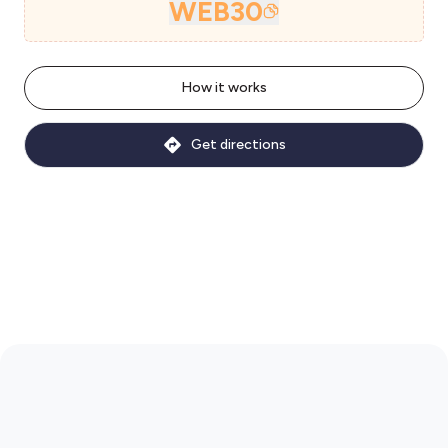
WEB30
How it works
Get directions