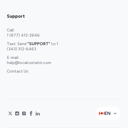
Support
Call
:
1 (877) 412-2646
Text: Send
"SUPPORT"
to
1
(343) 312-6463
E-mail
:
help@localcoinatm.com
Contact Us
EN