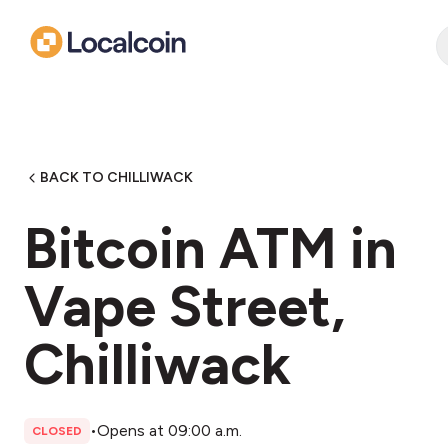
BACK TO CHILLIWACK
Bitcoin ATM in
Vape Street,
Chilliwack
•
Opens at 09:00 a.m.
CLOSED