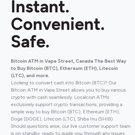
Instant.
Convenient.
Safe.
Bitcoin ATM in Vape Street, Canada The Best Way
to Buy Bitcoin (BTC), Ethereum (ETH), Litecoin
(LTC), and more.
Looking to convert cash into Bitcoin (BTC)? Our
Bitcoin ATM in Vape Street allows you to buy various
crypto with cash seamlessly. Localcoin ATMs
exclusively support crypto transactions, providing a
simple way to buy Bitcoin (BTC), Ethereum (ETH),
Doge (DOGE), Litecoin (LTC), Shiba Inu (SHIB).
Should questions arise, our live customer support team
is on standby, ready to guide you through any issues.