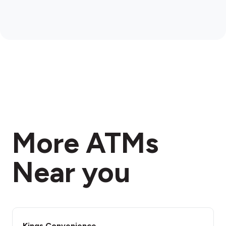
More ATMs
Near you
Kings Convenience