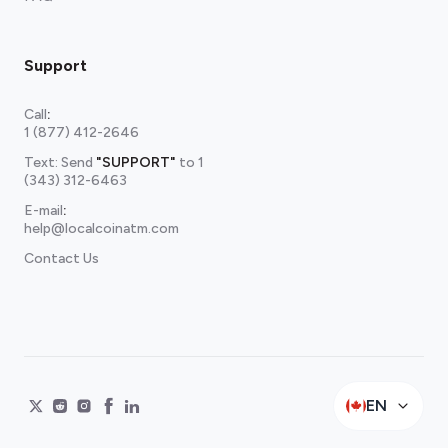
Support
Call
:
1 (877) 412-2646
Text: Send
"SUPPORT"
to
1
(343) 312-6463
E-mail
:
help@localcoinatm.com
Contact Us
EN