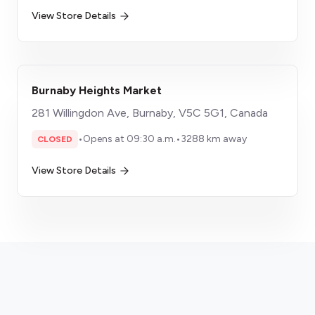
View Store Details
Burnaby Heights Market
281 Willingdon Ave, Burnaby, V5C 5G1, Canada
•
Opens at 09:30 a.m.
•
3288 km away
CLOSED
View Store Details