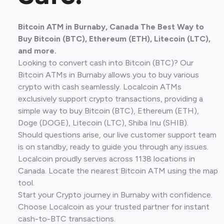
Bitcoin ATM in Burnaby, Canada The Best Way to
Buy Bitcoin (BTC), Ethereum (ETH), Litecoin (LTC),
and more.
Looking to convert cash into Bitcoin (BTC)? Our
Bitcoin ATMs in Burnaby allows you to buy various
crypto with cash seamlessly. Localcoin ATMs
exclusively support crypto transactions, providing a
simple way to buy Bitcoin (BTC), Ethereum (ETH),
Doge (DOGE), Litecoin (LTC), Shiba Inu (SHIB).
Should questions arise, our live customer support team
is on standby, ready to guide you through any issues.
Localcoin proudly serves across 1138 locations in
Canada. Locate the nearest Bitcoin ATM using the map
tool.
Start your Crypto journey in Burnaby with confidence.
Choose Localcoin as your trusted partner for instant
cash-to-BTC transactions.