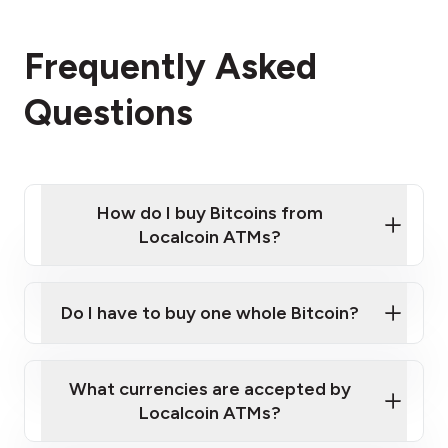
Frequently Asked
Questions
How do I buy Bitcoins from
Localcoin ATMs?
Click Here to Watch a Quick Video on How to Buy
Bitcoin at Our ATMs
Do I have to buy one whole Bitcoin?
Localcoin ATM near you
What currencies are accepted by
Localcoin ATMs?