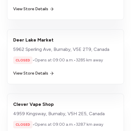
View Store Details
Deer Lake Market
5962 Sperling Ave, Burnaby, V5E 2T9, Canada
•
Opens at 09:00 a.m.
•
3285 km away
CLOSED
View Store Details
Clever Vape Shop
4959 Kingsway, Burnaby, V5H 2E5, Canada
•
Opens at 09:00 a.m.
•
3287 km away
CLOSED