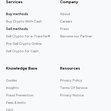
Services
Company
Buy methods
About
Buy Crypto With Cash
Careers
Sell methods
Press
Sell Crypto for e-Transfer®
Become our Partner
Pre-Sell Crypto Online
Sell Crypto for Cash
Knowledge Base
Resources
Guides
Privacy Policy
Insights
Terms Of Service
Fraud Prevention
Privacy Notice
Fees & limits
FAQ