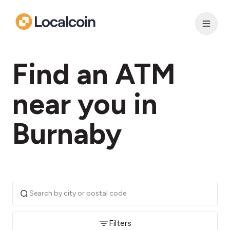
Find an ATM
near you in
Burnaby
Filters