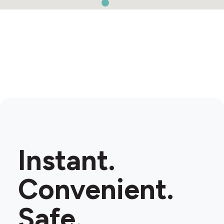
Instant.
Convenient.
Safe.