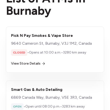
Burnaby
Pick N Pay Smokes & Vape Store
9640 Cameron St, Burnaby, V3J 1M2, Canada
•
Opens at 10:00 a.m.
•
3280 km away
CLOSED
View Store Details
Smart Gas & Auto Detailing
6869 Canada Way, Burnaby, V5E 3R3, Canada
•
Open until 08:00 p.m.
•
3283 km away
OPEN