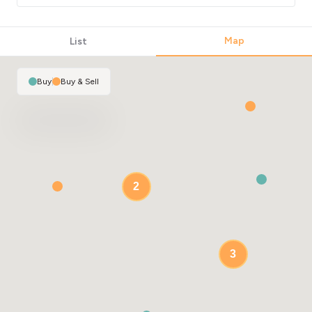
Map
List
Buy
|
Buy & Sell
2
3