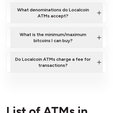
What denominations do Localcoin
ATMs accept?
What is the minimum/maximum
bitcoins I can buy?
here
Do Localcoin ATMs charge a fee for
transactions?
fees section
List of ATMs in