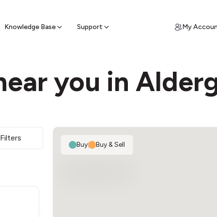
ypto for Cash
by sell ATM & pick up cash
Knowledge Base
Support
My Accou
near you in Alder
Filters
Buy
|
Buy & Sell