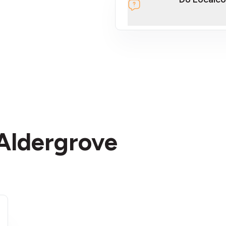
section
 Aldergrove