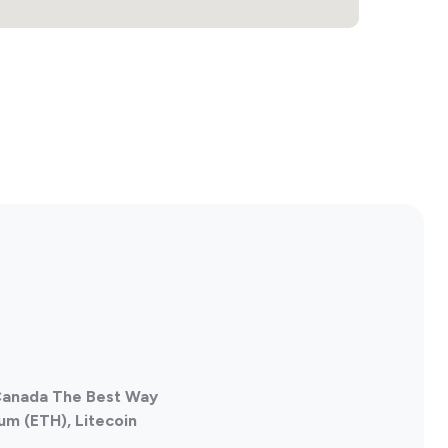
 Canada The Best Way
um (ETH), Litecoin