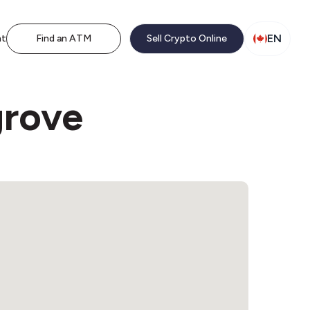
EN
nt
Find an ATM
Sell Crypto Online
grove