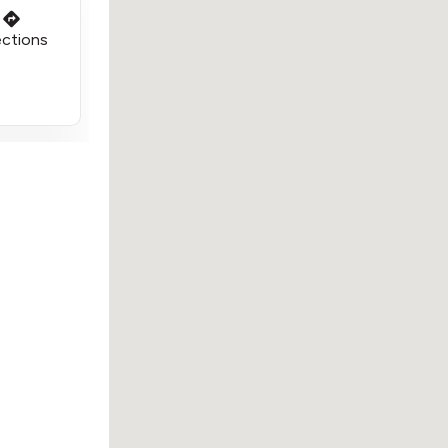
ections