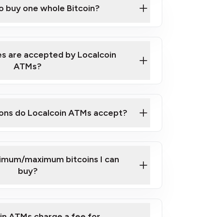
to buy one whole Bitcoin?
 ATM near you
s are accepted by Localcoin
ATMs?
ons do Localcoin ATMs accept?
nimum/maximum bitcoins I can
buy?
in ATMs charge a fee for