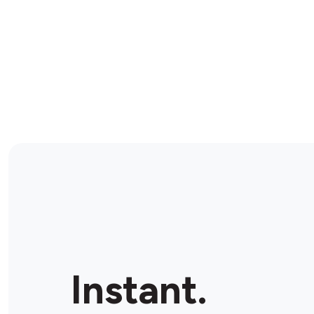
Instant.