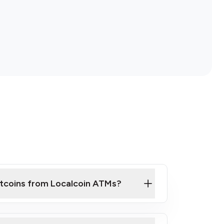
itcoins from Localcoin ATMs?
ck Video on How to Buy Bitcoin at Our