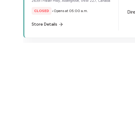
26391 Fraser Hwy, Aldergrove, V4W 2Z7, Canada
CLOSED
•
Opens at 05:00 a.m.
Dir
Store Details