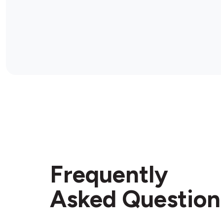
Frequently
Asked Question