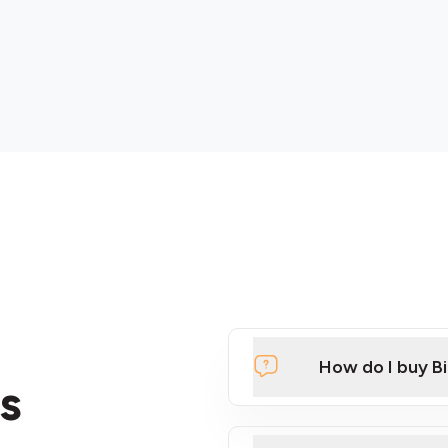
How do I buy B
s
Click Here to Watch a Qui
ATMs