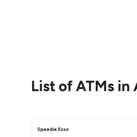
List of ATMs in
Speedie Esso