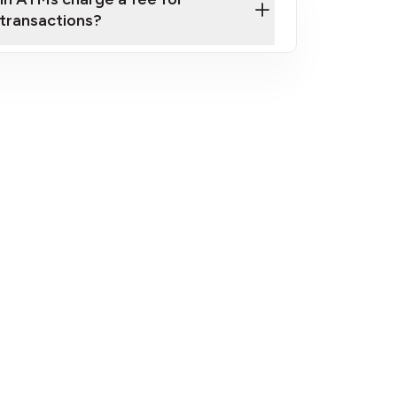
transactions?
fees