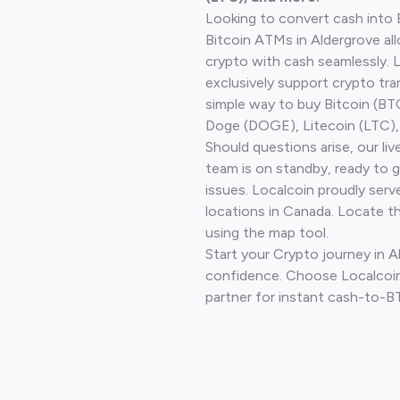
Looking to convert cash into 
Bitcoin ATMs in Aldergrove al
crypto with cash seamlessly.
exclusively support crypto tra
simple way to buy Bitcoin (B
Doge (DOGE), Litecoin (LTC), 
Should questions arise, our li
team is on standby, ready to 
issues. Localcoin proudly serv
locations in Canada. Locate t
using the map tool.
Start your Crypto journey in A
confidence. Choose Localcoin
partner for instant cash-to-B