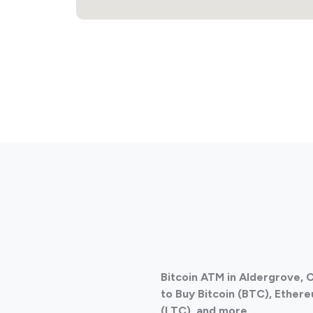
Bitcoin ATM in Aldergrove,
to Buy Bitcoin (BTC), Ethere
(LTC), and more.