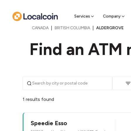
Sell Cr
Find a near
Services
Company
|
|
CANADA
BRITISH COLUMBIA
ALDERGROVE
Find an ATM 
1 results found
Speedie Esso