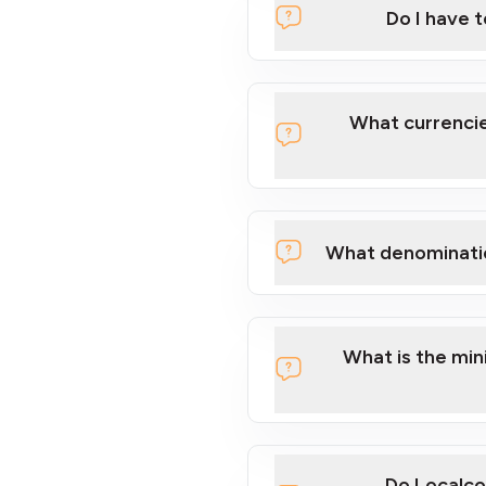
Do I have 
Localcoin
What currencie
What denominati
here
What is the mi
Do Localco