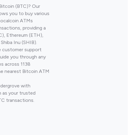
Bitcoin (BTC)? Our
lows you to buy various
 Localcoin ATMs
nsactions, providing a
TC), Ethereum (ETH),
Shiba Inu (SHIB).
ve customer support
guide you through any
es across 1138
he nearest Bitcoin ATM
ldergrove with
 as your trusted
TC transactions.