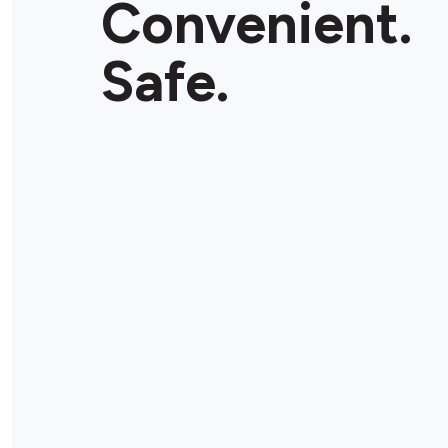
Convenient.
Safe.