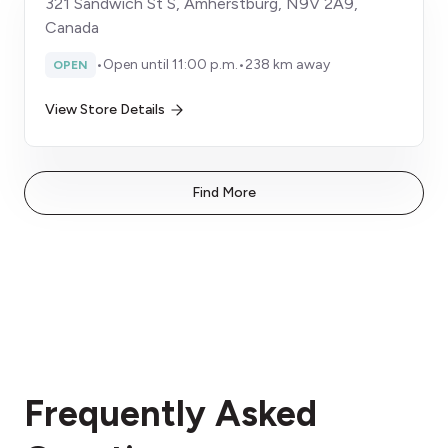
321 Sandwich St S, Amherstburg, N9V 2A9,
Canada
•
Open until 11:00 p.m.
•
238 km away
OPEN
View Store Details
Find More
Frequently Asked