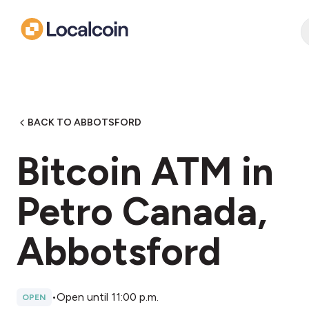
BACK TO ABBOTSFORD
Bitcoin ATM in
Petro Canada,
Abbotsford
•
Open until 11:00 p.m.
OPEN