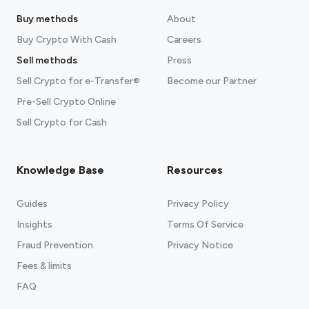
Buy methods
About
Buy Crypto With Cash
Careers
Sell methods
Press
Sell Crypto for e-Transfer®
Become our Partner
Pre-Sell Crypto Online
Sell Crypto for Cash
Knowledge Base
Resources
Guides
Privacy Policy
Insights
Terms Of Service
Fraud Prevention
Privacy Notice
Fees & limits
FAQ