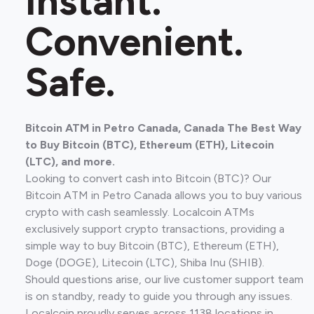
Instant.
Convenient.
Safe.
Bitcoin ATM in Petro Canada, Canada The Best Way
to Buy Bitcoin (BTC), Ethereum (ETH), Litecoin
(LTC), and more.
Looking to convert cash into Bitcoin (BTC)? Our
Bitcoin ATM in Petro Canada allows you to buy various
crypto with cash seamlessly. Localcoin ATMs
exclusively support crypto transactions, providing a
simple way to buy Bitcoin (BTC), Ethereum (ETH),
Doge (DOGE), Litecoin (LTC), Shiba Inu (SHIB).
Should questions arise, our live customer support team
is on standby, ready to guide you through any issues.
Localcoin proudly serves across 1138 locations in