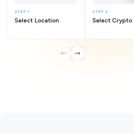
STEP 1
STEP 2
Select Location
Select Crypto