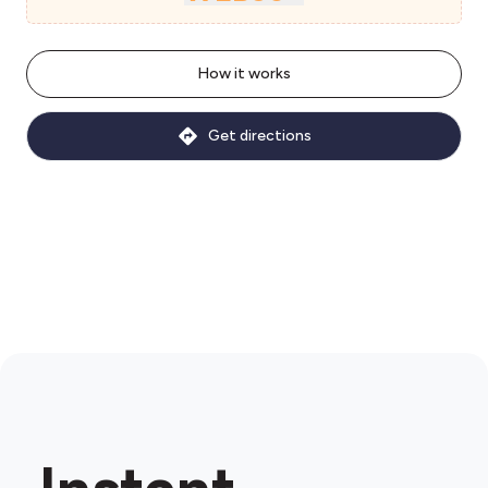
How it works
Get directions