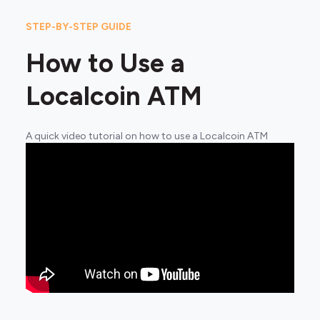
STEP-BY-STEP GUIDE
How to Use a
Localcoin ATM
A quick video tutorial on how to use a Localcoin ATM