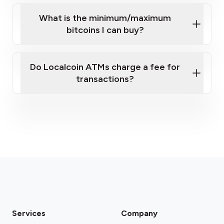
What is the minimum/maximum
bitcoins I can buy?
here
Do Localcoin ATMs charge a fee for
transactions?
fees section
Services
Company