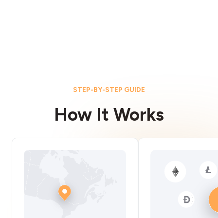
STEP-BY-STEP GUIDE
How It Works