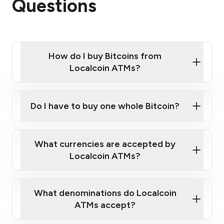
Questions
How do I buy Bitcoins from
Localcoin ATMs?
Click Here to Watch a Quick Video on How to Buy
Bitcoin at Our ATMs
Do I have to buy one whole Bitcoin?
Localcoin ATM near you
What currencies are accepted by
Localcoin ATMs?
What denominations do Localcoin
ATMs accept?