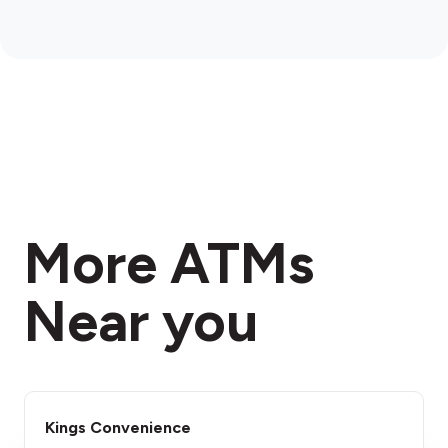
More ATMs
Near you
Kings Convenience