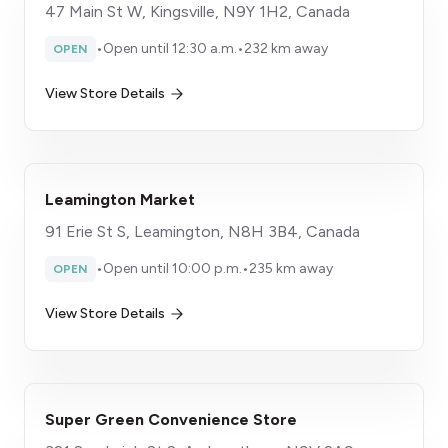
47 Main St W, Kingsville, N9Y 1H2, Canada
•
Open until 12:30 a.m.
•
232 km away
OPEN
View Store Details
Leamington Market
91 Erie St S, Leamington, N8H 3B4, Canada
•
Open until 10:00 p.m.
•
235 km away
OPEN
View Store Details
Super Green Convenience Store