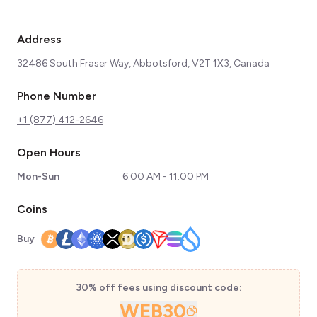
Address
32486 South Fraser Way, Abbotsford, V2T 1X3, Canada
Phone Number
+1 (877) 412-2646
Open Hours
Mon-Sun
6:00 AM - 11:00 PM
Coins
Buy
30% off fees using discount code:
WEB30