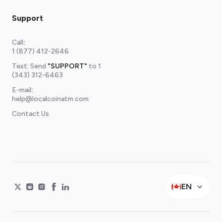
Support
Call
:
1 (877) 412-2646
Text: Send
"SUPPORT"
to
1
(343) 312-6463
E-mail
:
help@localcoinatm.com
Contact Us
EN