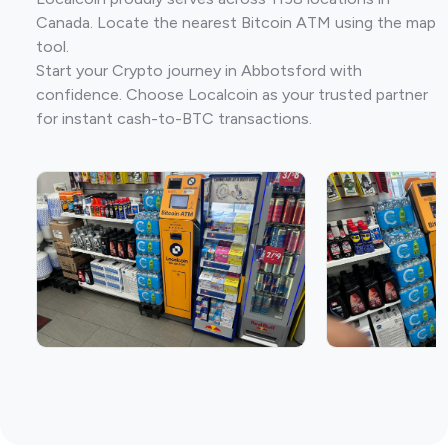
Canada. Locate the nearest Bitcoin ATM using the map
tool.
Start your Crypto journey in Abbotsford with
confidence. Choose Localcoin as your trusted partner
for instant cash-to-BTC transactions.