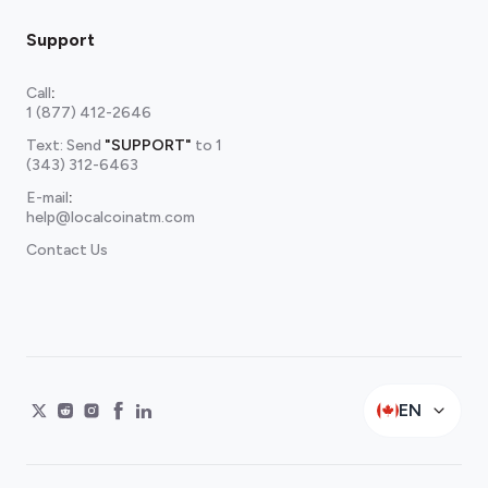
Support
Call
:
1 (877) 412-2646
Text: Send
"SUPPORT"
to
1
(343) 312-6463
E-mail
:
help@localcoinatm.com
Contact Us
EN