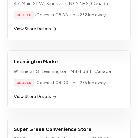
47 Main St W, Kingsville, N9Y 1H2, Canada
•
Opens at 08:00 a.m.
•
232 km away
CLOSED
View Store Details
Leamington Market
91 Erie St S, Leamington, N8H 3B4, Canada
•
Opens at 08:00 a.m.
•
235 km away
CLOSED
View Store Details
Super Green Convenience Store