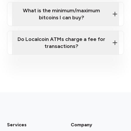
What is the minimum/maximum
bitcoins I can buy?
here
Do Localcoin ATMs charge a fee for
transactions?
fees section
Services
Company