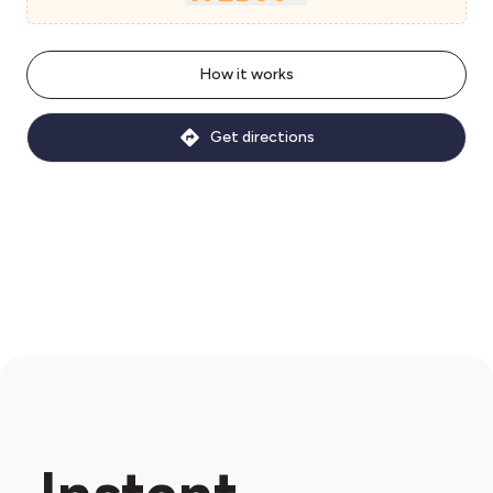
How it works
Get directions