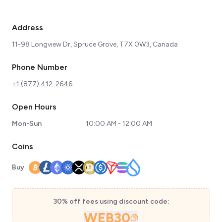
Address
11-98 Longview Dr, Spruce Grove, T7X 0W3, Canada
Phone Number
+1 (877) 412-2646
Open Hours
Mon-Sun
10:00 AM - 12:00 AM
Coins
Buy
30% off fees using discount code:
WEB30