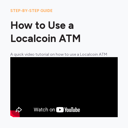
STEP-BY-STEP GUIDE
How to Use a
Localcoin ATM
A quick video tutorial on how to use a Localcoin ATM