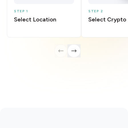
STEP 1
STEP 2
Select Location
Select Crypto