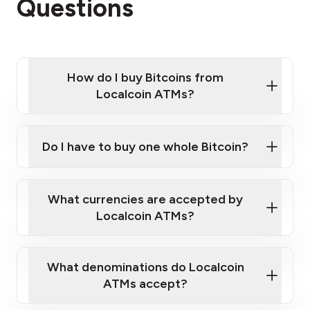
Questions
How do I buy Bitcoins from
Localcoin ATMs?
Click Here to Watch a Quick Video on How to Buy
Bitcoin at Our ATMs
Do I have to buy one whole Bitcoin?
Localcoin ATM near you
What currencies are accepted by
Localcoin ATMs?
What denominations do Localcoin
ATMs accept?