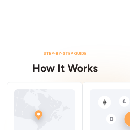
STEP-BY-STEP GUIDE
How It Works