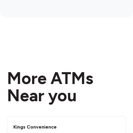
More ATMs
Near you
Kings Convenience