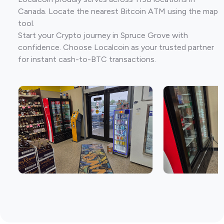
Canada. Locate the nearest Bitcoin ATM using the map
tool.
Start your Crypto journey in Spruce Grove with
confidence. Choose Localcoin as your trusted partner
for instant cash-to-BTC transactions.