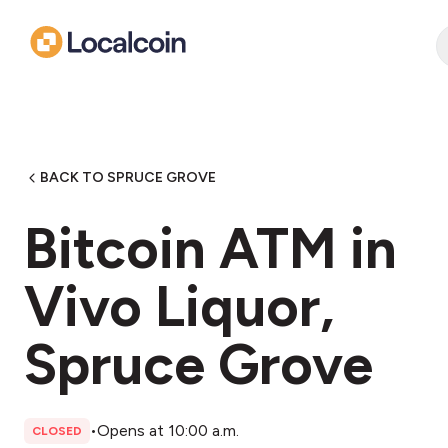
BACK TO SPRUCE GROVE
Bitcoin ATM in
Vivo Liquor,
Spruce Grove
•
Opens at 10:00 a.m.
CLOSED