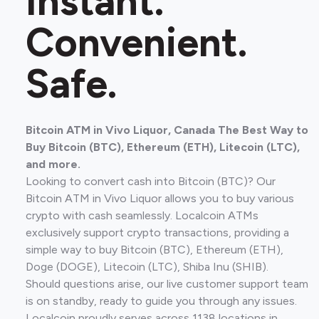
Instant.
Convenient.
Safe.
Bitcoin ATM in Vivo Liquor, Canada The Best Way to
Buy Bitcoin (BTC), Ethereum (ETH), Litecoin (LTC),
and more.
Looking to convert cash into Bitcoin (BTC)? Our
Bitcoin ATM in Vivo Liquor allows you to buy various
crypto with cash seamlessly. Localcoin ATMs
exclusively support crypto transactions, providing a
simple way to buy Bitcoin (BTC), Ethereum (ETH),
Doge (DOGE), Litecoin (LTC), Shiba Inu (SHIB).
Should questions arise, our live customer support team
is on standby, ready to guide you through any issues.
Localcoin proudly serves across 1138 locations in