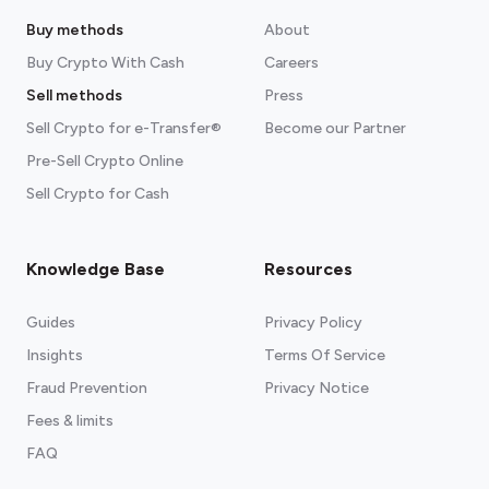
Buy methods
About
Buy Crypto With Cash
Careers
Sell methods
Press
Sell Crypto for e-Transfer®
Become our Partner
Pre-Sell Crypto Online
Sell Crypto for Cash
Knowledge Base
Resources
Guides
Privacy Policy
Insights
Terms Of Service
Fraud Prevention
Privacy Notice
Fees & limits
FAQ