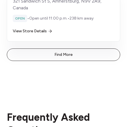
321 Sandwich St S, Amherstburg, N9V 2A9,
Canada
•
Open until 11:00 p.m.
•
238 km away
OPEN
View Store Details
Find More
Frequently Asked