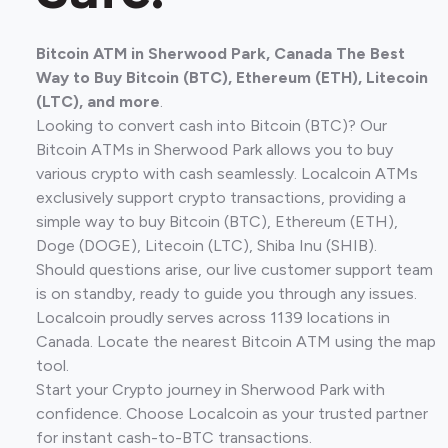
Bitcoin ATM in Sherwood Park, Canada The Best
Way to Buy Bitcoin (BTC), Ethereum (ETH), Litecoin
(LTC), and more
.
Looking to convert cash into Bitcoin (BTC)? Our
Bitcoin ATMs in Sherwood Park allows you to buy
various crypto with cash seamlessly. Localcoin ATMs
exclusively support crypto transactions, providing a
simple way to buy Bitcoin (BTC), Ethereum (ETH),
Doge (DOGE), Litecoin (LTC), Shiba Inu (SHIB).
Should questions arise, our live customer support team
is on standby, ready to guide you through any issues.
Localcoin proudly serves across 1139 locations in
Canada. Locate the nearest Bitcoin ATM using the map
tool.
Start your Crypto journey in Sherwood Park with
confidence. Choose Localcoin as your trusted partner
for instant cash-to-BTC transactions.