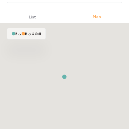
Map
List
Buy
|
Buy & Sell