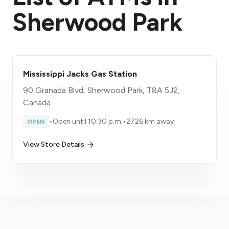
Sherwood Park
Mississippi Jacks Gas Station
90 Granada Blvd, Sherwood Park, T8A 5J2,
Canada
•
Open until 10:30 p.m.
•
2726 km away
OPEN
View Store Details