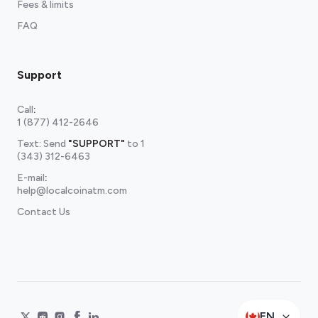
Fees & limits
FAQ
Support
Call
:
1 (877) 412-2646
Text: Send
"SUPPORT"
to
1
(343) 312-6463
E-mail
:
help@localcoinatm.com
Contact Us
EN