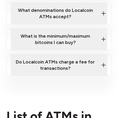
What denominations do Localcoin
ATMs accept?
What is the minimum/maximum
bitcoins I can buy?
here
Do Localcoin ATMs charge a fee for
transactions?
fees section
List of ATMs in