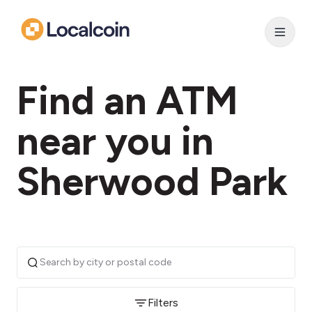
Find an ATM
near you in
Sherwood Park
Filters