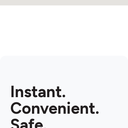
Instant.
Convenient.
Safe.