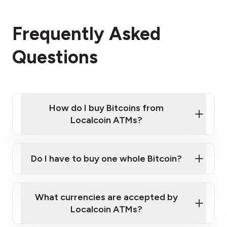
Frequently Asked
Questions
How do I buy Bitcoins from
Localcoin ATMs?
Click Here to Watch a Quick Video on How to Buy
Bitcoin at Our ATMs
Do I have to buy one whole Bitcoin?
Localcoin ATM near you
What currencies are accepted by
Localcoin ATMs?