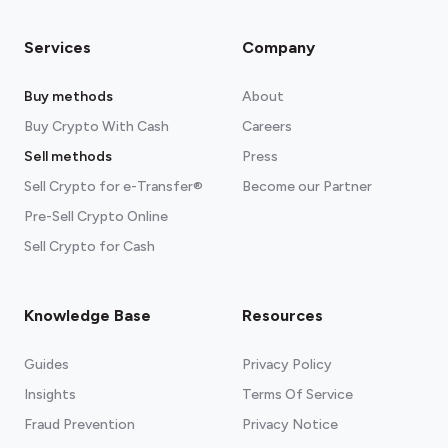
Services
Company
Buy methods
About
Buy Crypto With Cash
Careers
Sell methods
Press
Sell Crypto for e-Transfer®
Become our Partner
Pre-Sell Crypto Online
Sell Crypto for Cash
Knowledge Base
Resources
Guides
Privacy Policy
Insights
Terms Of Service
Fraud Prevention
Privacy Notice